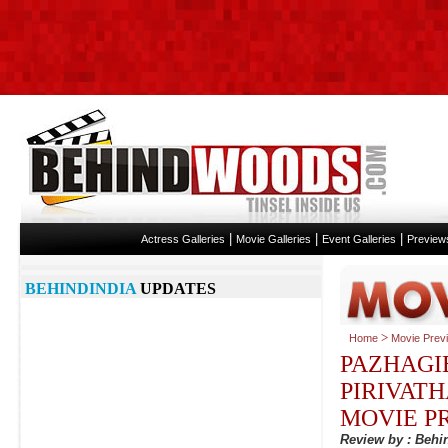
|
|
|
Actress Galleries
Movie Galleries
Event Galleries
Preview
BEHINDINDIA
UPDATES
>
Home
Movie Prev
PAZHAGI
PIRIVAT
MOVIE P
Review by : Beh