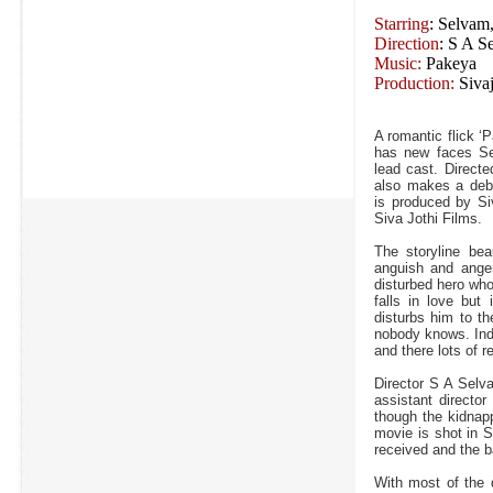
Starring
: Selvam
Direction
: S A S
Music:
Pakeya
Production:
Sivaj
A romantic flick ‘
has new faces Se
lead cast. Direct
also makes a debu
is produced by Si
Siva Jothi Films.
The storyline beau
anguish and anger,
disturbed hero who
falls in love but
disturbs him to t
nobody knows. Indi
and there lots of r
Director S A Selv
assistant director
though the kidnapp
movie is shot in 
received and the
With most of the d