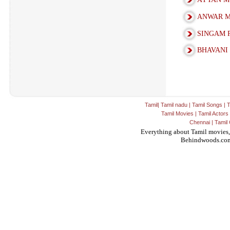
ANWAR M
SINGAM 
BHAVANI
Tamil
|
Tamil nadu
|
Tamil Songs
|
T
Tamil Movies
|
Tamil Actors
Chennai
|
Tamil 
Everything about Tamil movies,
Behindwoods.co