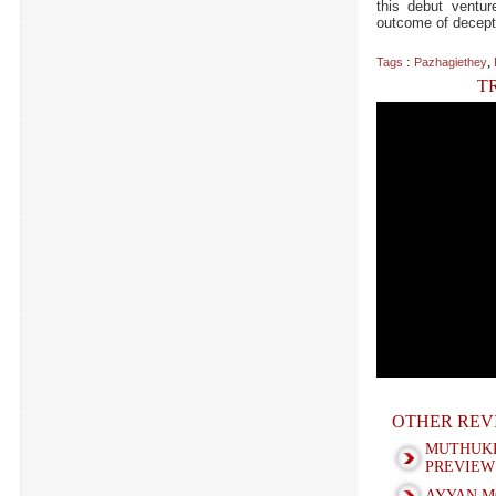
this debut ventu
outcome of decepti
:
,
Tags
Pazhagiethey
T
OTHER REV
MUTHUK
PREVIEW
AYYAN M