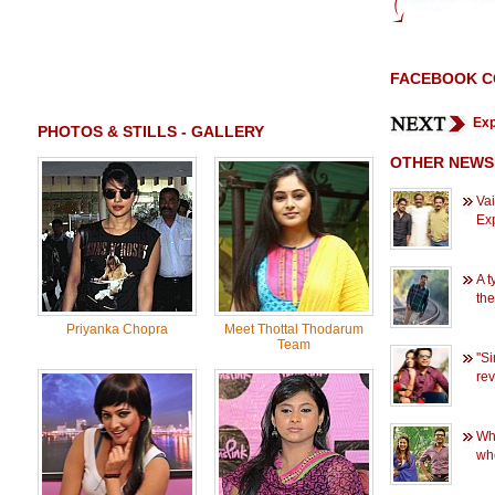
FACEBOOK 
Exp
PHOTOS & STILLS - GALLERY
OTHER NEWS
Vai
Ex
A t
the
Priyanka Chopra
Meet Thottal Thodarum
Team
''S
rev
Wh
wh