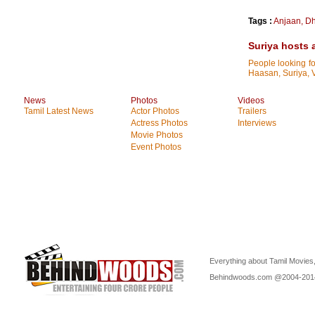
Tags :
Anjaan
,
D
Suriya hosts 
People looking f
Haasan, Suriya, V
News
Photos
Videos
Tamil Latest News
Actor Photos
Trailers
Actress Photos
Interviews
Movie Photos
Event Photos
Everything about Tamil Movies,
Behindwoods.com @2004-20