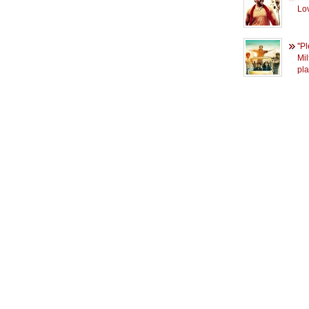
Lo
''P
Mil
pl