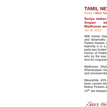
TAMIL N
Home
>
More Ta
Suriya makes 
Anjaan wi
Madhavan an
Jan 30, 2014
With Kamal Haa
and Vairamuthu 
Padma Awards, th
fraternity is in 
party was hosted 
honour of Padma
who by the way 
lens for Lingusam
Madhavan, Dhan
Dhananjayan Gov
and conveyed the
Meanwhile, 40% 
been canned alre
Motion Pictures 
th
15
, the Indepe