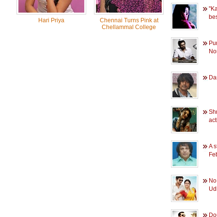
''K
bes
Hari Priya
Chennai Turns Pink at
Chellammal College
Pu
Nor
Dan
Shr
act
A s
Fe
No
Udh
Dou