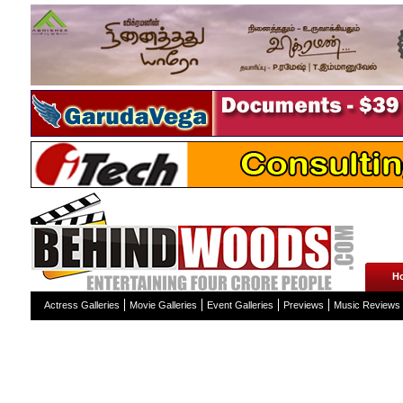
H
Actress Galleries
Movie Galleries
Event Galleries
Previews
Music Reviews