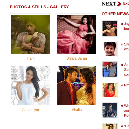
Exc
PHOTOS & STILLS - GALLERY
OTHER NEWS
Jay
to
Siv
wh
Inam
Shriya Saran
Am
Sam
con
Pri
Wh
Janani Iyer
Virattu
agr
Ko
‘He