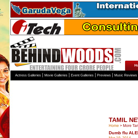
H
Actress Galleries
Movie Galleries
Event Galleries
Previews
Music Reviews
TAMIL N
Home
>
More Ta
Dumb flu ALER