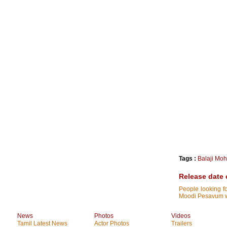
Tags :
Balaji Mo
Release date 
People looking f
Moodi Pesavum wil
News
Photos
Videos
Tamil Latest News
Actor Photos
Trailers