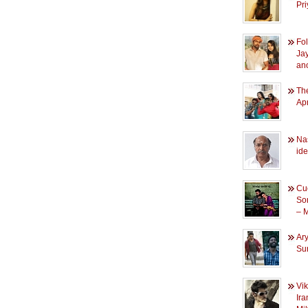
Pr
Fol
Ja
an
The
Apr
Na
id
Cuc
So
– 
Ary
Su
Vi
Ira