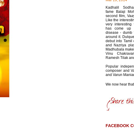
Mar 19, 2014
Kadhalil Sodh
fame Balaji Moh
second film, Va
Like the interestin
very interesting
has come up w
disease - dumb f
around it. Dulqu
debut into Tamil 
and Nazriya play
Madhubala make
Vinu Chakravar
Ramesh Tilak and
Popular indepen
composer and Va
and Varun Mania
We now hear that t
FACEBOOK 