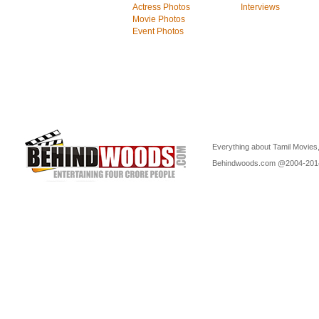
Actress Photos
Interviews
Movie Photos
Event Photos
Everything about Tamil Movies,
Behindwoods.com @2004-20