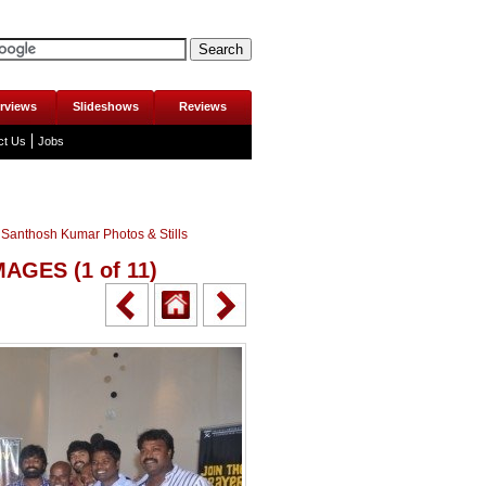
erviews
Slideshows
Reviews
ct Us
Jobs
 Santhosh Kumar Photos & Stills
IMAGES
(1 of 11)