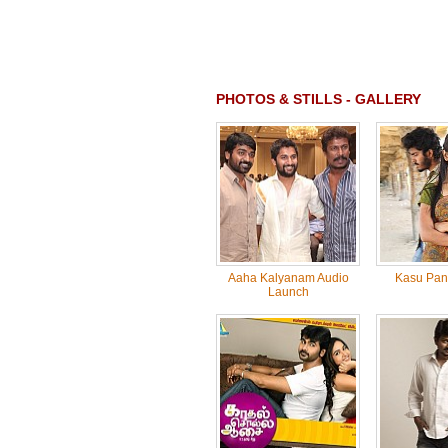
PHOTOS & STILLS - GALLERY
Aaha Kalyanam Audio
Kasu Pan
Launch