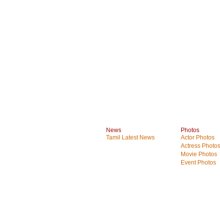
News
Photos
Tamil Latest News
Actor Photos
Actress Photo
Movie Photos
Event Photos