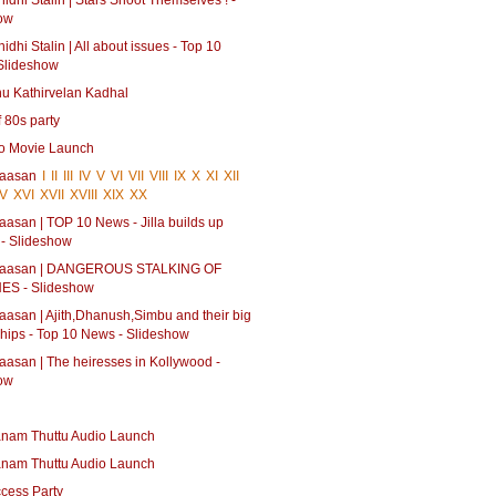
dhi Stalin | Stars Shoot Themselves ! -
ow
dhi Stalin | All about issues - Top 10
Slideshow
hu Kathirvelan Kadhal
 80s party
oo Movie Launch
Haasan
I
II
III
IV
V
VI
VII
VIII
IX
X
XI
XII
V
XVI
XVII
XVIII
XIX
XX
aasan | TOP 10 News - Jilla builds up
 - Slideshow
 Haasan | DANGEROUS STALKING OF
ES - Slideshow
aasan | Ajith,Dhanush,Simbu and their big
ships - Top 10 News - Slideshow
aasan | The heiresses in Kollywood -
ow
nam Thuttu Audio Launch
nam Thuttu Audio Launch
ccess Party