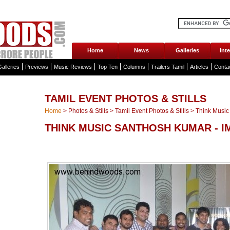
Home
News
Galleries
Int
alleries
Previews
Music Reviews
Top Ten
Columns
Trailers Tamil
Articles
Conta
TAMIL EVENT PHOTOS & STILLS
Home
>
Photos & Stills
>
Tamil Event Photos & Stills
>
Think Music
THINK MUSIC SANTHOSH KUMAR - 