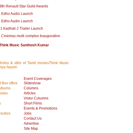
 9th Renault Star Guild Awards
 Edho Audio Launch
 Edho Audio Launch
1 Kadhali 2 Trailer Launch
l Cinemas multi complex Inauguration
Think Music Santhosh Kumar
photos & stills of Tamil moviesThink Music
riya Nazim
Event Coverages
 Box office
Slideshow
Albums
Columns
vies
Articles
Vistor Columns
s
Short Films
Events & Promotions
rectors
Jobs
Contact Us
Advertise
Site Map