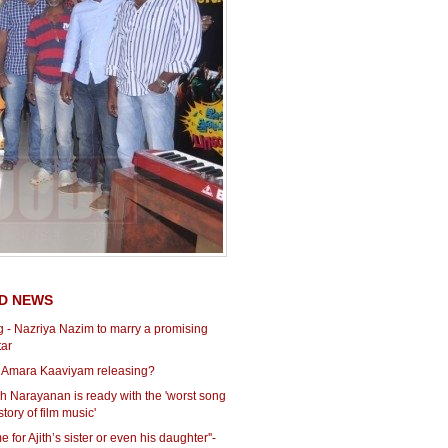
D NEWS
 - Nazriya Nazim to marry a promising
tar
 Amara Kaaviyam releasing?
h Narayanan is ready with the 'worst song
story of film music'
e for Ajith’s sister or even his daughter''-