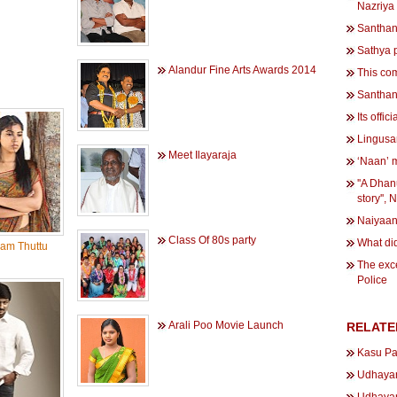
Nazriya
Santhana
Sathya 
Alandur Fine Arts Awards 2014
This co
Santhana
Its offic
Lingusam
Meet Ilayaraja
‘Naan’ 
''A Dha
story'', 
Naiyaan
Class Of 80s party
What di
am Thuttu
The exce
Police
Arali Poo Movie Launch
RELATE
Kasu Pa
Udhayan