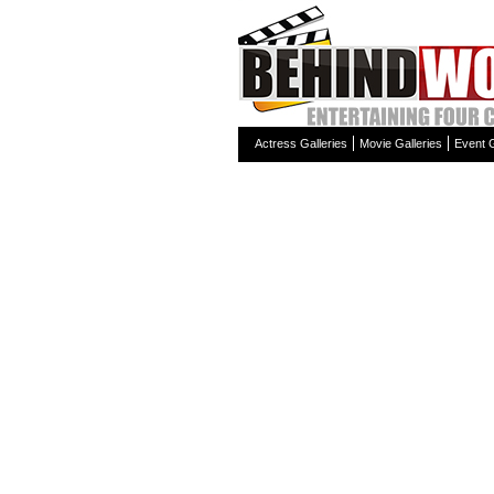
Actress Galleries
Movie Galleries
Event G