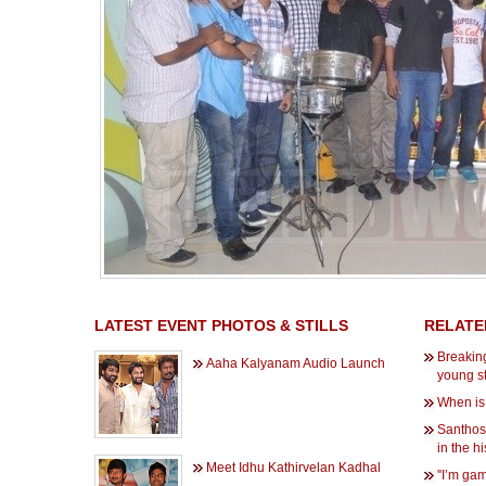
LATEST EVENT PHOTOS & STILLS
RELATE
Breaking
Aaha Kalyanam Audio Launch
young s
When is
Santhos
in the hi
Meet Idhu Kathirvelan Kadhal
''I’m gam