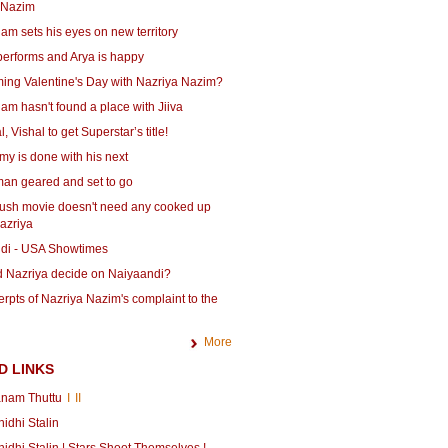
 Nazim
m sets his eyes on new territory
performs and Arya is happy
ming Valentine's Day with Nazriya Nazim?
m hasn't found a place with Jiiva
ial, Vishal to get Superstar’s title!
y is done with his next
man geared and set to go
nush movie doesn't need any cooked up
Nazriya
di - USA Showtimes
d Nazriya decide on Naiyaandi?
rpts of Nazriya Nazim's complaint to the
More
D LINKS
nam Thuttu
I
II
idhi Stalin