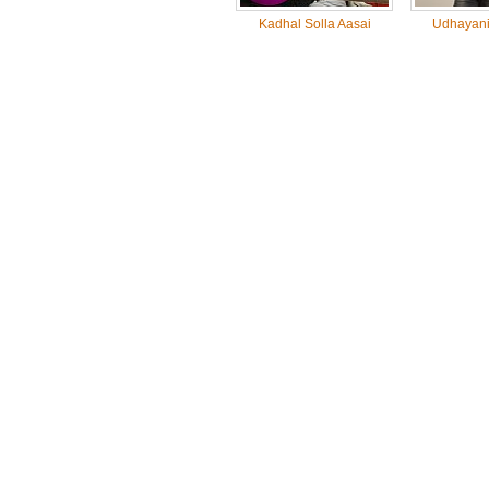
Kadhal Solla Aasai
Udhayanid