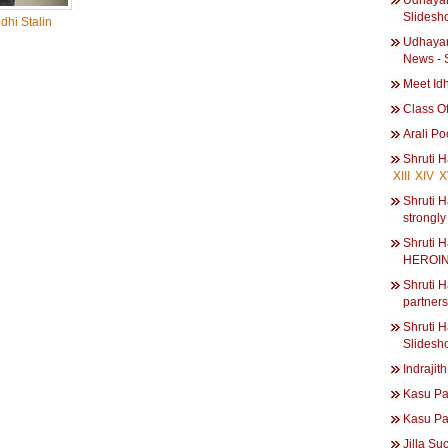
Udhayani
Slidesh
hi Stalin
Udhayani
News - 
Meet Id
Class Of
Arali P
Shruti 
XIII
XIV
X
Shruti H
strongly
Shruti
HEROIN
Shruti H
partner
Shruti H
Slidesh
Indrajith
Kasu Pa
Kasu Pa
Jilla Su