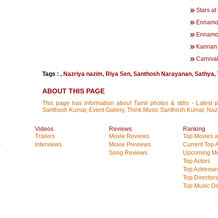
Stars at
Ennamo
Ennamo
Kannan 
Carniva
Tags :
,
Nazriya nazim
,
Riya Sen
,
Santhosh Narayanan
,
Sathya
,
ABOUT THIS PAGE
This page has information about Tamil photos & stills - Latest 
Santhosh Kumar, Event Gallery, Think Music Santhosh Kumar, Naz
Videos
Reviews
Ranking
Trailers
Movie Reviews
Top Movies at
s
Interviews
Movie Previews
Current Top 
Song Reviews
Upcoming Mo
Top Actors
Top Actresse
Top Directors
Top Music Di