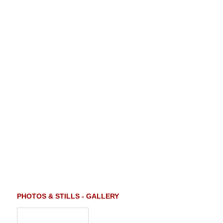
PHOTOS & STILLS - GALLERY