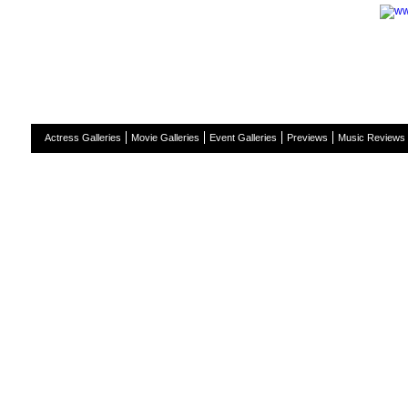
H
Actress Galleries
Movie Galleries
Event Galleries
Previews
Music Reviews