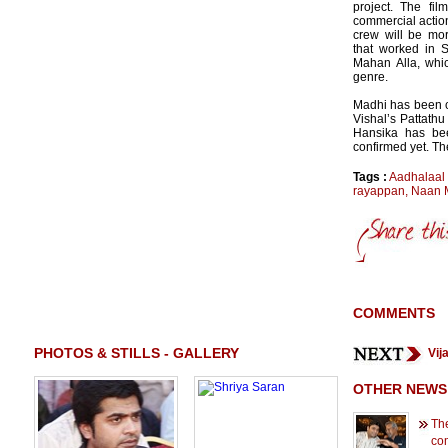
project. The fil
commercial action
crew will be mo
that worked in 
Mahan Alla, whi
genre.
Madhi has been 
Vishal’s Pattathu
Hansika has be
confirmed yet. The
Tags :
Aadhalaal
rayappan
,
Naan 
COMMENTS
PHOTOS & STILLS - GALLERY
Vij
OTHER NEWS
Th
co