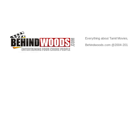
Everything about Tamil Movies,
Behindwoods.com @2004-20