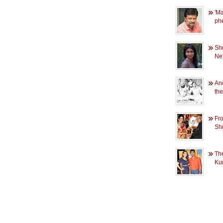
'M
ph
Sh
Net
An
th
Fr
Shr
Th
Ku