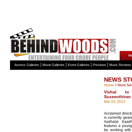
H
Actress Galleries
Movie Galleries
Event Galleries
Previews
Music Reviews
NEWS ST
Home
>
More Ne
Vishal t
Suseenthiran
Mar 23, 2013
Acclaimed direct
is currently gear
Aadhalal Kaad
features a young 
be working with 