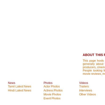
ABOUT THIS 
This page hosts 
generally about 
producers, cinemat
People looking fo
movie reviews, mo
News
Photos
Videos
Tamil Latest News
Actor Photos
Trailers
Hindi Latest News
Actress Photos
Interviews
Movie Photos
Other Videos
Event Photos