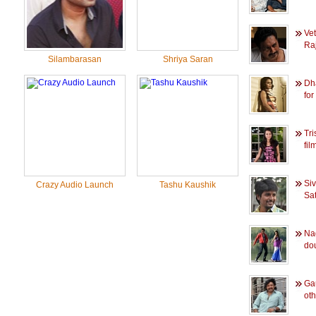
Ve
Raj
Silambarasan
Shriya Saran
Dh
for
Tri
film
Si
Crazy Audio Launch
Tashu Kaushik
Sat
Na
dou
Ga
oth