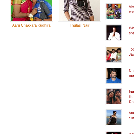
Vi
co
Aaru Chakkara Kudhirai
Thulasi Nair
Whe
spe
Top
Ja
Che
mov
Iru
lik
Ro
Vaa
Sim