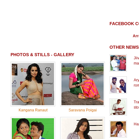
FACEBOOK 
Arr
OTHER NEWS
PHOTOS & STILLS - GALLERY
Jii
ma
Ary
rom
Tra
sto
Kangana Ranaut
Saravana Poigai
Ha