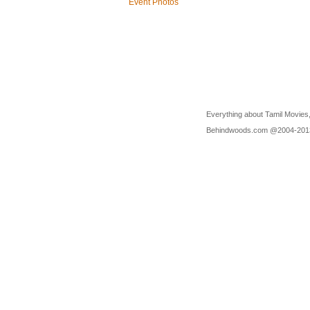
Event Photos
Everything about Tamil Movies,
Behindwoods.com @2004-20