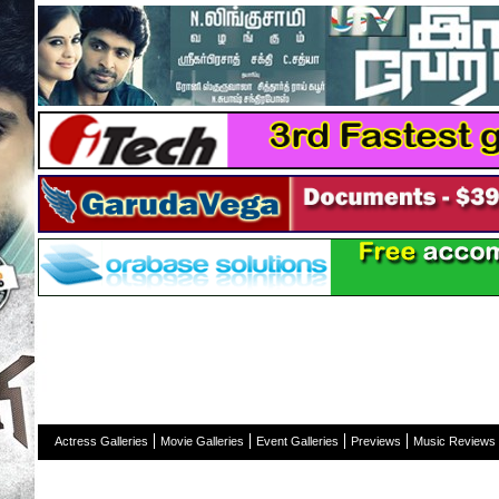
H
Actress Galleries
Movie Galleries
Event Galleries
Previews
Music Reviews