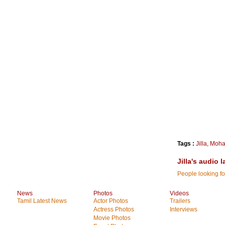
Tags :
Jilla
,
Moha
Jilla's audio
People looking for
News
Photos
Videos
Tamil Latest News
Actor Photos
Trailers
Actress Photos
Interviews
Movie Photos