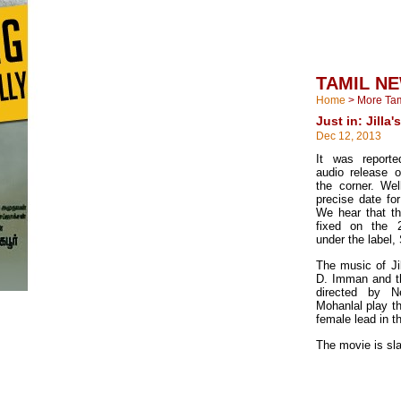
TAMIL N
Home
>
More Ta
Just in: Jilla'
Dec 12, 2013
It was reporte
audio release o
the corner. We
precise date for
We hear that t
fixed on the 
under the label,
The music of Ji
D. Imman and t
directed by N
Mohanlal play th
female lead in t
The movie is sla