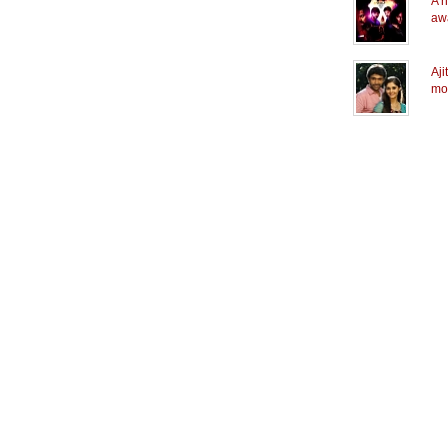
A n
aw
Aji
mo