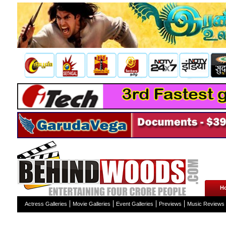
H
Actress Galleries
Movie Galleries
Event Galleries
Previews
Music Reviews