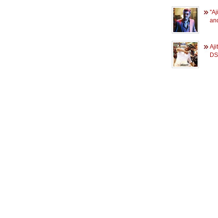
''A
and
Aji
DS