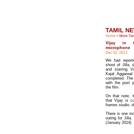
TAMIL N
Home
>
More Ta
Vijay in 
microphone
Dec 02, 2013
We had reporte
shoot of Jilla,
and starring V
Kajal Aggarwa
completed. The
with the post p
the film.
On that note, i
that Vijay is cu
frames studio, d
There is one mo
outing for Jilla
(January 2014)