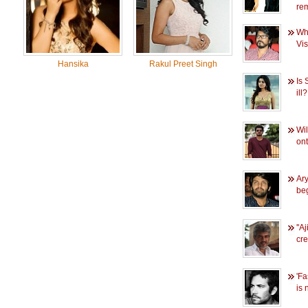
re
Who
Vi
Hansika
Rakul Preet Singh
Is 
ill?
Wil
ont
Ary
be
''A
cre
'Fa
is