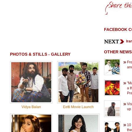
FACEBOOK 
Ira
OTHER NEWS
PHOTOS & STILLS - GALLERY
Fro
an
"M
a t
Pr
Vi
Vidya Balan
Eetti Movie Launch
up 
10
the