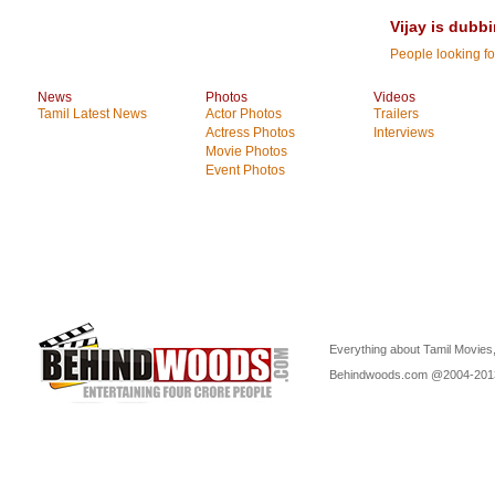
Vijay is dubbi
People looking for
News
Photos
Videos
Tamil Latest News
Actor Photos
Trailers
Actress Photos
Interviews
Movie Photos
Event Photos
Everything about Tamil Movies,
Behindwoods.com @2004-20