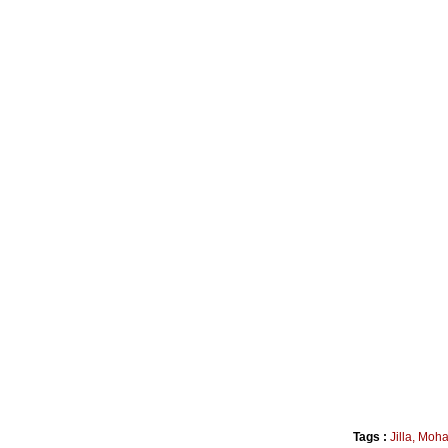
Tags :
Jilla
,
Moha