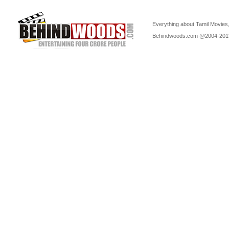
Everything about Tamil Movies,
Behindwoods.com @2004-20