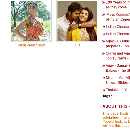
100 Years of I
as they come
'Mass Koodam' 
of Indian Cine
Indian Cinema 
Indian Cinema 
Vijay - AR Muru
Rakul Preet Singh
Jilla
prepares - Top
Suriya and Vija
Top 10 News -
Vijay - Sanjay 
Babies - The St
Mr. and Mrs. Vij
News - Slides
Thalaivaa - Ya
Tags :
ABOUT THIS 
This page hosts 
celebrities. The 
People looking f
will find this pag