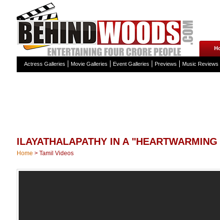
H
Actress Galleries
Movie Galleries
Event Galleries
Previews
Music Reviews
ILAYATHALAPATHY IN A "HEARTWARMING 
Home
>
Tamil Videos