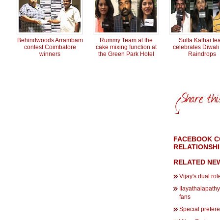
Behindwoods Arrambam
Rummy Team at the
Sutta Kathai t
contest Coimbatore
cake mixing function at
celebrates Diwali
winners
the Green Park Hotel
Raindrops
FACEBOOK C
RELATIONSHI
RELATED NE
Vijay's dual rol
Ilayathalapathy 
fans
Special prefere