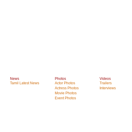
News
Photos
Videos
Tamil Latest News
Actor Photos
Trailers
Actress Photos
Interviews
Movie Photos
Event Photos