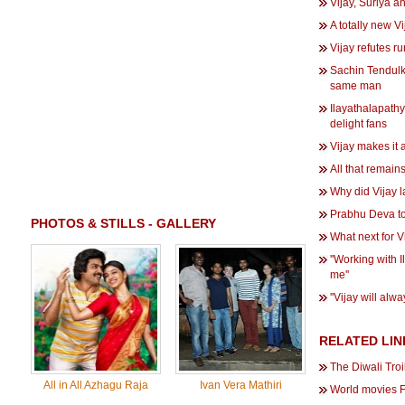
Vijay, Suriya 
A totally new Vij
Vijay refutes r
Sachin Tendulka
same man
Ilayathalapath
delight fans
Vijay makes it 
All that remains 
Why did Vijay 
Prabhu Deva to
PHOTOS & STILLS - GALLERY
What next for 
''Working with I
me''
''Vijay will alw
RELATED LIN
The Diwali Tro
All in All Azhagu Raja
Ivan Vera Mathiri
World movies 