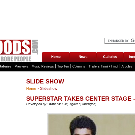
Home
News
Galleries
Int
alleries
Previews
Music Reviews
Top Ten
Columns
Trailers Tamil / Hindi
Articles
SLIDE SHOW
Home
>
Slideshow
SUPERSTAR TAKES CENTER STAGE -
Developed by : Kaushik L M; Jigdesh; Murugan;