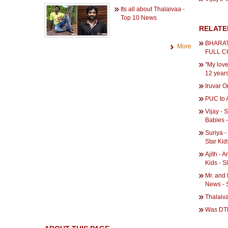
Its all about Thalaivaa -
Top 10 News
RELATE
BHARAT
More
FULL 
"My love 
12 years
Iruvar 
PUC to A
Vijay - 
Babies -
Suriya -
Star Kid
Ajith - 
Kids - 
Mr. and 
News - 
Thalaiv
Was DTH 