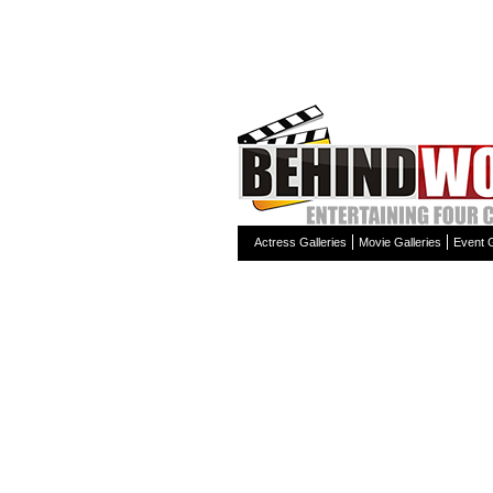
Actress Galleries
Movie Galleries
Event G