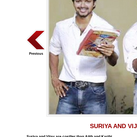
Previous
SURIYA AND VI
Suriya and Vijay are costlier than Ajith and Karthi