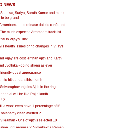
D NEWS
r Shankar, Suriya, Sarath Kumar and more-
g to be grand
: Arrambam audio release date is confirmed!
- The much expected Arrambam track list
tai in Vijay's Jilla''
’s health issues bring changes in Vijay's
nd Vijay are costlier than Ajith and Karthi
nd Jyothika - going strong as ever
 friendly guest appearance
 to hit our ears this month
- Selvaraghavan joins Ajith in the ring
Mohanlal will be like Rajinikanth -
tty
 Jilla won't even have 1 percentage of it''
Thalapathy clash averted ?
 Vikraman - One of Ajith's selected 10
'Italian Job' promise to Vidyullekha Raman