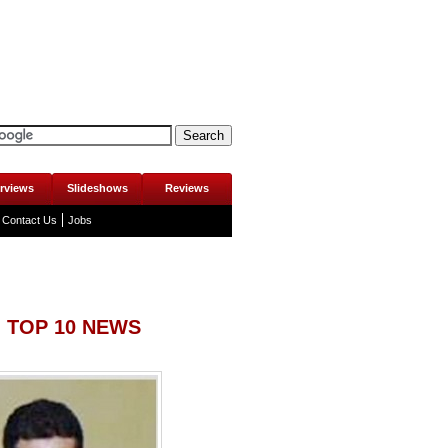
erviews
Slideshows
Reviews
Contact Us
Jobs
 TOP 10 NEWS