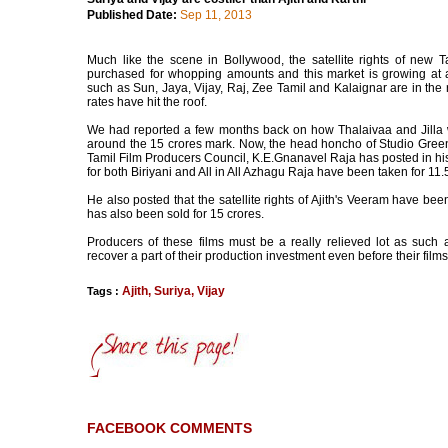
Published Date:
Sep 11, 2013
Much like the scene in Bollywood, the satellite rights of new T
purchased for whopping amounts and this market is growing at a
such as Sun, Jaya, Vijay, Raj, Zee Tamil and Kalaignar are in the 
rates have hit the roof.
We had reported a few months back on how Thalaivaa and Jilla 
around the 15 crores mark. Now, the head honcho of Studio Green
Tamil Film Producers Council, K.E.Gnanavel Raja has posted in his 
for both Biriyani and All in All Azhagu Raja have been taken for 11
He also posted that the satellite rights of Ajith's Veeram have been
has also been sold for 15 crores.
Producers of these films must be a really relieved lot as such a
recover a part of their production investment even before their films
Ajith
,
Suriya
,
Vijay
Tags :
FACEBOOK COMMENTS