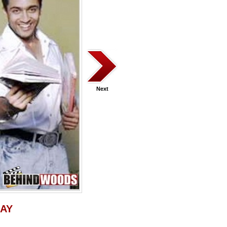
Next
JAY