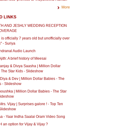
More
D LINKS
H AND JESHLY WEDDING RECEPTION
COVERAGE
is officially 7 years old but unofficially over
" - Suriya
Ondranal Audio Launch
jith: A brief history of Meesai
Sanjay & Divya Saasha | Million Dollar
 The Star Kids - Slideshow
 Diya & Dev | Million Dollar Babies - The
s - Slideshow
Anoushka | Million Dollar Babies - The Star
Slideshow
Mrs. Vijay | Surprises galore ! - Top Ten
Slideshow
aa - Yaar Indha Saalai Oram Video Song
an option for Vijay & Vijay ?