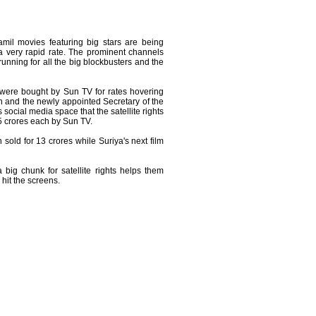
amil movies featuring big stars are being
 very rapid rate. The prominent channels
running for all the big blockbusters and the
were bought by Sun TV for rates hovering
 and the newly appointed Secretary of the
social media space that the satellite rights
.5 crores each by Sun TV.
 sold for 13 crores while Suriya's next film
 big chunk for satellite rights helps them
 hit the screens.