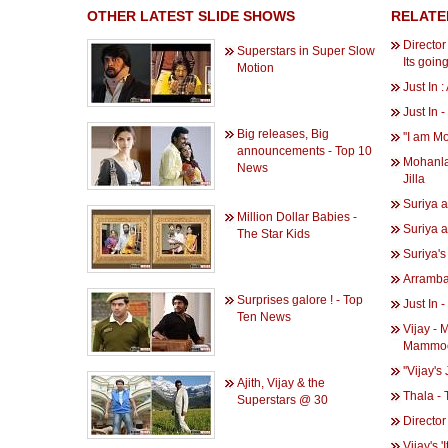
OTHER LATEST SLIDE SHOWS
RELATE
Directo
Superstars in Super Slow
Its goin
Motion
Just In 
Just In 
Big releases, Big
''I am Mot
announcements - Top 10
Mohanlal
News
Jilla
Suriya a
Million Dollar Babies -
Suriya a
The Star Kids
Suriya's
Arrambam
Surprises galore ! - Top
Just In 
Ten News
Vijay - 
Mammoo
''Vijay's
Ajith, Vijay & the
Thala - 
Superstars @ 30
Director
Vijay's 