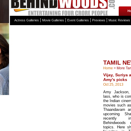
H
Actress Galleries
Movie Galleries
Event Galleries
Previews
Music Reviews
TAMIL N
Home
>
More Ta
Vijay, Suriya
Amy's picks
Oct 25, 2013
Amy Jackson, t
lass, who is com
the Indian cine
movies such as
Thaandavam an
upcoming Sh
recently in
Behindwoods 
topics. Here s