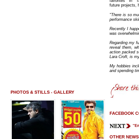
favorites in 
future projects,
"There is so mu
performance skill
Recently I happ
was overwhelming
Regarding my fut
reveal them, wh
action packed s
Lara Croft, is 
My hobbies inclu
and spending tim
PHOTOS & STILLS - GALLERY
FACEBOOK 
''E
OTHER NEWS