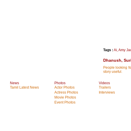
Tags :
Ai
,
Amy Ja
Dhanush, Suri
People looking fo
story useful.
News
Photos
Videos
Tamil Latest News
Actor Photos
Trailers
Actress Photos
Interviews
Movie Photos
Event Photos