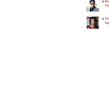
Bh
Pol
Th
Ag