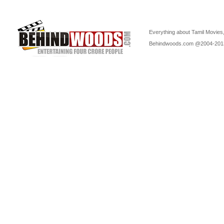
Everything about Tamil Movies,
Behindwoods.com @2004-20