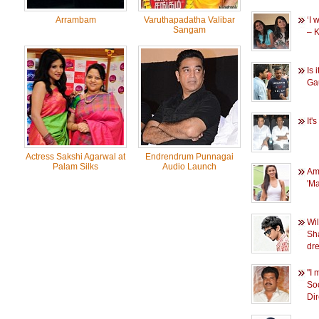
Arrambam
Varuthapadatha Valibar
‘I 
Sangam
– 
Is 
Ga
It'
Actress Sakshi Agarwal at
Endrendrum Punnagai
Palam Silks
Audio Launch
Am
'M
Wi
Sh
dr
''
So
Di