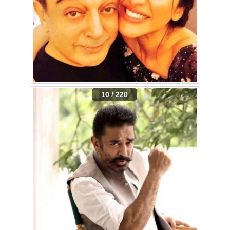
10 / 220