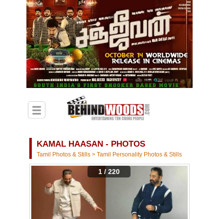
KAMAL HAASAN - PHOTOS
Tamil Photos & Stills
>
Tamil Personality Photos & Stills
1 / 220