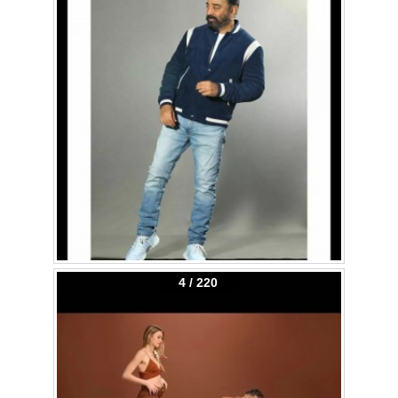
4 / 220