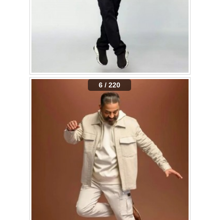
6 / 220