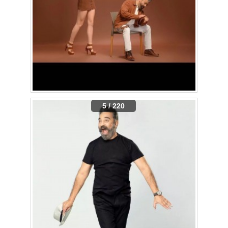
5 / 220