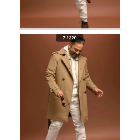
7 / 220