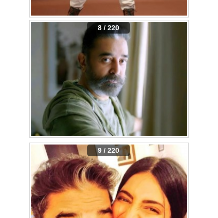
8 / 220
9 / 220