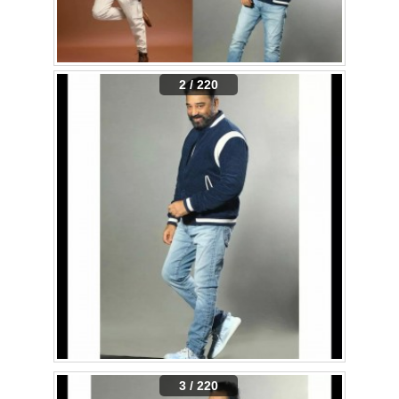
2 / 220
3 / 220