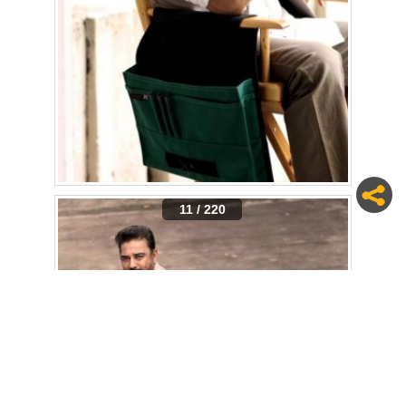
11 / 220