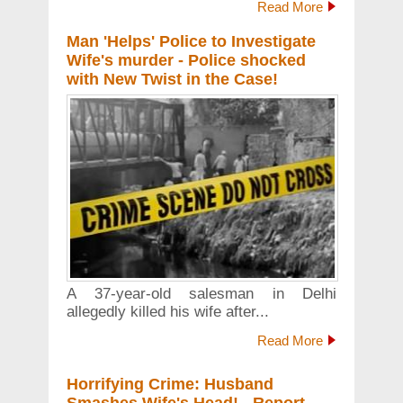
Read More
Man 'Helps' Police to Investigate
Wife's murder - Police shocked
with New Twist in the Case!
A 37-year-old salesman in Delhi
allegedly killed his wife after...
Read More
Horrifying Crime: Husband