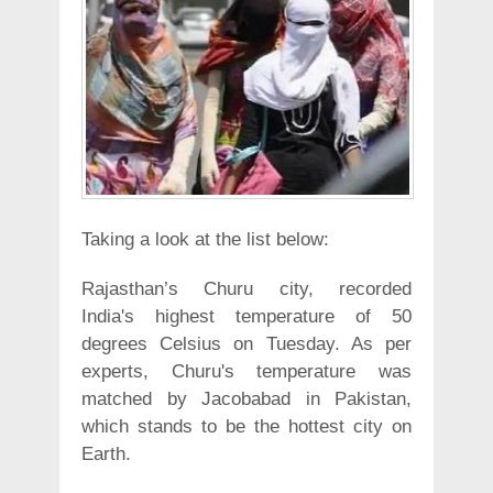
Taking a look at the list below:
Rajasthan’s Churu city, recorded
India's highest temperature of 50
degrees Celsius on Tuesday. As per
experts, Churu's temperature was
matched by Jacobabad in Pakistan,
which stands to be the hottest city on
Earth.