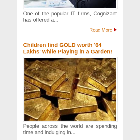
One of the popular IT firms, Cognizant
has offered a...
Read More
Children find GOLD worth '64
Lakhs' while Playing in a Garden!
People across the world are spending
time and indulging in...