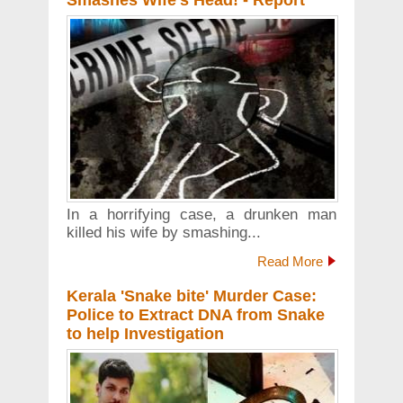
Smashes Wife's Head! - Report
In a horrifying case, a drunken man
killed his wife by smashing...
Read More
Kerala 'Snake bite' Murder Case:
Police to Extract DNA from Snake
to help Investigation