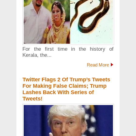
For the first time in the history of
Kerala, the...
Read More
Twitter Flags 2 Of Trump’s Tweets
For Making False Claims; Trump
Lashes Back With Series of
Tweets!