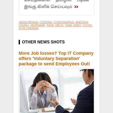
செய்திகளை தமிழில் படிக்க
இங்கு கிளிக் செய்யவும்
VADACHENNAI
,
CORONA
,
CORONAVIRUS
,
MADURAI
,
CHURU
,
HEATWAVE
,
INDIA
,
DELHI
,
TAMIL NADU
,
COVID-
19 IN CHENNAI
OTHER NEWS SHOTS
More Job losses? Top IT Company
offers 'Voluntary Separation'
package to send Employees Out!