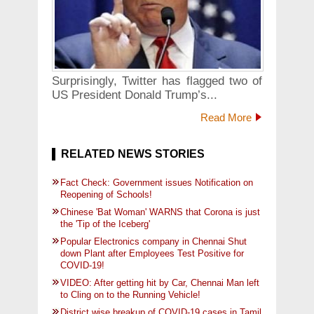
Surprisingly, Twitter has flagged two of
US President Donald Trump’s...
Read More
RELATED NEWS STORIES
Fact Check: Government issues Notification on
Reopening of Schools!
Chinese 'Bat Woman' WARNS that Corona is just
the 'Tip of the Iceberg'
Popular Electronics company in Chennai Shut
down Plant after Employees Test Positive for
COVID-19!
VIDEO: After getting hit by Car, Chennai Man left
to Cling on to the Running Vehicle!
District wise breakup of COVID-19 cases in Tamil