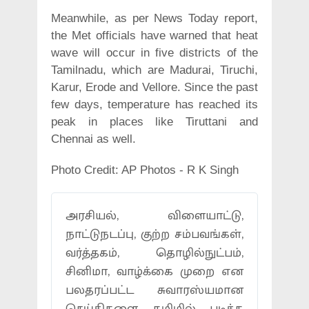
Meanwhile, as per News Today report,
the Met officials have warned that heat
wave will occur in five districts of the
Tamilnadu, which are Madurai, Tiruchi,
Karur, Erode and Vellore. Since the past
few days, temperature has reached its
peak in places like Tiruttani and
Chennai as well.
Photo Credit: AP Photos - R K Singh
அரசியல், விளையாட்டு,
நாட்டுநடப்பு, குற்ற சம்பவங்கள்,
வர்த்தகம், தொழில்நுட்பம்,
சினிமா, வாழ்க்கை முறை என
பலதரப்பட்ட சுவாரஸ்யமான