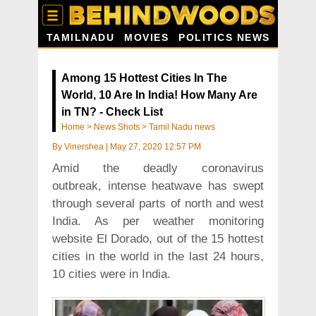
TAMILNADU
MOVIES
POLITICS NEWS
Among 15 Hottest Cities In The
World, 10 Are In India! How Many Are
in TN? - Check List
Home
>
News Shots
>
Tamil Nadu news
By
Vinershea
|
May 27, 2020 12:57 PM
Amid the deadly coronavirus
outbreak, intense heatwave has swept
through several parts of north and west
India. As per weather monitoring
website El Dorado, out of the 15 hottest
cities in the world in the last 24 hours,
10 cities were in India.