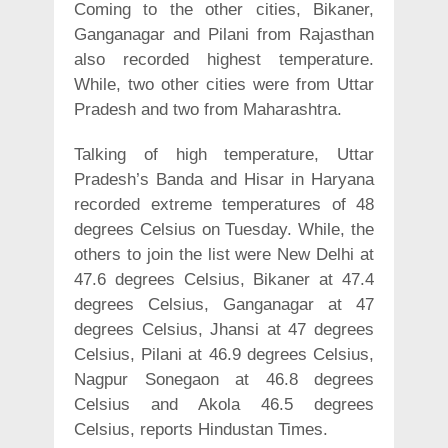
Coming to the other cities, Bikaner,
Ganganagar and Pilani from Rajasthan
also recorded highest temperature.
While, two other cities were from Uttar
Pradesh and two from Maharashtra.
Talking of high temperature, Uttar
Pradesh’s Banda and Hisar in Haryana
recorded extreme temperatures of 48
degrees Celsius on Tuesday. While, the
others to join the list were New Delhi at
47.6 degrees Celsius, Bikaner at 47.4
degrees Celsius, Ganganagar at 47
degrees Celsius, Jhansi at 47 degrees
Celsius, Pilani at 46.9 degrees Celsius,
Nagpur Sonegaon at 46.8 degrees
Celsius and Akola 46.5 degrees
Celsius, reports Hindustan Times.