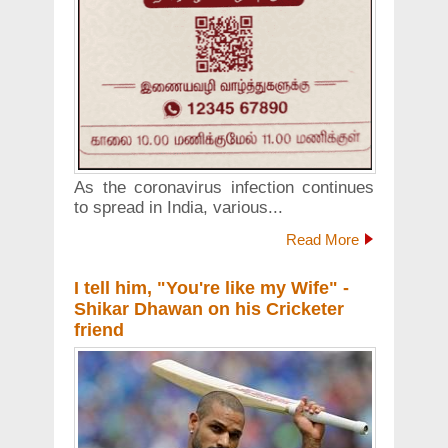
As the coronavirus infection continues
to spread in India, various...
Read More
I tell him, "You're like my Wife" -
Shikar Dhawan on his Cricketer
friend