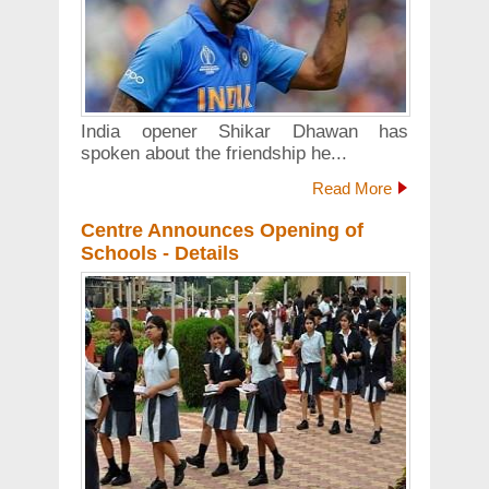
India opener Shikar Dhawan has
spoken about the friendship he...
Read More
Centre Announces Opening of
Schools - Details