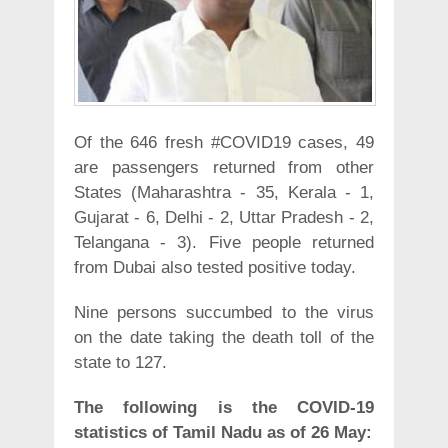
Of the 646 fresh #COVID19 cases, 49
are passengers returned from other
States (Maharashtra - 35, Kerala - 1,
Gujarat - 6, Delhi - 2, Uttar Pradesh - 2,
Telangana - 3). Five people returned
from Dubai also tested positive today.
Nine persons succumbed to the virus
on the date taking the death toll of the
state to 127.
The following is the COVID-19
statistics of Tamil Nadu as of 26 May: