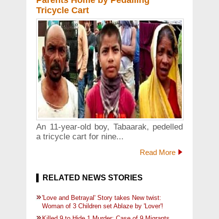
Parents Home by Pedalling
Tricycle Cart
An 11-year-old boy, Tabaarak, pedelled
a tricycle cart for nine...
Read More
RELATED NEWS STORIES
'Love and Betrayal' Story takes New twist:
Woman of 3 Children set Ablaze by 'Lover'!
Killed 9 to Hide 1 Murder: Case of 9 Migrants