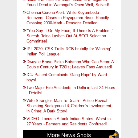
Found Dead in Warangal’s Open Well, Solved!
Chennai Corona Alert: While Koyambedu
Recovers, Cases in Royapuram Rises Rapidly
Crossing 2000-Mark - Reasons Detailed!
"You Say It On My Face, If There Is A Problem,"
Suresh Raina Lashes Out At BCCI Selection
Committee!
IPL 2020: CSK Trolls RCB brutally for 'Winning'
Indian Poll League!
Dwayne Bravo Picks Batsman Who Can Score A
Double Century in T20Is; Leaves Fans Amused!
ICU Patient Complaints 'Gang Rape' by Ward
boys!
Two Major Fire Accidents in Delhi in last 24 Hours
- Details!
Wife Strangles Man To Death - Police Reveal
Shocking Background & Children's Involvement
in Crime: A Dark Story!
VIDEO: Locusts Attack Indian States; Worst in
27 Years - Farmers and Residents Confused!
More News Shots