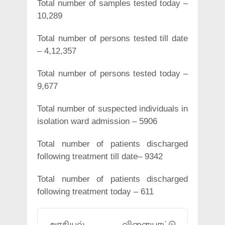
Total number of samples tested today –
10,289
Total number of persons tested till date
– 4,12,357
Total number of persons tested today –
9,677
Total number of suspected individuals in
isolation ward admission – 5906
Total number of patients discharged
following treatment till date– 9342
Total number of patients discharged
following treatment today – 611