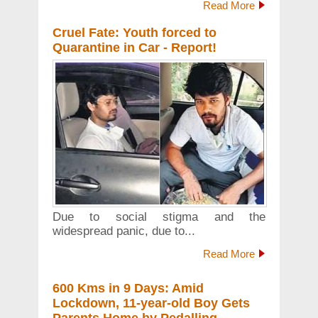
Read More
Cruel Fate: Youth forced to
Quarantine in Car - Report!
Due to social stigma and the
widespread panic, due to...
Read More
600 Kms in 9 Days: Amid
Lockdown, 11-year-old Boy Gets