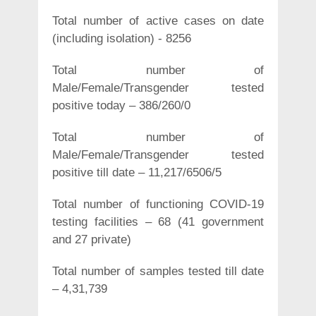
Total number of active cases on date
(including isolation) - 8256
Total number of
Male/Female/Transgender tested
positive today – 386/260/0
Total number of
Male/Female/Transgender tested
positive till date – 11,217/6506/5
Total number of functioning COVID-19
testing facilities – 68 (41 government
and 27 private)
Total number of samples tested till date
– 4,31,739