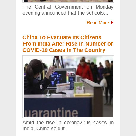
The Central Government on Monday
evening announced that the schools...
Read More
China To Evacuate Its Citizens
From India After Rise In Number of
COVID-19 Cases In The Country
Amid the rise in coronavirus cases in
India, China said it...