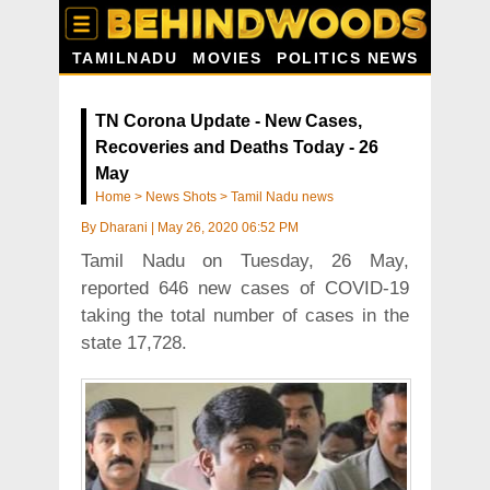
TAMILNADU
MOVIES
POLITICS NEWS
TN Corona Update - New Cases,
Recoveries and Deaths Today - 26
May
Home
>
News Shots
>
Tamil Nadu news
By
Dharani
|
May 26, 2020 06:52 PM
Tamil Nadu on Tuesday, 26 May,
reported 646 new cases of COVID-19
taking the total number of cases in the
state 17,728.