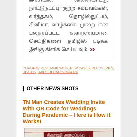
அரசியல், விளையாட்டு,
நாட்டுநடப்பு, குற்ற சம்பவங்கள்,
வர்த்தகம், தொழில்நுட்பம்,
சினிமா, வாழ்க்கை முறை என
பலதரப்பட்ட சுவாரஸ்யமான
செய்திகளை தமிழில் படிக்க
இங்கு கிளிக் செய்யவும்
CORONAVIRUS
,
TAMILNADU
,
NEW CASES
,
RECOVERIES
,
DEATHS
,
DAILY+UPDATES+MAY+26
OTHER NEWS SHOTS
TN Man Creates Wedding Invite
With QR Code for Weddings
During Pandemic – Here is How it
Works!