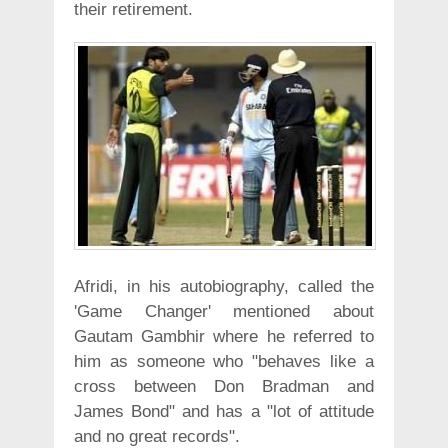
their retirement.
Afridi, in his autobiography, called the
'Game Changer' mentioned about
Gautam Gambhir where he referred to
him as someone who "behaves like a
cross between Don Bradman and
James Bond" and has a "lot of attitude
and no great records".