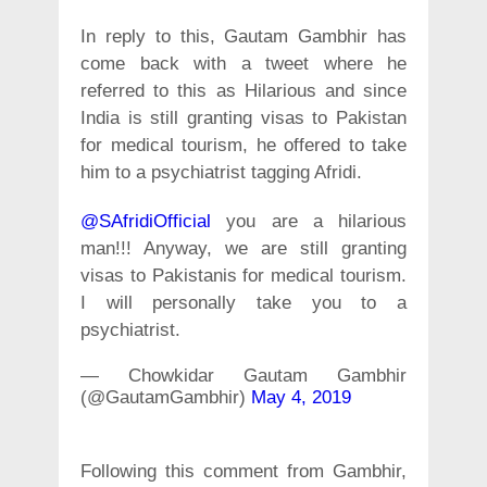
In reply to this, Gautam Gambhir has
come back with a tweet where he
referred to this as Hilarious and since
India is still granting visas to Pakistan
for medical tourism, he offered to take
him to a psychiatrist tagging Afridi.
@SAfridiOfficial
you are a hilarious
man!!! Anyway, we are still granting
visas to Pakistanis for medical tourism.
I will personally take you to a
psychiatrist.
— Chowkidar Gautam Gambhir
(@GautamGambhir)
May 4, 2019
Following this comment from Gambhir,