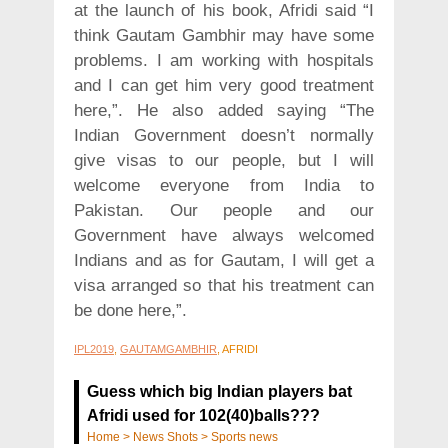
at the launch of his book, Afridi said “I
think Gautam Gambhir may have some
problems. I am working with hospitals
and I can get him very good treatment
here,”. He also added saying “The
Indian Government doesn’t normally
give visas to our people, but I will
welcome everyone from India to
Pakistan. Our people and our
Government have always welcomed
Indians and as for Gautam, I will get a
visa arranged so that his treatment can
be done here,”.
IPL2019
,
GAUTAMGAMBHIR
, AFRIDI
Guess which big Indian players bat
Afridi used for 102(40)balls???
Home
>
News Shots
>
Sports news