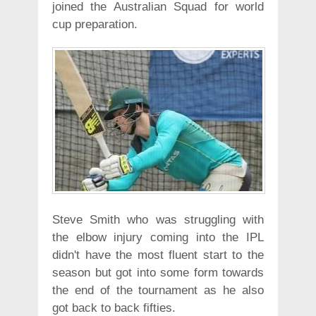
joined the Australian Squad for world
cup preparation.
Steve Smith who was struggling with
the elbow injury coming into the IPL
didn't have the most fluent start to the
season but got into some form towards
the end of the tournament as he also
got back to back fifties.