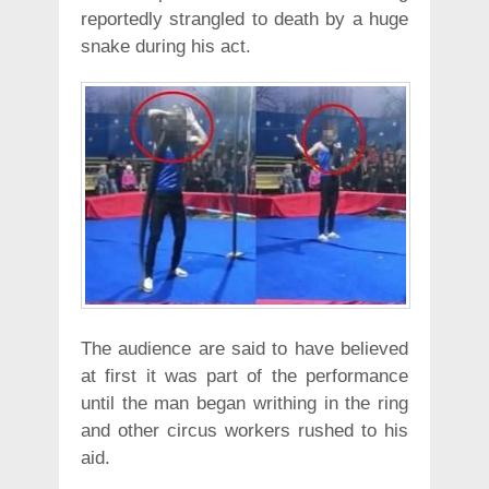
reportedly strangled to death by a huge
snake during his act.
The audience are said to have believed
at first it was part of the performance
until the man began writhing in the ring
and other circus workers rushed to his
aid.