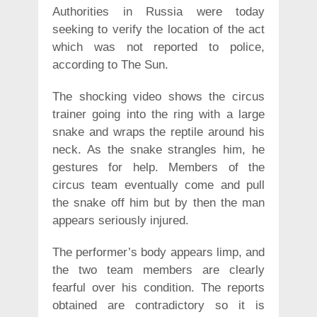
Authorities in Russia were today
seeking to verify the location of the act
which was not reported to police,
according to The Sun.
The shocking video shows the circus
trainer going into the ring with a large
snake and wraps the reptile around his
neck. As the snake strangles him, he
gestures for help. Members of the
circus team eventually come and pull
the snake off him but by then the man
appears seriously injured.
The performer’s body appears limp, and
the two team members are clearly
fearful over his condition. The reports
obtained are contradictory so it is