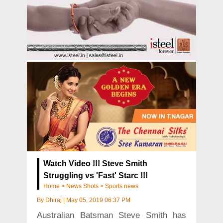
Watch Video !!! Steve Smith
Struggling vs 'Fast' Starc !!!
Home
>
News Shots
>
Sports news
By
Dhiraj
|
May 05, 2019 06:37 PM
Australian Batsman Steve Smith has