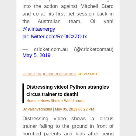
into the action against Mitchell Starc
and co at his first net session back in
the Australian team. Oi yah!
@alintaenergy
pic.twitter.com/ReDlCzZOJx
— cricket.com.au (@cricketcomau)
May 5, 2019
IPL2019
,
RR
,
ICCWORLDCUP2019
, STEVESMITH
Distressing video! Python strangles
circus trainer to death!
Home
>
News Shots
>
World news
By
Vaishvedhidha
|
May 05, 2019 06:22 PM
Distressing video shows a circus
trainer falling to the ground in front of
horrified parents and kids after being