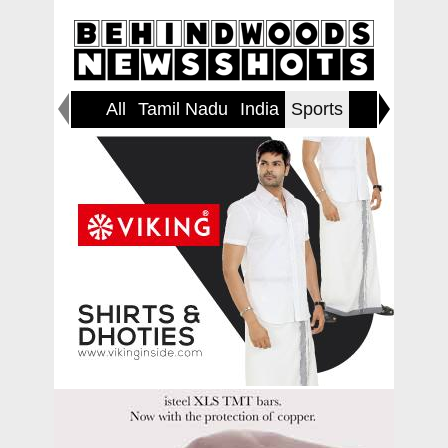
All
Tamil Nadu
India
Sports
World