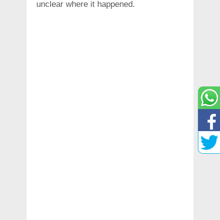
unclear where it happened.