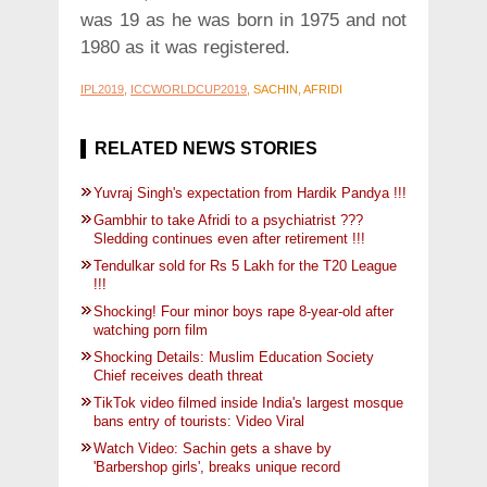
was 19 as he was born in 1975 and not
1980 as it was registered.
IPL2019
,
ICCWORLDCUP2019
, SACHIN, AFRIDI
RELATED NEWS STORIES
Yuvraj Singh's expectation from Hardik Pandya !!!
Gambhir to take Afridi to a psychiatrist ???
Sledding continues even after retirement !!!
Tendulkar sold for Rs 5 Lakh for the T20 League
!!!
Shocking! Four minor boys rape 8-year-old after
watching porn film
Shocking Details: Muslim Education Society
Chief receives death threat
TikTok video filmed inside India's largest mosque
bans entry of tourists: Video Viral
Watch Video: Sachin gets a shave by
'Barbershop girls', breaks unique record