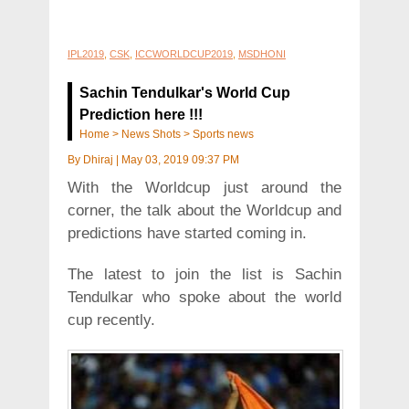
IPL2019
,
CSK
,
ICCWORLDCUP2019
,
MSDHONI
Sachin Tendulkar's World Cup
Prediction here !!!
Home
>
News Shots
>
Sports news
By
Dhiraj
|
May 03, 2019 09:37 PM
With the Worldcup just around the
corner, the talk about the Worldcup and
predictions have started coming in.
The latest to join the list is Sachin
Tendulkar who spoke about the world
cup recently.