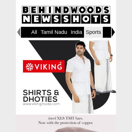
All
Tamil Nadu
India
Sports
World