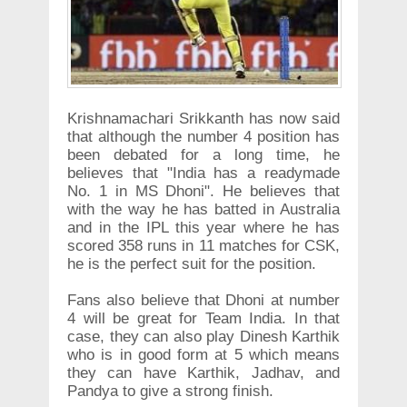
Krishnamachari Srikkanth has now said
that although the number 4 position has
been debated for a long time, he
believes that "India has a readymade
No. 1 in MS Dhoni". He believes that
with the way he has batted in Australia
and in the IPL this year where he has
scored 358 runs in 11 matches for CSK,
he is the perfect suit for the position.
Fans also believe that Dhoni at number
4 will be great for Team India. In that
case, they can also play Dinesh Karthik
who is in good form at 5 which means
they can have Karthik, Jadhav, and
Pandya to give a strong finish.