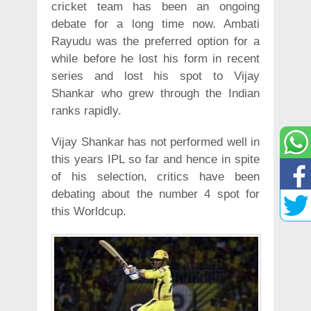
cricket team has been an ongoing
debate for a long time now. Ambati
Rayudu was the preferred option for a
while before he lost his form in recent
series and lost his spot to Vijay
Shankar who grew through the Indian
ranks rapidly.
Vijay Shankar has not performed well in
this years IPL so far and hence in spite
of his selection, critics have been
debating about the number 4 spot for
this Worldcup.