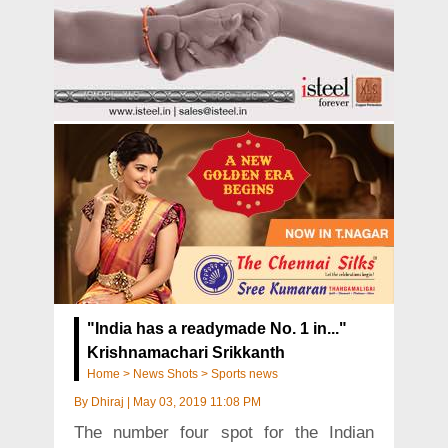
"India has a readymade No. 1 in..."
Krishnamachari Srikkanth
Home
>
News Shots
>
Sports news
By
Dhiraj
|
May 03, 2019 11:08 PM
The number four spot for the Indian