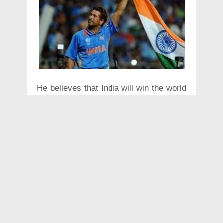
He believes that India will win the world
cup this year as he said "It will be
coming to India" talking about the
Worldcup. He expects that the wickets
for the tournament will be "batting
beauties".
He referred to the Champions trophy
where the wickets were great and
expect the same this year with the hot
weather that is anticipated.
He also believes that the players are
striking good form in the IPL and can