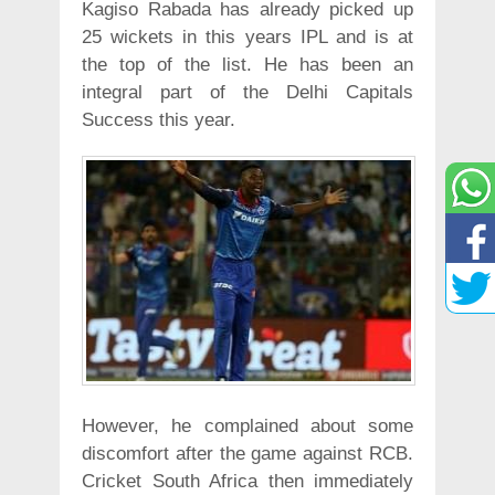
Kagiso Rabada has already picked up
25 wickets in this years IPL and is at
the top of the list. He has been an
integral part of the Delhi Capitals
Success this year.
However, he complained about some
discomfort after the game against RCB.
Cricket South Africa then immediately