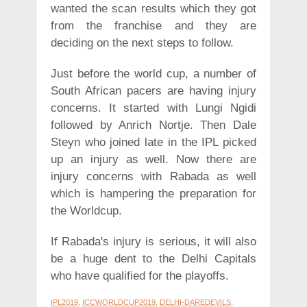
wanted the scan results which they got
from the franchise and they are
deciding on the next steps to follow.
Just before the world cup, a number of
South African pacers are having injury
concerns. It started with Lungi Ngidi
followed by Anrich Nortje. Then Dale
Steyn who joined late in the IPL picked
up an injury as well. Now there are
injury concerns with Rabada as well
which is hampering the preparation for
the Worldcup.
If Rabada's injury is serious, it will also
be a huge dent to the Delhi Capitals
who have qualified for the playoffs.
IPL2019
,
ICCWORLDCUP2019
,
DELHI-DAREDEVILS
,