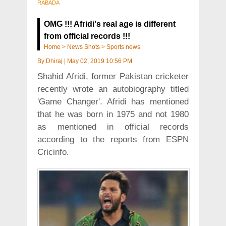
RABADA
OMG !!! Afridi's real age is different
from official records !!!
Home
>
News Shots
>
Sports news
By
Dhiraj
|
May 02, 2019 10:56 PM
Shahid Afridi, former Pakistan cricketer
recently wrote an autobiography titled
'Game Changer'. Afridi has mentioned
that he was born in 1975 and not 1980
as mentioned in official records
according to the reports from ESPN
Cricinfo.