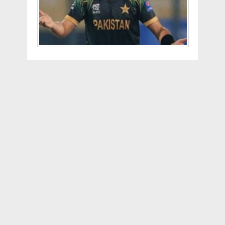
Which means that as Afridi says " I was
just nineteen, and not sixteen like they
claim. I was born in 1975. So, yes, the
authorities stated my age incorrectly,”
talking about the 37 ball century that he
scored against SriLanka.
This is not the first time such an
incident is happening. After the 2009
T20 Worldcup, Younis Khan announced
retirement saying he was 34 and that he
was too old for t20 cricket. But the
official records at that time stated that