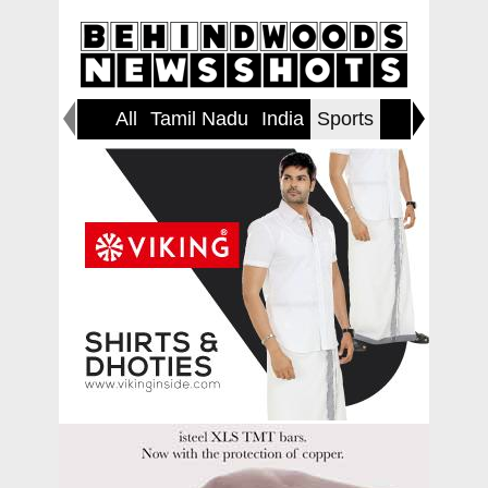
All
Tamil Nadu
India
Sports
World