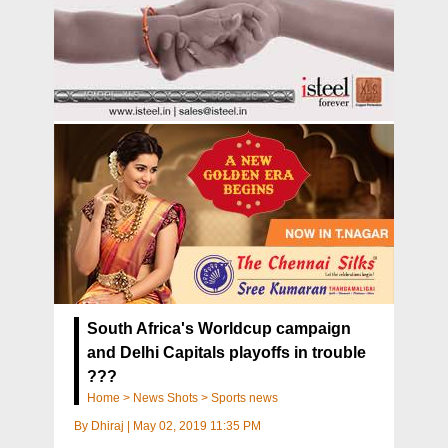
South Africa's Worldcup campaign
and Delhi Capitals playoffs in trouble
???
Home
>
News Shots
>
Sports news
By
Dhiraj
|
May 02, 2019 11:35 PM