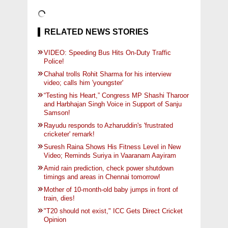
RELATED NEWS STORIES
VIDEO: Speeding Bus Hits On-Duty Traffic
Police!
Chahal trolls Rohit Sharma for his interview
video; calls him 'youngster'
“Testing his Heart,” Congress MP Shashi Tharoor
and Harbhajan Singh Voice in Support of Sanju
Samson!
Rayudu responds to Azharuddin's 'frustrated
cricketer' remark!
Suresh Raina Shows His Fitness Level in New
Video; Reminds Suriya in Vaaranam Aayiram
Amid rain prediction, check power shutdown
timings and areas in Chennai tomorrow!
Mother of 10-month-old baby jumps in front of
train, dies!
"T20 should not exist," ICC Gets Direct Cricket
Opinion