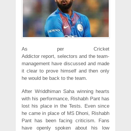
As per Cricket
Addictor report, selectors and the team-
management have discussed and made
it clear to prove himself and then only
he would be back to the team.
After Wriddhiman Saha winning hearts
with his performance, Rishabh Pant has
lost his place in the Tests. Even since
he came in place of MS Dhoni, Rishabh
Pant has been facing criticism. Fans
have openly spoken about his low