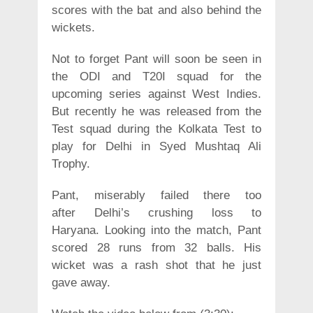
scores with the bat and also behind the
wickets.
Not to forget Pant will soon be seen in
the ODI and T20I squad for the
upcoming series against West Indies.
But recently he was released from the
Test squad during the Kolkata Test to
play for Delhi in Syed Mushtaq Ali
Trophy.
Pant, miserably failed there too
after Delhi’s crushing loss to
Haryana. Looking into the match, Pant
scored 28 runs from 32 balls. His
wicket was a rash shot that he just
gave away.