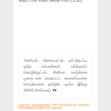
Watch the video below from (3:30):
அரசியல், விளையாட்டு, நாட்டுநடப்பு,
குற்ற சம்பவங்கள், வர்த்தகம்,
தொழில்நுட்பம், சினிமா, வாழ்க்கை
முறை என பலதரப்பட்ட சுவாரஸ்யமான
செய்திகளை தமிழில் படிக்க இங்கு
கிளிக் செய்யவும்
CRICKET
,
RISHABHPANT
, SYED MUSHTAQ ALI TROPHY,
TEAM INDIA, DOMESTIC CRICKET