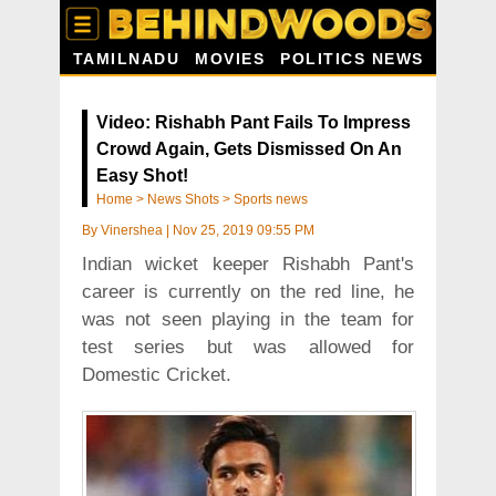
TAMILNADU
MOVIES
POLITICS NEWS
Video: Rishabh Pant Fails To Impress
Crowd Again, Gets Dismissed On An
Easy Shot!
Home
>
News Shots
>
Sports news
By
Vinershea
|
Nov 25, 2019 09:55 PM
Indian wicket keeper Rishabh Pant's
career is currently on the red line, he
was not seen playing in the team for
test series but was allowed for
Domestic Cricket.