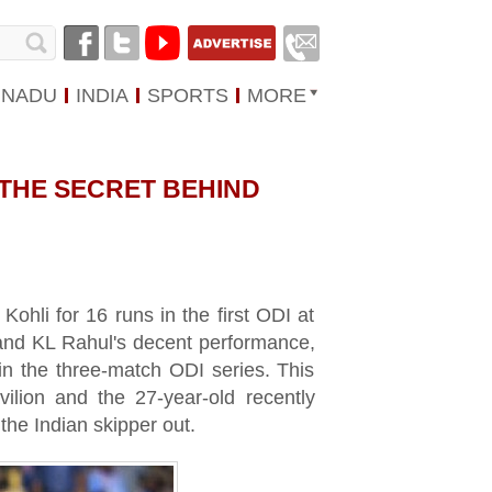
 NADU
INDIA
SPORTS
MORE
 THE SECRET BEHIND
ohli for 16 runs in the first ODI at
nd KL Rahul's decent performance,
 in the three-match ODI series. This
ilion and the 27-year-old recently
the Indian skipper out.