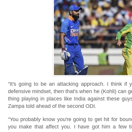
"It's going to be an attacking approach. I think if
defensive mindset, then that's when he (Kohli) can g
thing playing in places like India against these guys 
Zampa told ahead of the second ODI.
"You probably know you're going to get hit for bound
you make that affect you. I have got him a few ti