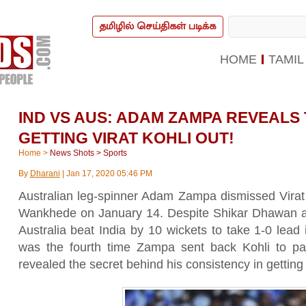
தமிழில் செய்திகள் படிக்க
HOME
TAMIL
IND VS AUS: ADAM ZAMPA REVEALS
GETTING VIRAT KOHLI OUT!
Home
>
News Shots
>
Sports
By
Dharani
|
Jan 17, 2020 05:46 PM
Australian leg-spinner Adam Zampa dismissed Virat K
Wankhede on January 14. Despite Shikar Dhawan a
Australia beat India by 10 wickets to take 1-0 lead
was the fourth time Zampa sent back Kohli to pav
revealed the secret behind his consistency in getting 