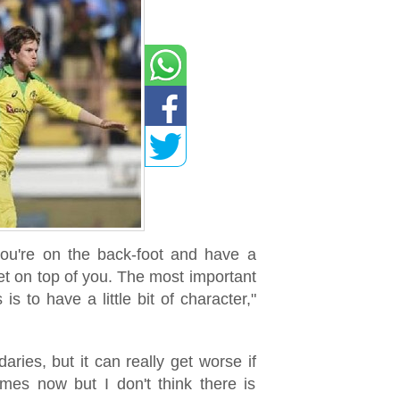
 you're on the back-foot and have a
et on top of you. The most important
is to have a little bit of character,"
aries, but it can really get worse if
mes now but I don't think there is