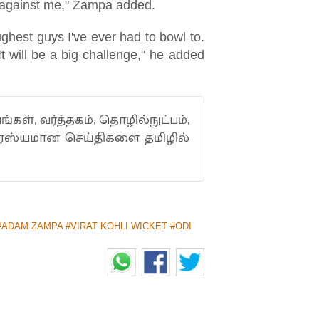
te) against me," Zampa added.
ughest guys I've ever had to bowl to.
t will be a big challenge," he added
ங்கள், வர்த்தகம், தொழில்நுட்பம்,
ாரஸ்யமான செய்திகளை தமிழில்
#ADAM ZAMPA #VIRAT KOHLI WICKET #ODI
2ND ODI VS INDIA