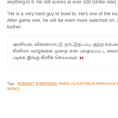
anything in it. He still scores at over 100 (strike ra
"He is a very hard guy to bowl to. He's one of the to
After game one, he will be even more switched on. I
further.
அரசியல், விளையாட்டு, நாட்டுநடப்பு, குற்ற சம்பவ
சினிமா, வாழ்க்கை முறை என பலதரப்பட்ட சுவ
படிக்க இங்கு கிளிக் செய்யவும்
Tags :
#CRICKET
#VIRATKOHLI
#INDIA VS AUSTRALIA #INDVSAUS 
SERIES
AUSTRALIA'S CONFIDENT POST FOR 