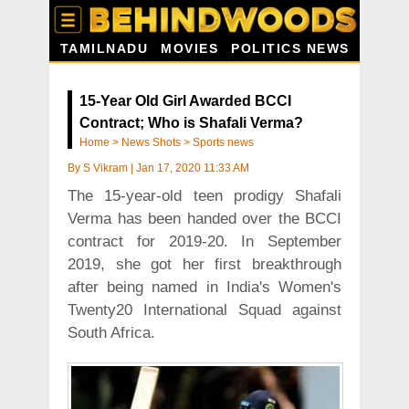
TAMILNADU
MOVIES
POLITICS NEWS
15-Year Old Girl Awarded BCCI
Contract; Who is Shafali Verma?
Home
>
News Shots
>
Sports news
By
S Vikram
|
Jan 17, 2020 11:33 AM
The 15-year-old teen prodigy Shafali
Verma has been handed over the BCCI
contract for 2019-20. In September
2019, she got her first breakthrough
after being named in India's Women's
Twenty20 International Squad against
South Africa.