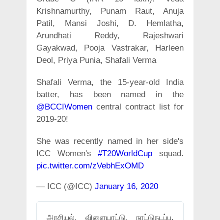
Krishnamurthy, Punam Raut, Anuja
Patil, Mansi Joshi, D. Hemlatha,
Arundhati Reddy, Rajeshwari
Gayakwad, Pooja Vastrakar, Harleen
Deol, Priya Punia, Shafali Verma
Shafali Verma, the 15-year-old India
batter, has been named in the
@BCCIWomen
central contract list for
2019-20!
She was recently named in her side's
ICC Women's
#T20WorldCup
squad.
pic.twitter.com/zVebhExOMD
— ICC (@ICC)
January 16, 2020
அரசியல், விளையாட்டு, நாட்டுநடப்பு,