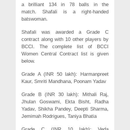
a brilliant 134 in 78 balls in the
match. Shafali is a right-handed
batswoman.
Shafali was awarded a Grade C
contract along with 10 other players by
BCCI. The complete list of BCCI
Women Central Contract list is given
below.
Grade A (INR 50 lakh): Harmanpreet
Kaur, Smriti Mandhana, Poonam Yadav
Grade B (INR 30 lakh): Mithali Raj,
Jhulan Goswami, Ekta Bisht, Radha
Yadav, Shikha Pandey, Deepti Sharma,
Jemimah Rodrigues, Taniya Bhatia
Grade C (INR 10 lakh): Veda