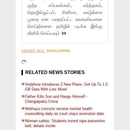
குற்ற சம்பவங்கள், வர்த்தகம்,
தொழில்நுட்பம், சினிமா, வாழ்க்கை
முறை என பலதரப்பட்ட சுவாரஸ்யமான
செய்திகளை தமிழில் படிக்க இங்கு
கிளிக் செய்யவும்
CRICKET
,
BCCI
, SHAFALIVERMA
RELATED NEWS STORIES
Vodafone Introduces 2 New Plans; Get Up To 1.5
GB Data With Lots More!
Father Kills Son and Hangs Himself -
Chengalpattu Crime
Nirbhaya convicts receive mental health
counselling daily as court stays execution date
Women safety: Students invent rape prevention
belt; details inside