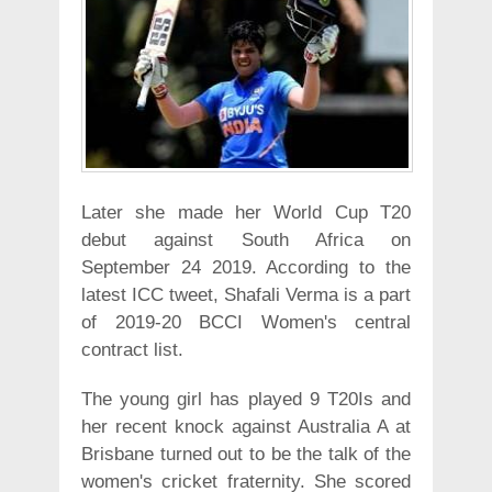
Later she made her World Cup T20
debut against South Africa on
September 24 2019. According to the
latest ICC tweet, Shafali Verma is a part
of 2019-20 BCCI Women's central
contract list.
The young girl has played 9 T20Is and
her recent knock against Australia A at
Brisbane turned out to be the talk of the
women's cricket fraternity. She scored