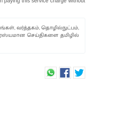
en paying this service charge without
ங்கள், வர்த்தகம், தொழில்நுட்பம்,
ாரஸ்யமான செய்திகளை தமிழில்
AMIR PRAISES VIRAT
 CRICKET AWARD
en politics can’t and in yet another