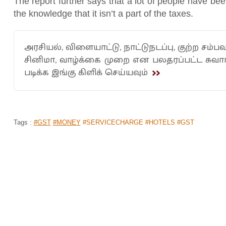
The report further says that a lot of people have be
the knowledge that it isn’t a part of the taxes.
அரசியல், விளையாட்டு, நாட்டுநடப்பு, குற்ற சம்பவ
சினிமா, வாழ்க்கை முறை என பலதரப்பட்ட சுவ
படிக்க இங்கு கிளிக் செய்யவும்
Tags :
#GST
#MONEY
#SERVICECHARGE #HOTELS #GST
PAK BOWLING WHIZKID MOHAMMAD 
KOHLI FOR WINNING ICC SPIRIT OF
Home
>
News Shots
>
Sports
By
Behindwoods News Bureau
|
Jan 17, 2020 10:36 AM
The spirit of cricket transcends boundaries that ev