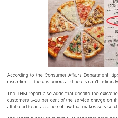
According to the Consumer Affairs Department, tippi
discretion of the customers and hotels can’t indirectly
The TNM report also adds that despite the existence
customers 5-10 per cent of the service charge on th
attributed to an absence of law that makes service c