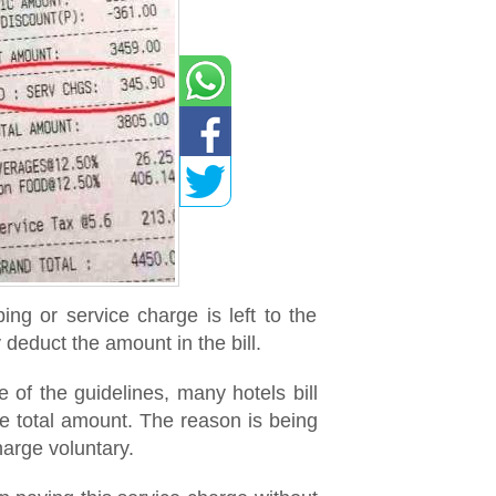
ng or service charge is left to the
 deduct the amount in the bill.
 of the guidelines, many hotels bill
e total amount. The reason is being
harge voluntary.