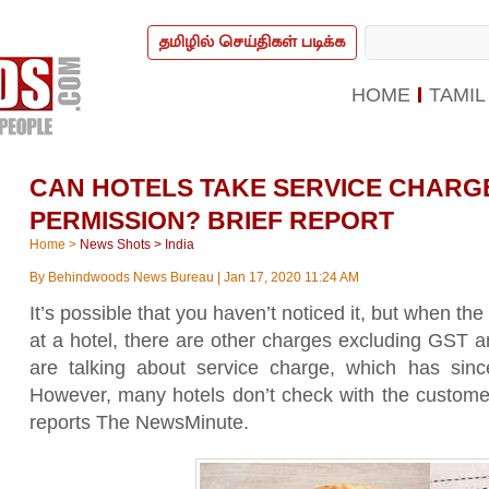
தமிழில் செய்திகள் படிக்க
HOME
TAMIL
CAN HOTELS TAKE SERVICE CHARG
PERMISSION? BRIEF REPORT
Home
>
News Shots
>
India
By
Behindwoods News Bureau
|
Jan 17, 2020 11:24 AM
It’s possible that you haven’t noticed it, but when th
at a hotel, there are other charges excluding GST a
are talking about service charge, which has sin
However, many hotels don’t check with the customer
reports The NewsMinute.