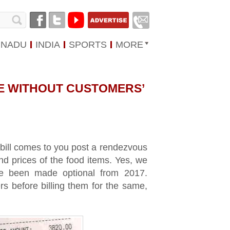
 NADU
INDIA
SPORTS
MORE
E WITHOUT CUSTOMERS’
e bill comes to you post a rendezvous
nd prices of the food items. Yes, we
ce been made optional from 2017.
s before billing them for the same,