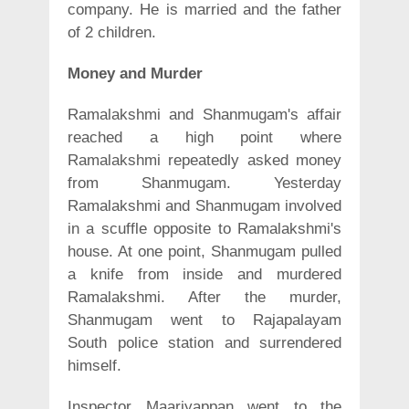
company. He is married and the father
of 2 children.
Money and Murder
Ramalakshmi and Shanmugam's affair
reached a high point where
Ramalakshmi repeatedly asked money
from Shanmugam. Yesterday
Ramalakshmi and Shanmugam involved
in a scuffle opposite to Ramalakshmi's
house. At one point, Shanmugam pulled
a knife from inside and murdered
Ramalakshmi. After the murder,
Shanmugam went to Rajapalayam
South police station and surrendered
himself.
Inspector Maariyappan went to the