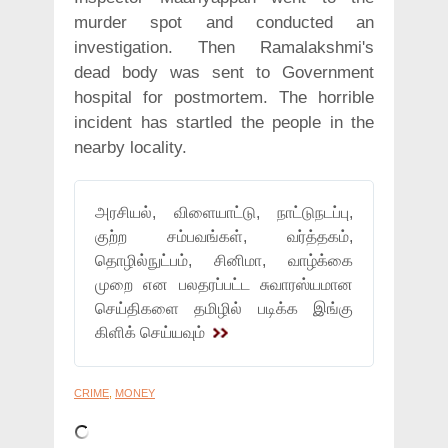
murder spot and conducted an
investigation. Then Ramalakshmi's
dead body was sent to Government
hospital for postmortem. The horrible
incident has startled the people in the
nearby locality.
அரசியல், விளையாட்டு, நாட்டுநடப்பு,
குற்ற சம்பவங்கள், வர்த்தகம்,
தொழில்நுட்பம், சினிமா, வாழ்க்கை
முறை என பலதரப்பட்ட சுவாரஸ்யமான
செய்திகளை தமிழில் படிக்க இங்கு
கிளிக் செய்யவும்
CRIME
,
MONEY