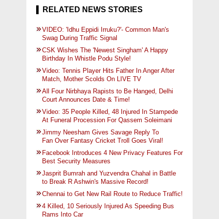
RELATED NEWS STORIES
VIDEO: 'Idhu Eppidi Irruku?'- Common Man's
Swag During Traffic Signal
CSK Wishes The 'Newest Singham' A Happy
Birthday In Whistle Podu Style!
Video: Tennis Player Hits Father In Anger After
Match, Mother Scolds On LIVE TV
All Four Nirbhaya Rapists to Be Hanged, Delhi
Court Announces Date & Time!
Video: 35 People Killed, 48 Injured In Stampede
At Funeral Procession For Qassem Soleimani
Jimmy Neesham Gives Savage Reply To
Fan Over Fantasy Cricket Troll Goes Viral!
Facebook Introduces 4 New Privacy Features For
Best Security Measures
Jasprit Bumrah and Yuzvendra Chahal in Battle
to Break R Ashwin's Massive Record!
Chennai to Get New Rail Route to Reduce Traffic!
4 Killed, 10 Seriously Injured As Speeding Bus
Rams Into Car