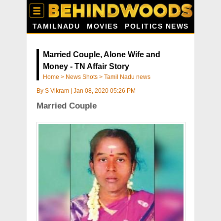
TAMILNADU
MOVIES
POLITICS NEWS
Married Couple, Alone Wife and
Money - TN Affair Story
Home
>
News Shots
>
Tamil Nadu news
By
S Vikram
|
Jan 08, 2020 05:26 PM
Married Couple