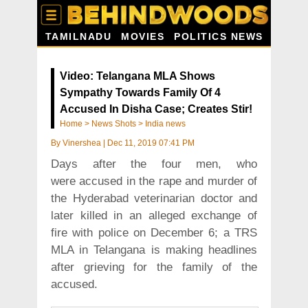
TAMILNADU
MOVIES
POLITICS NEWS
Video: Telangana MLA Shows
Sympathy Towards Family Of 4
Accused In Disha Case; Creates Stir!
Home
>
News Shots
>
India news
By
Vinershea
|
Dec 11, 2019 07:41 PM
Days after the four men, who
were accused in the rape and murder of
the Hyderabad veterinarian doctor and
later killed in an alleged exchange of
fire with police on December 6; a TRS
MLA in Telangana is making headlines
after grieving for the family of the
accused.