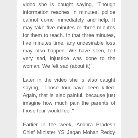
video she is caught saying, "Though
information reaches in minutes, police
cannot come immediately and help. It
may take five minutes or three minutes
for them to reach. In that three minutes,
five minutes time, any undesirable loss
may also happen. We have seen, felt
very sad, injustice was done to the
woman. We felt sad (about it)".
Later in the video she is also caught
saying, "Those four have been killed.
Again, that is also painful, because just
imagine how much pain the parents of
those four would feel."
Earlier in the week, Andhra Pradesh
Chief Minister YS Jagan Mohan Reddy