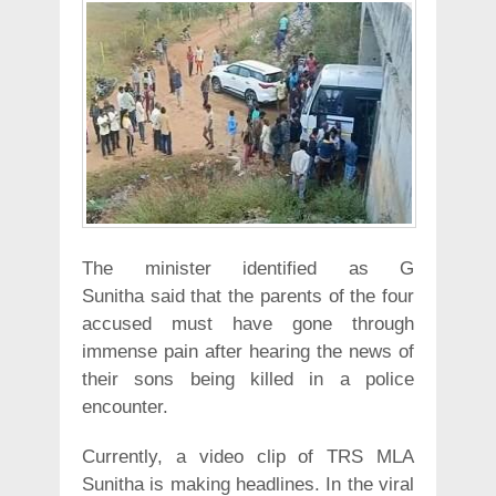
The minister identified as G
Sunitha said that the parents of the four
accused must have gone through
immense pain after hearing the news of
their sons being killed in a police
encounter.
Currently, a video clip of TRS MLA
Sunitha is making headlines. In the viral