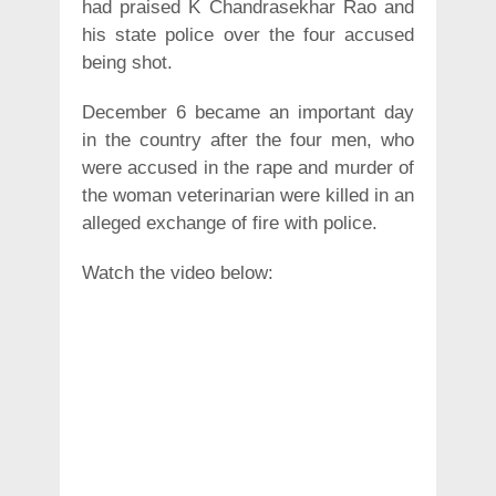
had praised K Chandrasekhar Rao and
his state police over the four accused
being shot.
December 6 became an important day
in the country after the four men, who
were accused in the rape and murder of
the woman veterinarian were killed in an
alleged exchange of fire with police.
Watch the video below: