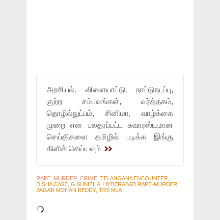
அரசியல், விளையாட்டு, நாட்டுநடப்பு,
குற்ற சம்பவங்கள், வர்த்தகம்,
தொழில்நுட்பம், சினிமா, வாழ்க்கை
முறை என பலதரப்பட்ட சுவாரஸ்யமான
செய்திகளை தமிழில் படிக்க இங்கு
கிளிக் செய்யவும்
RAPE
,
MURDER
,
CRIME
, TELANGANA ENCOUNTER,
DISHA CASE, G SUNITHA, HYDERABAD RAPE-MURDER,
JAGAN MOHAN REDDY, TRS MLA