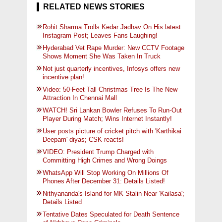
RELATED NEWS STORIES
Rohit Sharma Trolls Kedar Jadhav On His latest
Instagram Post; Leaves Fans Laughing!
Hyderabad Vet Rape Murder: New CCTV Footage
Shows Moment She Was Taken In Truck
Not just quarterly incentives, Infosys offers new
incentive plan!
Video: 50-Feet Tall Christmas Tree Is The New
Attraction In Chennai Mall
WATCH! Sri Lankan Bowler Refuses To Run-Out
Player During Match; Wins Internet Instantly!
User posts picture of cricket pitch with 'Karthikai
Deepam' diyas; CSK reacts!
VIDEO: President Trump Charged with
Committing High Crimes and Wrong Doings
WhatsApp Will Stop Working On Millions Of
Phones After December 31: Details Listed!
Nithyananda's Island for MK Stalin Near 'Kailasa';
Details Listed
Tentative Dates Speculated for Death Sentence