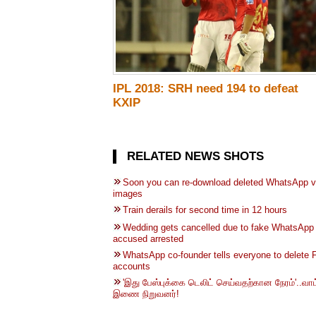
IPL 2018: SRH need 194 to defeat
KXIP
RELATED NEWS SHOTS
Soon you can re-download deleted WhatsApp v
images
Train derails for second time in 12 hours
Wedding gets cancelled due to fake WhatsApp 
accused arrested
WhatsApp co-founder tells everyone to delete
accounts
'இது பேஸ்புக்கை டெலிட் செய்வதற்கான நேரம்'..வாட
இணை நிறுவனர்!