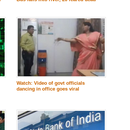
Watch: Video of govt officials
dancing in office goes viral