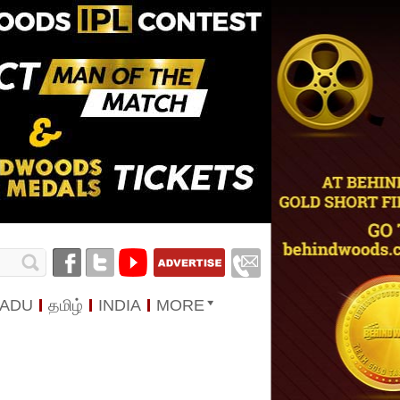
NADU
தமிழ்
INDIA
MORE