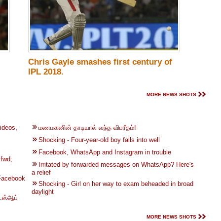
Chris Gayle smashes first century of
IPL 2018.
MORE NEWS SHOTS
ideos,
மணமகனின் தாடியால் வந்த விபரீதம்!
Shocking - Four-year-old boy falls into well
Facebook, WhatsApp and Instagram in trouble
fwd;
Irritated by forwarded messages on WhatsApp? Here's
a relief
 Facebook
Shocking - Girl on her way to exam beheaded in broad
daylight
்ஸ்ஆப்
MORE NEWS SHOTS