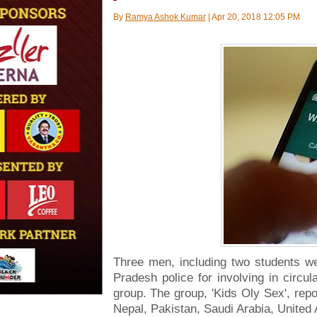
By
Ramya Ashok Kumar
|
Apr 20, 2018 12:05 PM
Three men, including two students w
Pradesh police for involving in circu
group. The group, 'Kids Oly Sex', rep
Nepal, Pakistan, Saudi Arabia, United