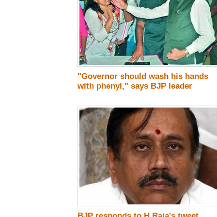
"Governor should wash his hands
with phenyl," says BJP leader
BJP responds to H Raja's tweet