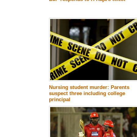
Nursing student murder: Parents
suspect three including college
principal