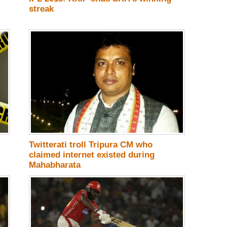
streak
Twitterati troll Tripura CM who
claimed internet existed during
Mahabharata