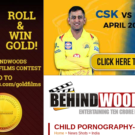
CHILD PORNOGRAPHY
Home
>
News Shots
>
India