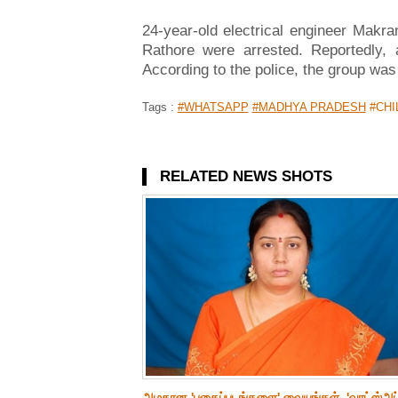
24-year-old electrical engineer Makr
Rathore were arrested. Reportedly, 
According to the police, the group was
Tags :
#WHATSAPP
#MADHYA PRADESH
#CHI
RELATED NEWS SHOTS
அழகான 'புகைப்படங்களை' வையுங்கள்..'வாட்ஸ்அப்