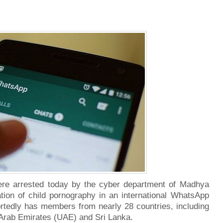
ere arrested today by the cyber department of Madhya
lation of child pornography in an international WhatsApp
ortedly has members from nearly 28 countries, including
 Arab Emirates (UAE) and Sri Lanka.