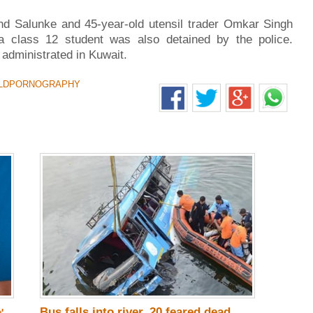
and Salunke and 45-year-old utensil trader Omkar Singh
a class 12 student was also detained by the police.
 administrated in Kuwait.
LDPORNOGRAPHY
Bus falls into river, 20 feared dead
'