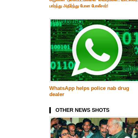
பார்த்து அதிர்ந்து போன போலீசார்!
WhatsApp helps police nab drug
dealer
OTHER NEWS SHOTS