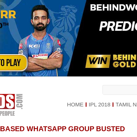
HOME
IPL 2018
TAMIL 
-BASED WHATSAPP GROUP BUSTED