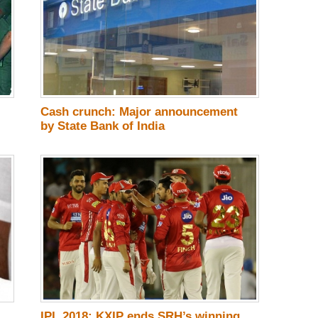
Cash crunch: Major announcement
by State Bank of India
IPL 2018: KXIP ends SRH’s winning