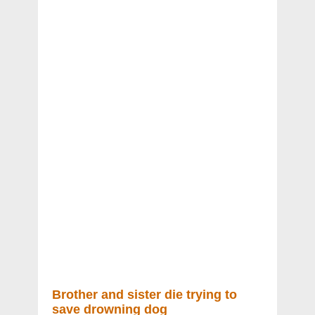
Brother and sister die trying to
save drowning dog