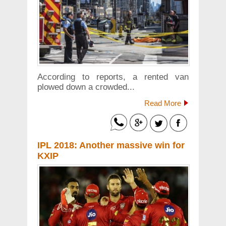
According to reports, a rented van
plowed down a crowded...
Read More
IPL 2018: Another massive win for
KXIP