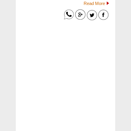
Read More