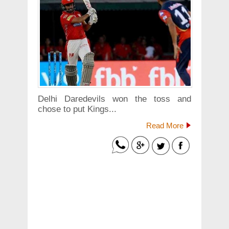
Delhi Daredevils won the toss and
chose to put Kings...
Read More