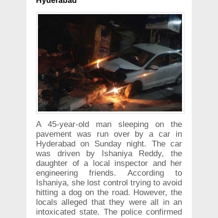
Hyderabad
A 45-year-old man sleeping on the
pavement was run over by a car in
Hyderabad on Sunday night. The car
was driven by Ishaniya Reddy, the
daughter of a local inspector and her
engineering friends. According to
Ishaniya, she lost control trying to avoid
hitting a dog on the road. However, the
locals alleged that they were all in an
intoxicated state. The police confirmed