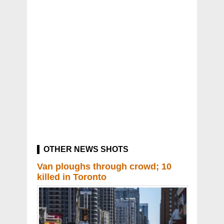
OTHER NEWS SHOTS
Van ploughs through crowd; 10
killed in Toronto