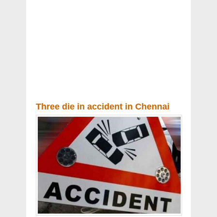
Three die in accident in Chennai