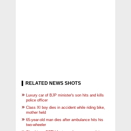
RELATED NEWS SHOTS
Luxury car of BJP minister's son hits and kills
police officer
Class XI boy dies in accident while riding bike,
mother held
65-year-old man dies after ambulance hits his
two-wheeler