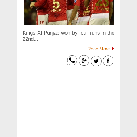
Kings XI Punjab won by four runs in the
22nd...
Read More