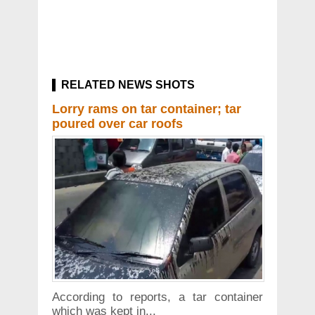
RELATED NEWS SHOTS
Lorry rams on tar container; tar
poured over car roofs
According to reports, a tar container
which was kept in...