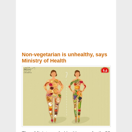
Non-vegetarian is unhealthy, says
Ministry of Health