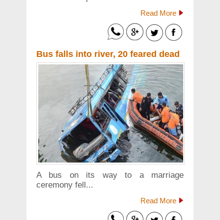
Read More
Bus falls into river, 20 feared dead
A bus on its way to a marriage
ceremony fell...
Read More