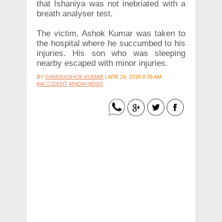
that Ishaniya was not inebriated with a
breath analyser test.
The victim, Ashok Kumar was taken to
the hospital where he succumbed to his
injuries. His son who was sleeping
nearby escaped with minor injuries.
BY
RAMYA ASHOK KUMAR
|
APR 24, 2018 8:39 AM
#ACCIDENT
#INDIA NEWS