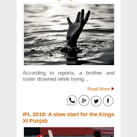
According to reports, a brother and
sister drowned while trying...
Read More
IPL 2018: A slow start for the Kings
XI Punjab