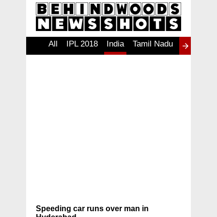
All
IPL 2018
India
Tamil Nadu
தமிழ்
Ind
W
Speeding car runs over man in