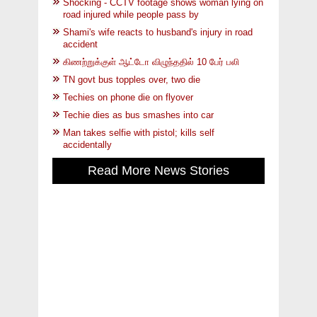
Shocking - CCTV footage shows woman lying on
road injured while people pass by
Shami's wife reacts to husband's injury in road
accident
கிணற்றுக்குள் ஆட்டோ விழுந்ததில் 10 பேர் பலி
TN govt bus topples over, two die
Techies on phone die on flyover
Techie dies as bus smashes into car
Man takes selfie with pistol; kills self
accidentally
Read More News Stories