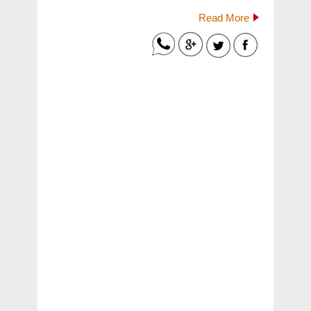
Read More