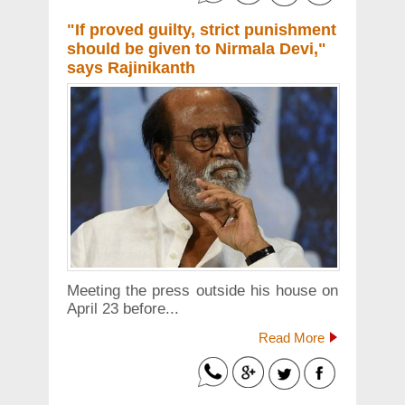
"If proved guilty, strict punishment
should be given to Nirmala Devi,"
says Rajinikanth
Meeting the press outside his house on
April 23 before...
Read More