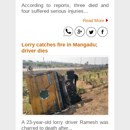
According to reports, three died and
four suffered serious injuries...
Read More
Lorry catches fire in Mangadu;
driver dies
A 23-year-old lorry driver Ramesh was
charred to death after...