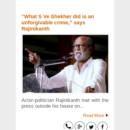
"What S Ve Shekher did is an
unforgivable crime," says
Rajinikanth
Actor-politician Rajinikanth met with the
press outside his house on...
Read More