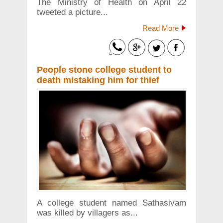
The Ministry of Health on April 22
tweeted a picture...
Read More
People stone college student to
death mistaking him for thief
A college student named Sathasivam
was killed by villagers as...