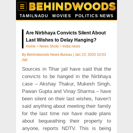
TAMILNADU
MOVIES
POLITICS NEWS
Are Nirbhaya Convicts Silent About
Last Wishes to Delay Hanging?
Home
>
News Shots
>
India news
By
Behindwoods News Bureau
|
Jan 23, 2020 10:03
AM
Sources in Tihar jail have said that the
convicts to be hanged in the Nirbhaya
case – Akshay Thakur, Mukesh Singh,
Pawan Gupta and Vinay Sharma – have
been silent on their last wishes, haven’t
said anything about meeting their family
for the last time nor have made plans
about bequeathing their property to
anyone, reports NDTV. This is being