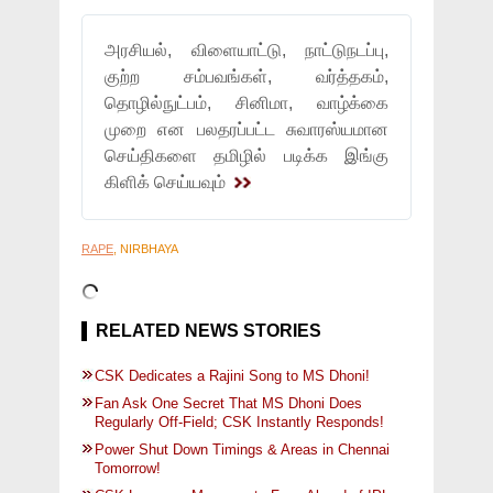
அரசியல், விளையாட்டு, நாட்டுநடப்பு,
குற்ற சம்பவங்கள், வர்த்தகம்,
தொழில்நுட்பம், சினிமா, வாழ்க்கை
முறை என பலதரப்பட்ட சுவாரஸ்யமான
செய்திகளை தமிழில் படிக்க இங்கு
கிளிக் செய்யவும்
RAPE
, NIRBHAYA
RELATED NEWS STORIES
CSK Dedicates a Rajini Song to MS Dhoni!
Fan Ask One Secret That MS Dhoni Does
Regularly Off-Field; CSK Instantly Responds!
Power Shut Down Timings & Areas in Chennai
Tomorrow!