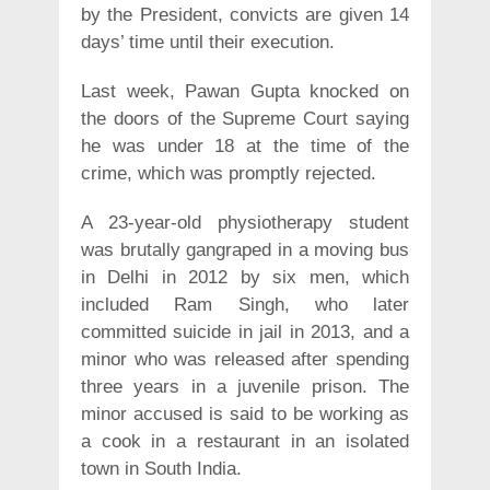
by the President, convicts are given 14
days’ time until their execution.
Last week, Pawan Gupta knocked on
the doors of the Supreme Court saying
he was under 18 at the time of the
crime, which was promptly rejected.
A 23-year-old physiotherapy student
was brutally gangraped in a moving bus
in Delhi in 2012 by six men, which
included Ram Singh, who later
committed suicide in jail in 2013, and a
minor who was released after spending
three years in a juvenile prison. The
minor accused is said to be working as
a cook in a restaurant in an isolated
town in South India.