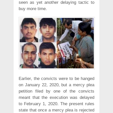
seen as yet another delaying tactic to
buy more time.
Earlier, the convicts were to be hanged
on January 22, 2020, but a mercy plea
petition filed by one of the convicts
meant that the execution was delayed
to February 1, 2020. The present rules
state that once a mercy plea is rejected