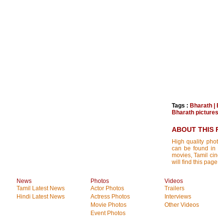
Tags :
Bharath
|
Bharath picture
ABOUT THIS 
High quality phot
can be found in 
movies, Tamil cin
will find this page
News
Photos
Videos
Tamil Latest News
Actor Photos
Trailers
Hindi Latest News
Actress Photos
Interviews
Movie Photos
Other Videos
Event Photos