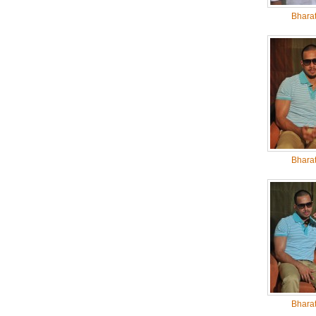
Bhara
Bhara
Bhara