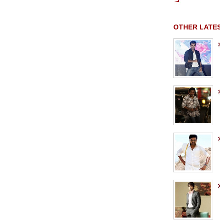
OTHER LATE