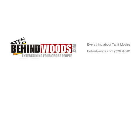
Everything about Tamil Movies,
Behindwoods.com @2004-20