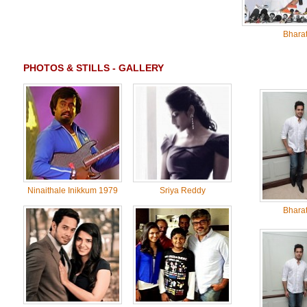
Bhara
PHOTOS & STILLS - GALLERY
Ninaithale Inikkum 1979
Sriya Reddy
Bhara