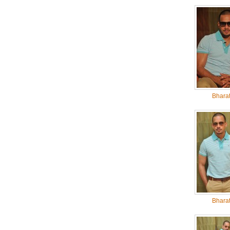
Bhara
Bhara