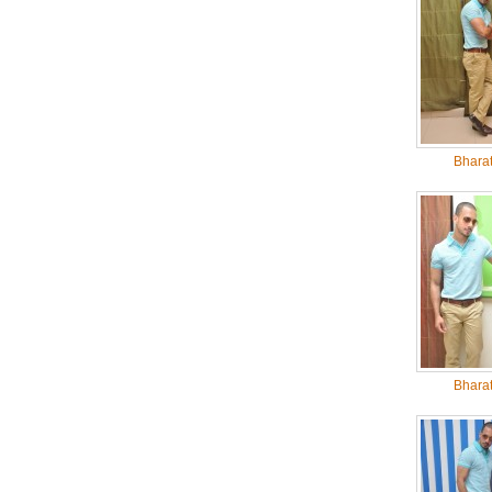
Bhara
Bhara