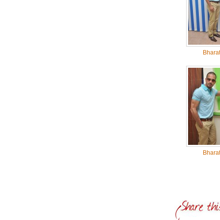
Bhara
Bhara