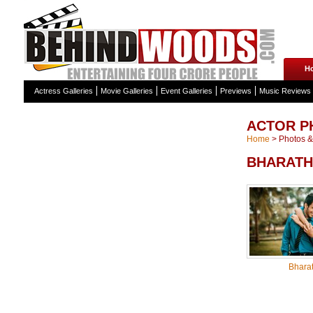
H
Actress Galleries
Movie Galleries
Event Galleries
Previews
Music Reviews
ACTOR P
Home
>
Photos & 
BHARATH
Bhara