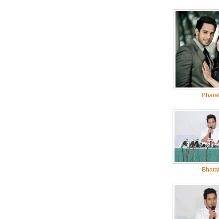
Bhara
Bhara