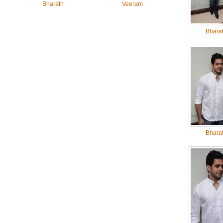
Bharath
Veeram
Bhara
Bhara