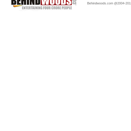
Behindwoods.com @2004-20