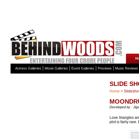
H
Actress Galleries
Movie Galleries
Event Galleries
Previews
Music Reviews
SLIDE S
Home
>
Slidesh
MOONDRU
Developed by : Jig
Love triangles ar
plot is fairly rar