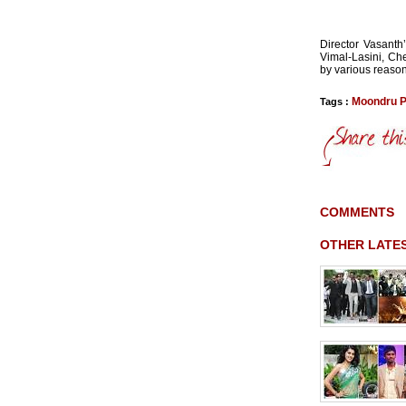
Director Vasanth’
Vimal-Lasini, Ch
by various reason
Moondru P
Tags :
COMMENTS
OTHER LATE