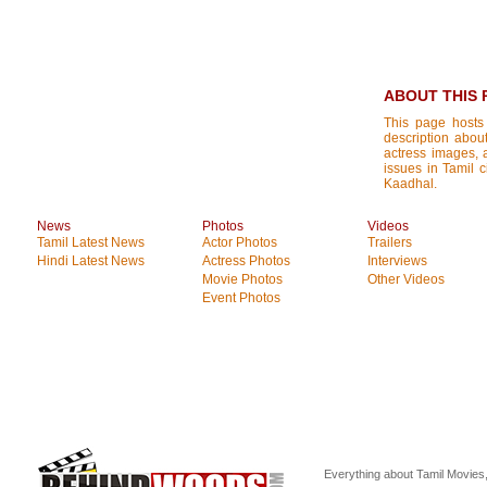
ABOUT THIS 
This page hosts
description about
actress images, a
issues in Tamil 
Kaadhal.
News
Photos
Videos
Tamil Latest News
Actor Photos
Trailers
Hindi Latest News
Actress Photos
Interviews
Movie Photos
Other Videos
Event Photos
Everything about Tamil Movies,