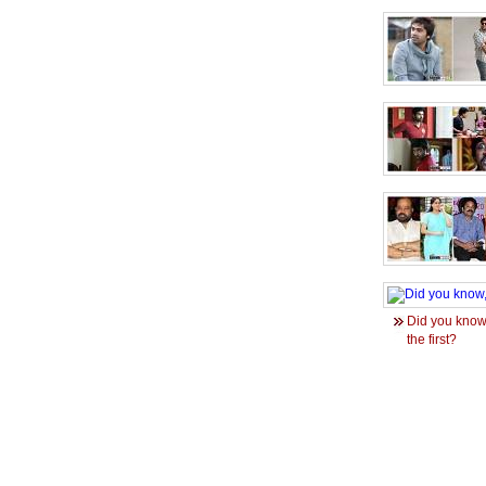
Did you know
the first?