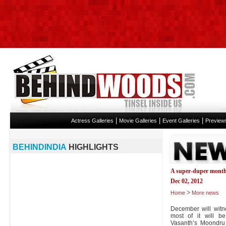
|
|
|
Actress Galleries
Movie Galleries
Event Galleries
Preview
BEHINDINDIA
HIGHLIGHTS
A super-duper month
Dec 02, 2012
>
Home
More news
December will witn
most of it will b
Vasanth’s Moondr