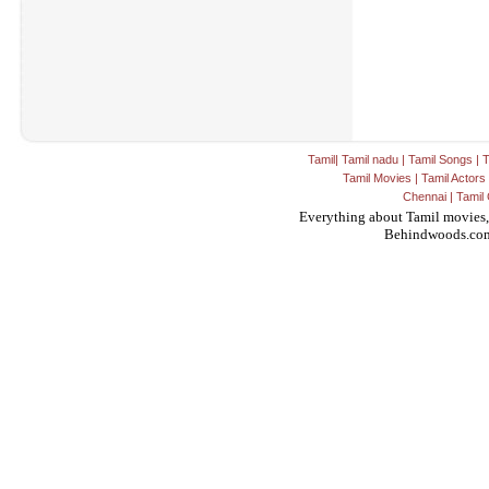
Tamil
|
Tamil nadu
|
Tamil Songs
|
T
Tamil Movies
|
Tamil Actors
Chennai
|
Tamil 
Everything about Tamil movies,
Behindwoods.co