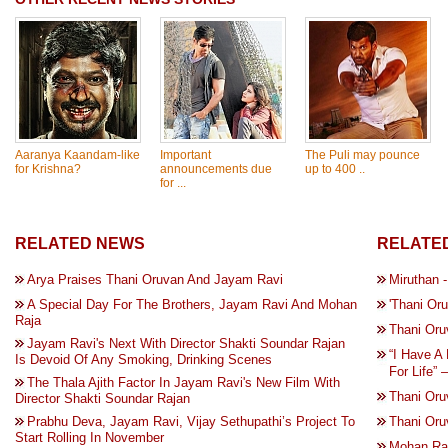
Aaranya Kaandam-like
Important
The Puli may pounce
for Krishna?
announcements due
up to 400 ..
for ...
RELATED NEWS
RELATED
Arya Praises Thani Oruvan And Jayam Ravi
Miruthan 
A Special Day For The Brothers, Jayam Ravi And Mohan
'Thani Or
Raja
Thani Oru
Jayam Ravi's Next With Director Shakti Soundar Rajan
“I Have A
Is Devoid Of Any Smoking, Drinking Scenes
For Life” 
The Thala Ajith Factor In Jayam Ravi's New Film With
Thani Oru
Director Shakti Soundar Rajan
Prabhu Deva, Jayam Ravi, Vijay Sethupathi’s Project To
Thani Oru
Start Rolling In November
Mohan Raj