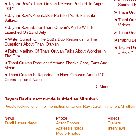
Jayam Ravi's Thani Oruvan Release Pushed To August
Sparks Fl
28th?
Thani Oru
Jayam Ravi's Appatakkar Re-titled As Sakalakala
Thani Oru
Vallavan
Videos
Jayam Ravi Starrer Thani Oruvan's Audio Will Be
Launched On 22nd July
Thani Oruv
Writer Suresh Of The SuBa Duo Responds To The
Prabhu De
Questions About Thani Oruvan.
Jayam Rav
Rahul Madhav Of Thani Oruvan Talks About Working In
& Anjali" 
The Film
Thani Oruvan Producer Archana Thanks Cast, Fans And
Media
Thani Oruvan Is Reported To Have Grossed Around 10
Crores In Tamil Nadu
More
Jayam Ravi's next movie is titled as Miruthan
People looking for online information on Jayam Ravi, Lakshmi menon, Miruthan, T
News
Photos
Videos
Tamil Latest News
Actor Photos
Trailers
Actress Photos
Interviews
Movie Photos