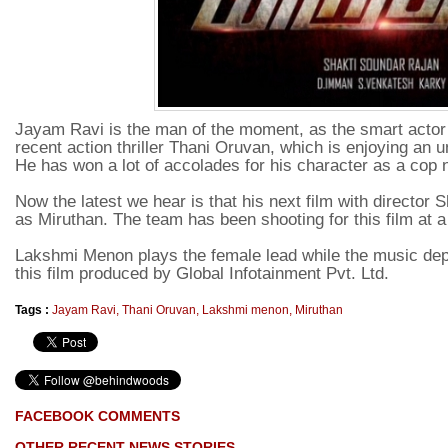
Jayam Ravi is the man of the moment, as the smart actor 
recent action thriller Thani Oruvan, which is enjoying an 
He has won a lot of accolades for his character as a cop
Now the latest we hear is that his next film with director 
as Miruthan. The team has been shooting for this film at a
Lakshmi Menon plays the female lead while the music de
this film produced by Global Infotainment Pvt. Ltd.
Tags :
Jayam Ravi
,
Thani Oruvan
,
Lakshmi menon
,
Miruthan
FACEBOOK COMMENTS
OTHER RECENT NEWS STORIES