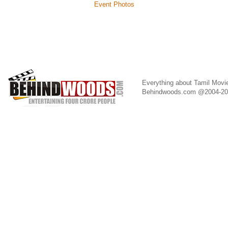
Event Photos
Everything about Tamil Movi
Behindwoods.com @2004-2