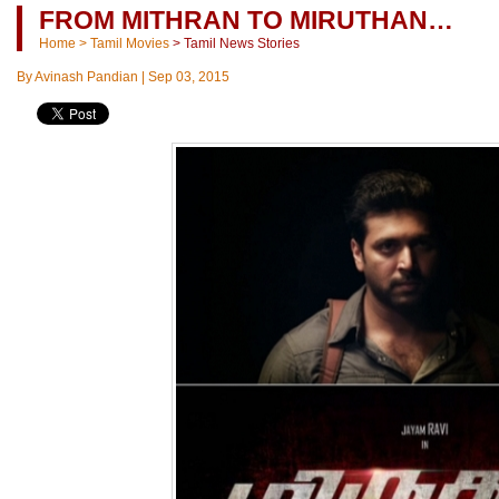
FROM MITHRAN TO MIRUTHAN…
Home
>
Tamil Movies
>
Tamil News Stories
By
Avinash Pandian
|
Sep 03, 2015