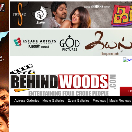
H
Actress Galleries
Movie Galleries
Event Galleries
Previews
Music Reviews