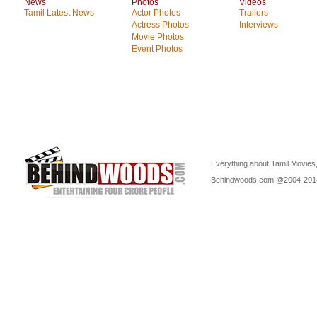
News
Photos
Videos
Tamil Latest News
Actor Photos
Trailers
Actress Photos
Interviews
Movie Photos
Event Photos
Everything about Tamil Movies,
Behindwoods.com @2004-20