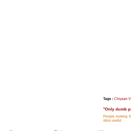
Tags :
Chiyaan V
''Only dumb pe
People looking f
story useful.