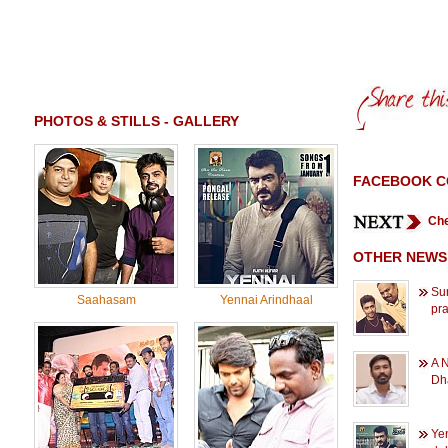
PHOTOS & STILLS - GALLERY
FACEBOOK 
Che
OTHER NEWS
Sur
Saahasam
Yennai Arindhaal
pra
A 
Dh
Ye