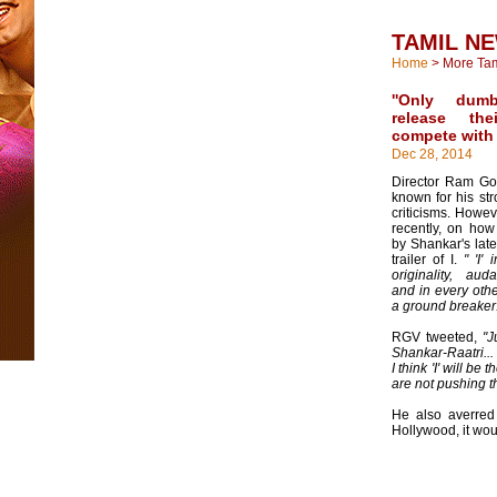
TAMIL N
Home
>
More Ta
''Only dum
release th
compete with I
Dec 28, 2014
Director Ram Go
known for his str
criticisms. Howev
recently, on ho
by Shankar's late
trailer of I.
" 'I'
originality, auda
and in every othe
a ground breaker
RGV tweeted,
"J
Shankar-Raatri...
I think 'I' will be 
are not pushing t
He also averred t
Hollywood, it wou