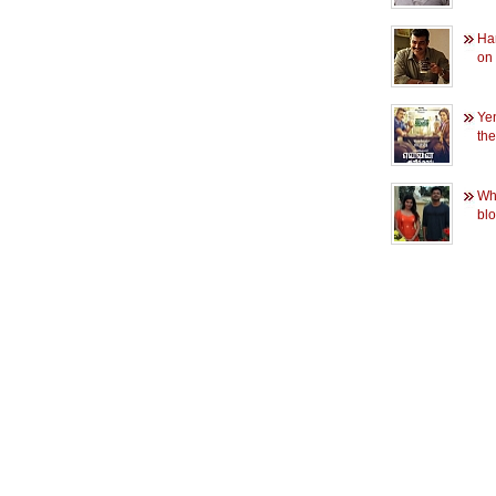
Har
on
Yen
the
Wha
blo