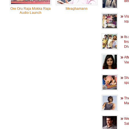
del
Ore Oru Raja Mokka Raja
Meaghamann
Audio Launch
Vis
sq
Its
fir
Dh
Af
Vad
Sh
spa
Th
Ma
Wee
Sa