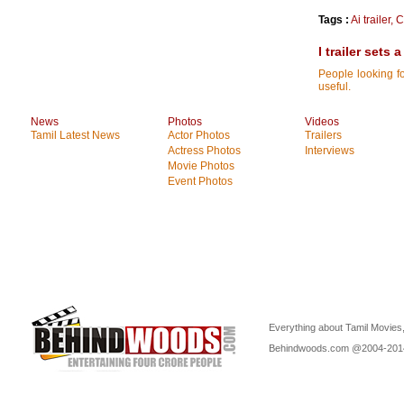
Tags :
Ai trailer
,
C
I trailer sets
People looking for
useful.
News
Photos
Videos
Tamil Latest News
Actor Photos
Trailers
Actress Photos
Interviews
Movie Photos
Event Photos
Everything about Tamil Movies,
Behindwoods.com @2004-20