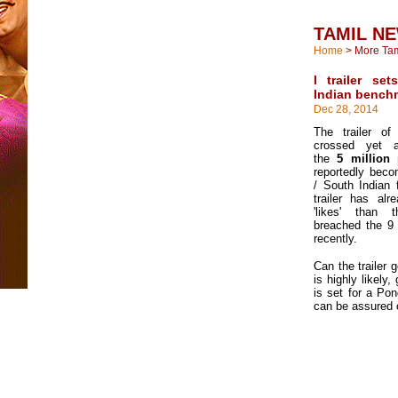
TAMIL N
Home
>
More Ta
I trailer s
Indian bench
Dec 28, 2014
The trailer of
crossed yet a
the
5 million
reportedly becom
/ South Indian 
trailer has al
'likes' than 
breached the 9 
recently.
Can the trailer 
is highly likely,
is set for a Po
can be assured o