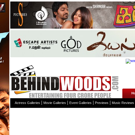
H
Actress Galleries
Movie Galleries
Event Galleries
Previews
Music Reviews