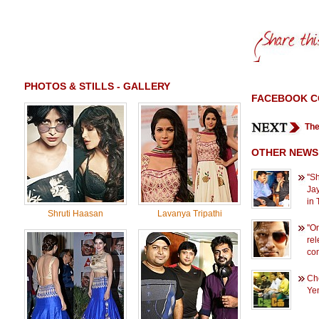
PHOTOS & STILLS - GALLERY
FACEBOOK 
The
OTHER NEWS
''S
Jay
in 
Shruti Haasan
Lavanya Tripathi
''O
rel
com
Che
Yen