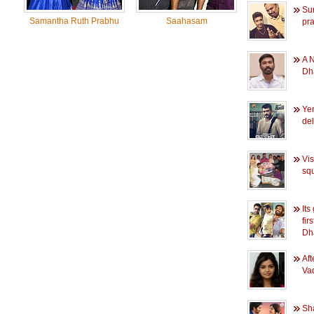
Sur
Samantha Ruth Prabhu
Saahasam
pra
A 
Dh
Ye
del
Vis
sq
Its
fir
Dh
Af
Vad
Sh