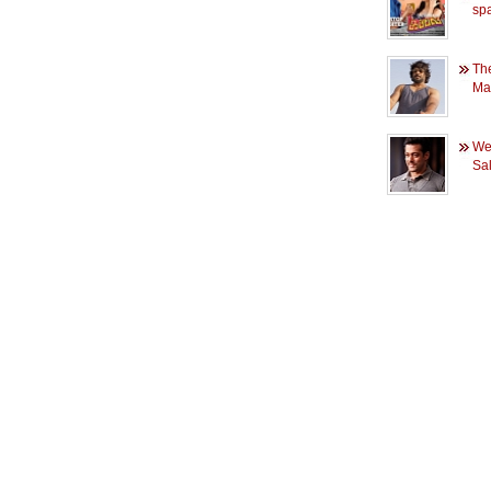
spa
Th
Ma
Wee
Sa