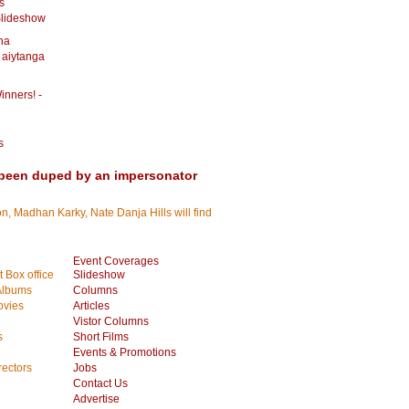
s
Slideshow
dha
 aiytanga
inners! -
s
been duped by an impersonator
, Madhan Karky, Nate Danja Hills will find
Event Coverages
 Box office
Slideshow
Albums
Columns
vies
Articles
Vistor Columns
s
Short Films
Events & Promotions
rectors
Jobs
Contact Us
Advertise