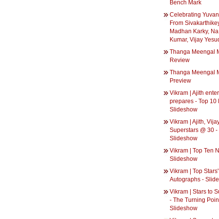
Bench Mark
Celebrating Yuvan
From Sivakarthike
Madhan Karky, Na
Kumar, Vijay Yesu
Thanga Meengal 
Review
Thanga Meengal 
Preview
Vikram | Ajith ente
prepares - Top 10
Slideshow
Vikram | Ajith, Vija
Superstars @ 30 -
Slideshow
Vikram | Top Ten 
Slideshow
Vikram | Top Stars'
Autographs - Slid
Vikram | Stars to 
- The Turning Poin
Slideshow