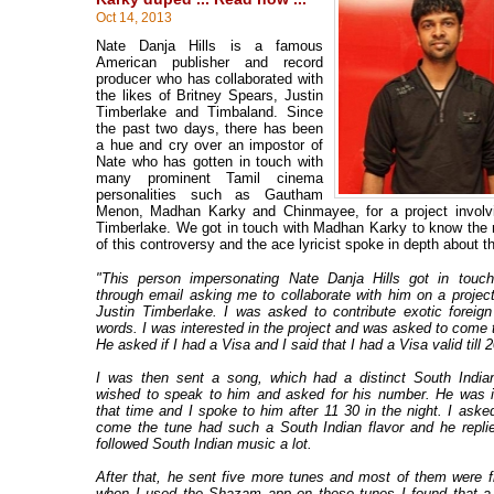
Oct 14, 2013
Nate Danja Hills is a famous
American publisher and record
producer who has collaborated with
the likes of Britney Spears, Justin
Timberlake and Timbaland. Since
the past two days, there has been
a hue and cry over an impostor of
Nate who has gotten in touch with
many prominent Tamil cinema
personalities such as Gautham
Menon, Madhan Karky and Chinmayee, for a project involvi
Timberlake. We got in touch with Madhan Karky to know the ni
of this controversy and the ace lyricist spoke in depth about 
"This person impersonating Nate Danja Hills got in touc
through email asking me to collaborate with him on a project
Justin Timberlake. I was asked to contribute exotic foreig
words. I was interested in the project and was asked to come 
He asked if I had a Visa and I said that I had a Visa valid till
I was then sent a song, which had a distinct South Indian
wished to speak to him and asked for his number. He was 
that time and I spoke to him after 11 30 in the night. I ask
come the tune had such a South Indian flavor and he repli
followed South Indian music a lot.
After that, he sent five more tunes and most of them were f
when I used the Shazam app on these tunes I found that a 