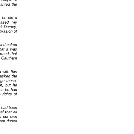
lanted the
 he did a
reased my
ck Dorsey,
nvasion of
.
 and asked
hat it was
irmed that
h Gautham
 with this
asked the
ge those.
n, but he
ms he had
 rights of
e had been
l that all
y our own
een duped