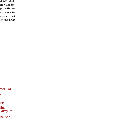
ostor was
asking for
gs with so
omplain to
o my mail
is so that
rics For
d
 It
dhan
ukuttiyum
The Son