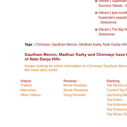
Vikram | Superstar
Success Streak - 
Vikram | Ipdi irun
Superstars eppadi
- Slideshow
Vikram | The Big W
Slideshow
Tags :
Chinmayi
,
Gautham Menon
,
Madhan Karky
,
Nate Danja Hill
Gautham Menon, Madhan Karky and Chinmayi have 
of Nate Danja Hills
People looking for online information on Chinmayi, Gautham Menon
this news story useful.
Videos
Reviews
Ranking
Trailers
Movie Reviews
Top Movies at
s
Interviews
Movie Previews
Current Top 
Other Videos
Song Reviews
Upcoming Mo
Top Actors
Top Actresse
Top Directors
Top Music Di