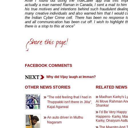
After I found out using the TrueCaller app that this imp
actually a man named Raman in Canada, I sent a mail to him 
his true motives and intentions behind such fraudulent dealin
many creative individuals and also warned him that I would c
the Indian Cyber Crime cell. There has been no response t
and all communication has been cut off. I wish to highlight th
there is a stop to this at once"
FACEBOOK COMMENTS
Why did Vijay laugh at Imman?
OTHER NEWS STORIES
RELATED NEWS
Madhan Karky's Ly
''The odd feeling that I had in
Ai Move Rahman An
Thuppakki isn't there in Jilla'',
Shankar
Kajal Agarwal
I’d Be Very Happy If
Happens- Karky, Ma
An auto driver in Muthu
Karky, Onaiyum Aatt
Nagaram
The Maestro And 