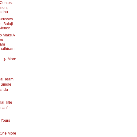
 Contest
non,
aadhu
iscusses
, Balaji
 Menon
o Make A
va
ham
hathiram
More
ai Team
 Single
randu
al Title
man" -
 Yours
 One More