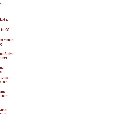
a,
Making
ter Of
ham Menon
ng
nd Suriya
ether
And
am
alls, I
y Join
urns
autham
enkat
enon