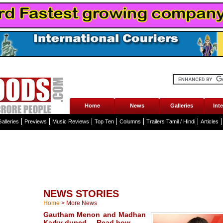
Home
News
Galleries
Int
alleries
Previews
Music Reviews
Top Ten
Columns
Trailers Tamil / Hindi
Articles
NEWS STORIES
Home
>
More News
Gautham Menon and Madhan
Karky duped ... Read how ...