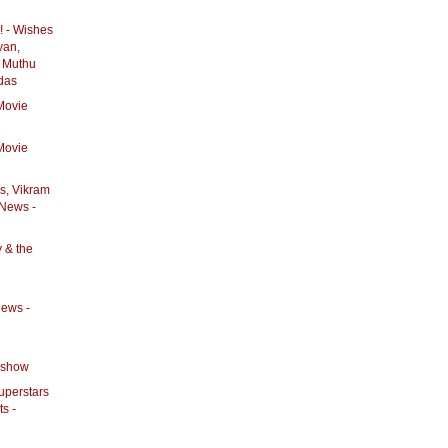
! - Wishes
yan,
 Muthu
das
Movie
Movie
rs, Vikram
 News -
y & the
News -
eshow
Superstars
ts -