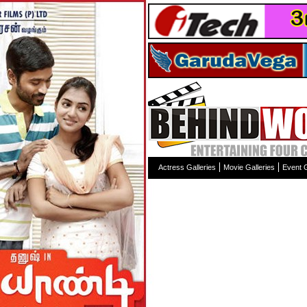
Actress Galleries
Movie Galleries
Event G