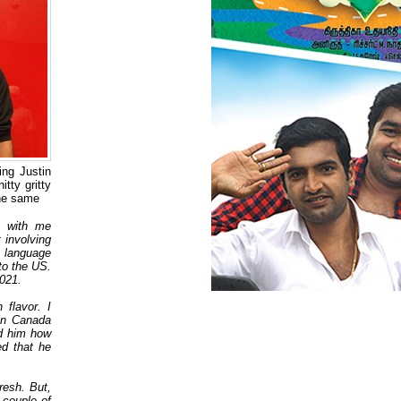
ng Justin
tty gritty
the same
h with me
 involving
n language
to the US.
 2021.
 flavor. I
in Canada
ed him how
ed that he
resh. But,
couple of