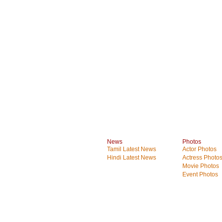
News
Photos
Tamil Latest News
Actor Photos
Hindi Latest News
Actress Photo
Movie Photos
Event Photos