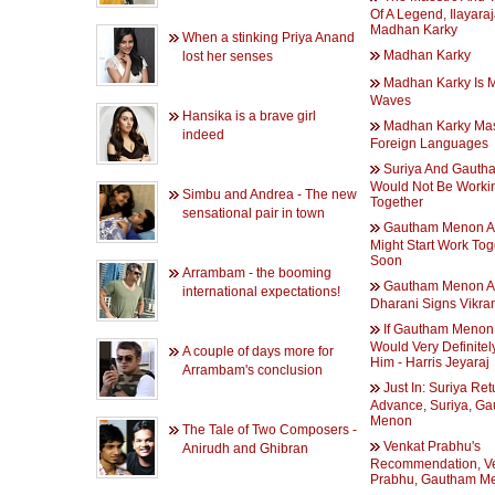
Of A Legend, Ilayaraj
Madhan Karky
When a stinking Priya Anand
Madhan Karky
lost her senses
Madhan Karky Is 
Waves
Hansika is a brave girl
Madhan Karky Mas
indeed
Foreign Languages
Suriya And Gaut
Would Not Be Worki
Simbu and Andrea - The new
Together
sensational pair in town
Gautham Menon A
Might Start Work Tog
Soon
Arrambam - the booming
Gautham Menon 
international expectations!
Dharani Signs Vikr
If Gautham Menon C
Would Very Definitel
A couple of days more for
Him - Harris Jeyaraj
Arrambam's conclusion
Just In: Suriya Ret
Advance, Suriya, G
Menon
The Tale of Two Composers -
Venkat Prabhu's
Anirudh and Ghibran
Recommendation, V
Prabhu, Gautham M