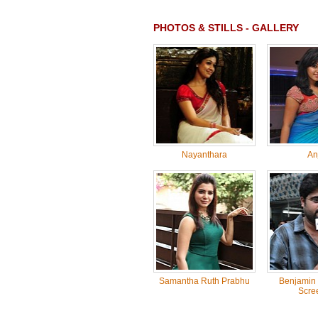
PHOTOS & STILLS - GALLERY
Nayanthara
Anj
Samantha Ruth Prabhu
Benjamin 
Scre