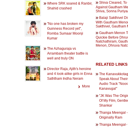
Shiva Cleared, To
Where SRK soared & Ranbir,
Against Gautham Me
Shahid crashed
Shiva, Sonna Puriy
Balaji Sakthivel D
With Gautham Menon
''No one has broken my
Sakthivel, Gautham
Guinness Record yet'',
Gautham Menon T
Romba Sumaar Moonji
Quickie Before Dhru
Kumar
Natchathiram, Gaut
Menon, Dhruva Natc
The Azhaguraja vs
Arrambam theater battle is
well and truly ON
RELATED LINKS
Director Raja, Ajith's heroine
and 4 look-alike girls in Enna
The Kanavukkotag
Saththam Indha Neram
Speak About Their
Audio Track "Noo
More
Kanavugal"
"JK Was The Origin
Of My Film, Gentle
Shankar
Thanga Meengal -
Originally Ram
Thanga Meengal-