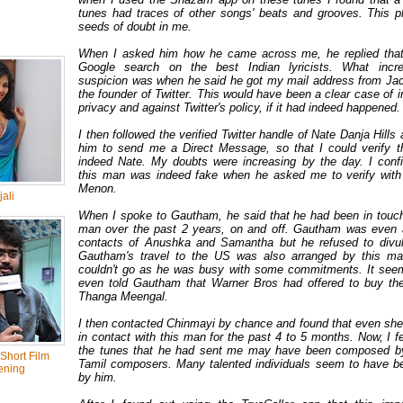
tunes had traces of other songs' beats and grooves. This p
seeds of doubt in me.
When I asked him how he came across me, he replied that
Google search on the best Indian lyricists. What inc
suspicion was when he said he got my mail address from Ja
the founder of Twitter. This would have been a clear case of i
privacy and against Twitter's policy, if it had indeed happened
I then followed the verified Twitter handle of Nate Danja Hills
him to send me a Direct Message, so that I could verify t
indeed Nate. My doubts were increasing by the day. I conf
this man was indeed fake when he asked me to verify wit
Menon.
ali
When I spoke to Gautham, he said that he had been in touch
man over the past 2 years, on and off. Gautham was even 
contacts of Anushka and Samantha but he refused to divul
Gautham's travel to the US was also arranged by this ma
couldn't go as he was busy with some commitments. It see
even told Gautham that Warner Bros had offered to buy the
Thanga Meengal.
I then contacted Chinmayi by chance and found that even sh
in contact with this man for the past 4 to 5 months. Now, I fee
the tunes that he had sent me may have been composed b
Short Film
Tamil composers. Many talented individuals seem to have b
ening
by him.