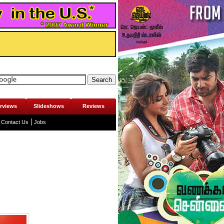
erviews
Slideshows
Reviews
Contact Us
Jobs