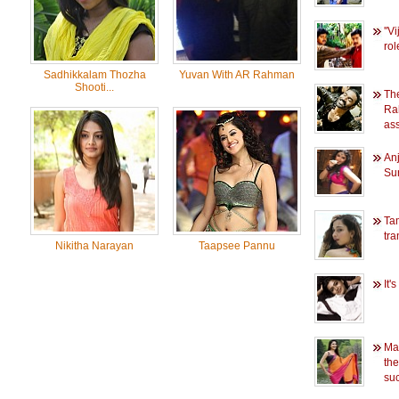
''V
rol
Sadhikkalam Thozha
Yuvan With AR Rahman
Shooti...
The
Ra
ass
Anj
Su
Ta
tr
Nikitha Narayan
Taapsee Pannu
It'
Man
the
su