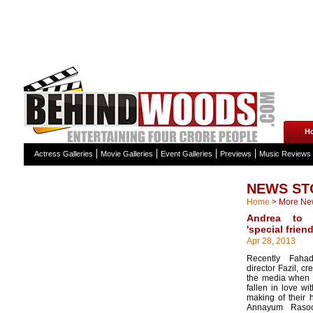
H
Actress Galleries
Movie Galleries
Event Galleries
Previews
Music Reviews
NEWS ST
Home
>
More Ne
Andrea to 
'special frien
Apr 28, 2013
Recently Faha
director Fazil, c
the media when 
fallen in love wi
making of their 
Annayum Rasoo