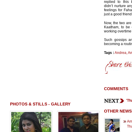
replied to this 
didn’t nurture a
feelings for Fah
just a good friend
Now, the two are
Kaatham, to be 
working overtime 
Such gossips ar
becoming a routi
Tags :
Andrea
,
An
COMMENTS
'Th
PHOTOS & STILLS - GALLERY
OTHER NEWS
Ama
Tha