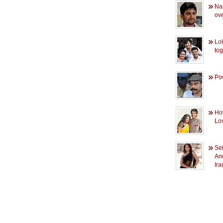
Na
ove
Lo
tog
Pow
How
Lov
Sel
Anu
Ir