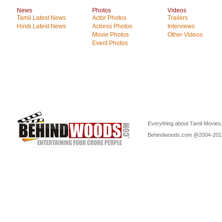
News
Photos
Videos
Tamil Latest News
Actor Photos
Trailers
Hindi Latest News
Actress Photos
Interviews
Movie Photos
Other Videos
Event Photos
Everything about Tamil Movies,
Behindwoods.com @2004-20