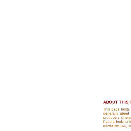
ABOUT THIS 
This page hosts 
generally about 
producers, cinemat
People looking fo
movie reviews, mo