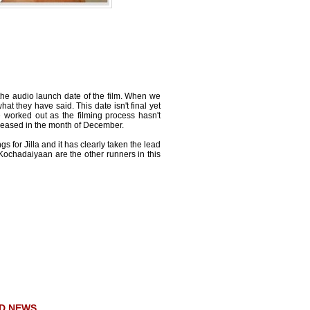
n the audio launch date of the film. When we
 they have said. This date isn't final yet
 be worked out as the filming process hasn't
eleased in the month of December.
s for Jilla and it has clearly taken the lead
Kochadaiyaan are the other runners in this
D NEWS