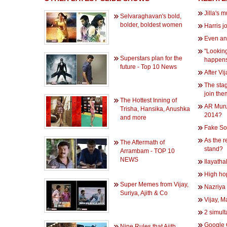
Jilla's 
Selvaraghavan's bold,
bolder, boldest women
Harris j
Even an 
''Looking
Superstars plan for the
happens
future - Top 10 News
After Vij
The stag
join th
The Hottest Inning of
AR Muru
Trisha, Hansika, Anushka
2014?
and more
Fake So
As the r
The Aftermath of
stand?
Arrambam - TOP 10
NEWS
Ilayatha
High hop
Super Memes from Vijay,
Nazriya 
Suriya, Ajith & Co
Vijay, 
2 simult
Google 
Nine Rules that Ajith