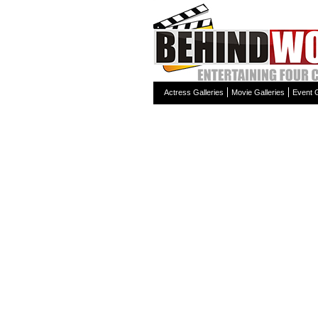
Actress Galleries
Movie Galleries
Event G