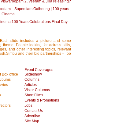
 Viswaroopam 2, Veeram & Jilla releasing?
oodam' - Superstars Gathering | 100 years
an Cinema
Cinema 100 Years Celebrations Final Day
 Each slide includes a picture and some
ng theme. People looking for actress stills,
ages, and other interesting topics, relevant
anush,Simbu and their big partnerships - Top
Event Coverages
 Box office
Slideshow
Albums
Columns
vies
Articles
Vistor Columns
s
Short Films
Events & Promotions
rectors
Jobs
Contact Us
Advertise
Site Map