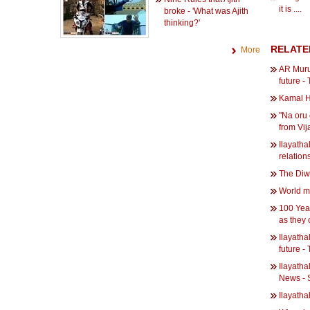
it is ....
broke - 'What was Ajith
thinking?'
RELATE
More
AR Murug
future -
Kamal H
"Na oru
from Vij
Ilayatha
relation
The Diwa
World m
100 Year
as they
Ilayatha
future -
Ilayatha
News - 
Ilayatha