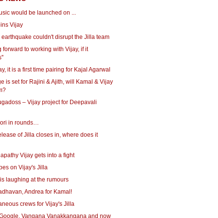
music would be launched on ...
oins Vijay
earthquake couldn't disrupt the Jilla team
 forward to working with Vijay, if it
''
ay, it is a first time pairing for Kajal Agarwal
e is set for Rajini & Ajith, will Kamal & Vijay
em?
gadoss – Vijay project for Deepavali
ori in rounds…
elease of Jilla closes in, where does it
lapathy Vijay gets into a fight
es on Vijay's Jilla
is laughing at the rumours
Madhavan, Andrea for Kamal!
aneous crews for Vijay's Jilla
Google, Vangana Vanakkangana and now