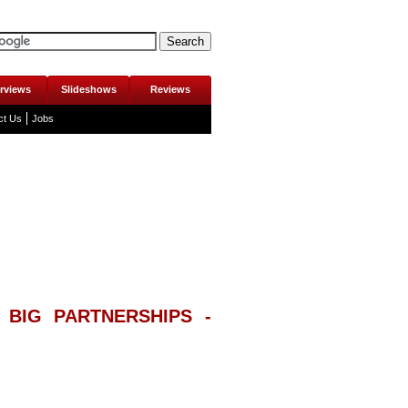
erviews
Slideshows
Reviews
ct Us
Jobs
 BIG PARTNERSHIPS -