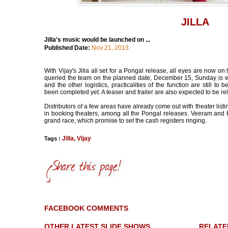
JILLA
Jilla's music would be launched on ...
Published Date:
Nov 21, 2013
With Vijay's Jilla all set for a Pongal release, all eyes are now o
queried the team on the planned date, December 15, Sunday is what
and the other logistics, practicalities of the function are still to
been completed yet. A teaser and trailer are also expected to be r
Distributors of a few areas have already come out with theater listing
in booking theaters, among all the Pongal releases. Veeram and 
grand race, which promise to set the cash registers ringing.
Jilla
,
Vijay
Tags :
FACEBOOK COMMENTS
OTHER LATEST SLIDE SHOWS
RELATE