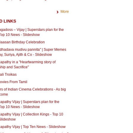
More
D LINKS
adoss – Vijay | Superstars plan for the
 Top 10 News - Slideshow
aasan Birthday Celebration
 dhadava mudivu pannita" | Super Memes
ay, Suriya, Ajith & Co - Slideshow
lapathy in a "Heartwarming story of
ship and Sacrifice"
li Troikas
ovies From Tamil
s of Indian Cinema Celebrations - As big
 come
lapathy Vijay | Superstars plan for the
 Top 10 News - Slideshow
lapathy Vijay | Collection Kings - Top 10
Slideshow
lapathy Vijay | Top Ten News - Slideshow