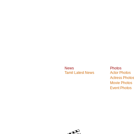
News
Photos
Tamil Latest News
Actor Photos
Actress Photo
Movie Photos
Event Photos