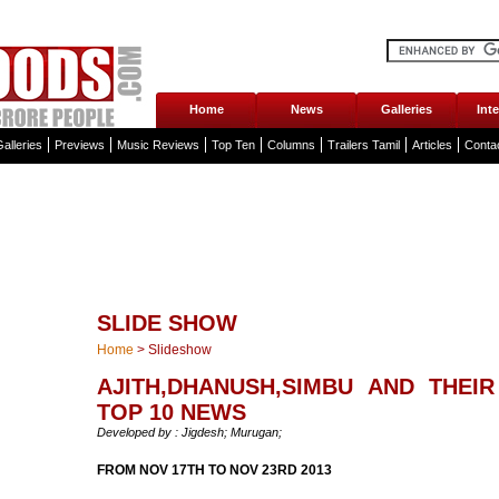
Home
News
Galleries
Int
alleries
Previews
Music Reviews
Top Ten
Columns
Trailers Tamil
Articles
Conta
SLIDE SHOW
Home
>
Slideshow
AJITH,DHANUSH,SIMBU AND THEIR
TOP 10 NEWS
Developed by : Jigdesh; Murugan;
FROM NOV 17TH TO NOV 23RD 2013