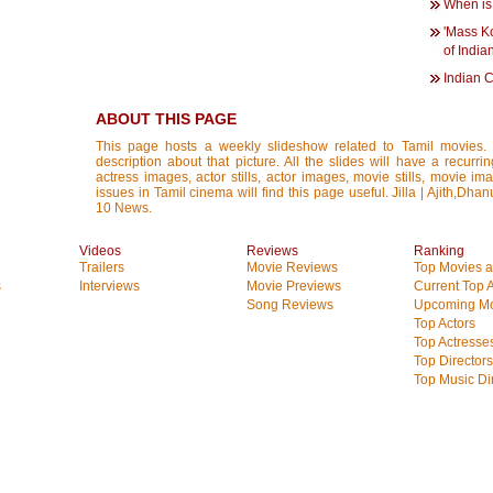
When is
'Mass K
of Indi
Indian 
ABOUT THIS PAGE
This page hosts a weekly slideshow related to Tamil movies.
description about that picture. All the slides will have a recurri
actress images, actor stills, actor images, movie stills, movie im
issues in Tamil cinema will find this page useful. Jilla | Ajith,Dh
10 News.
Videos
Reviews
Ranking
Trailers
Movie Reviews
Top Movies at
s
Interviews
Movie Previews
Current Top 
Song Reviews
Upcoming Mo
Top Actors
Top Actresse
Top Directors
Top Music Di