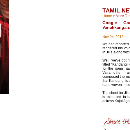
TAMIL N
Home
>
More Ta
Google Goo
Vanakkangan
....
Nov 04, 2013
We had reported e
rendered his voi
in Jilla along wi
Well, we've got n
titled "Kandangi 
for the song h
Vairamuthu 
composed the mus
that Kandangi is a
hand woven in co
The shoot for Jil
is expected to 
actress Kajal Aga