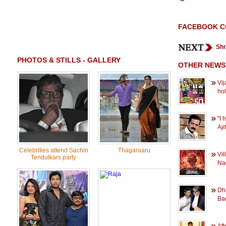
FACEBOOK 
Shr
PHOTOS & STILLS - GALLERY
OTHER NEWS
Vij
ho
''I
Ajit
Celebrities attend Sachin
Thagaraaru
Vil
Tendulkars party
Na
Dh
Bac