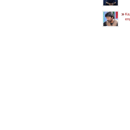
Ka
en