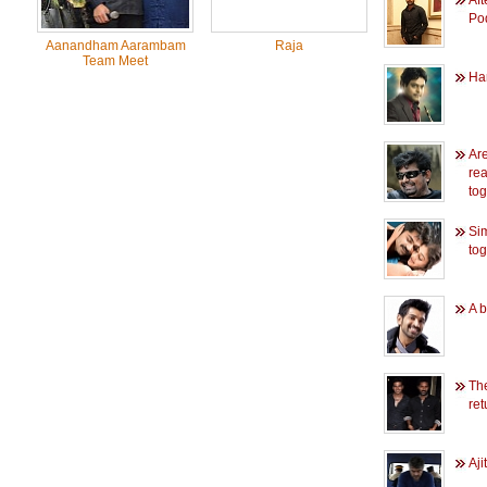
Aft
Po
Aanandham Aarambam
Raja
Team Meet
Har
Ar
rea
to
Si
tog
A b
Th
re
Aji