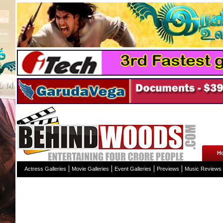
H
Actress Galleries
Movie Galleries
Event Galleries
Previews
Music Reviews