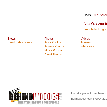
Tags :
Jilla
,
Shre
Vijay's song i
People looking for
News
Photos
Videos
Tamil Latest News
Actor Photos
Trailers
Actress Photos
Interviews
Movie Photos
Event Photos
Everything about Tamil Movies,
Behindwoods.com @2004-20