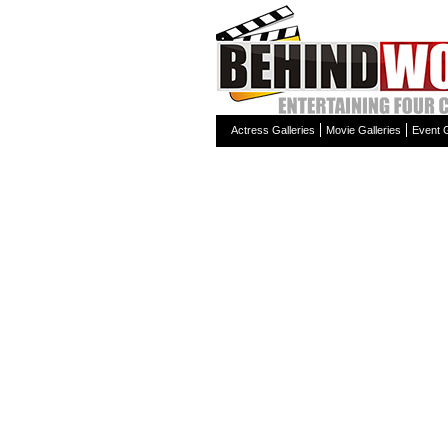
Actress Galleries
Movie Galleries
Event G