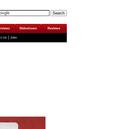
erviews
Slideshows
Reviews
ct Us
Jobs