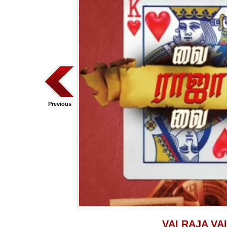
Previous
VAI RAJA VAI