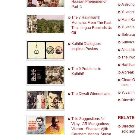
Haasan Phenomenon
A strong
Part -1
Yuvan's 
The 7 Rajinikanth
Mani Ra
Moments From The Past
Yuvan’s
That Lingaa Reminds Us
Off
Selvara
Suriya's
Kaththi Dialogues
Inspired Posters
A hat-tr
The Two 
Hari has
The 9 Problems in
A break 
Kaththi!
Clean O
race ...
Yuvan hi
The Diwali Winners are...
Dinesh's
RELATE
Title Suggestions for
Vijay - AR Murugadoss,
Directo
Vikram - Shankar, Ajith -
solo so
Gautham Menon, Suriya