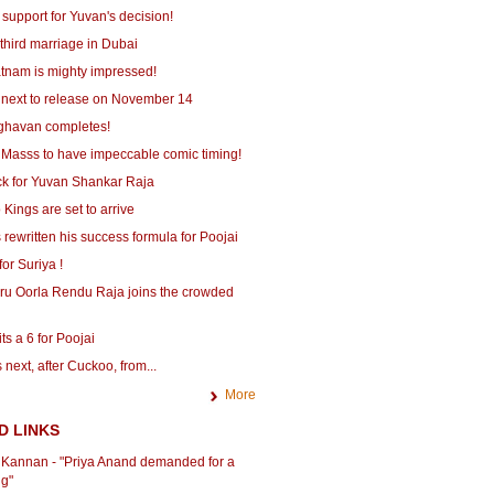
 support for Yuvan's decision!
third marriage in Dubai
tnam is mighty impressed!
 next to release on November 14
ghavan completes!
 Masss to have impeccable comic timing!
ick for Yuvan Shankar Raja
Kings are set to arrive
 rewritten his success formula for Poojai
for Suriya !
ru Oorla Rendu Raja joins the crowded
ts a 6 for Poojai
 next, after Cuckoo, from...
More
D LINKS
r Kannan - "Priya Anand demanded for a
ng"