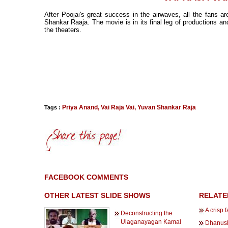
After Poojai's great success in the airwaves, all the fans 
Shankar Raaja. The movie is in its final leg of productions an
the theaters.
Priya Anand
,
Vai Raja Vai
,
Yuvan Shankar Raja
Tags :
FACEBOOK COMMENTS
OTHER LATEST SLIDE SHOWS
RELATE
A crisp 
Deconstructing the
Ulaganayagan Kamal
Dhanush 