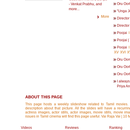
Oru Oor
- Venkat Prabhu, and
more...
"Unga Jo
More
Director
Director
Poojai
I
Poojai 
Poojai
I
XV
XVI
X
Oru Oor
Oru Oor
Oru Oor
I always
Priya An
ABOUT THIS PAGE
This page hosts a weekly slideshow related to Tamil movies.
description about that picture. All the slides will have a recurri
actress images, actor stills, actor images, movie stills, movie im
issues in Tamil cinema will find this page useful. Vai Raja Vai | 10
Videos
Reviews
Ranking