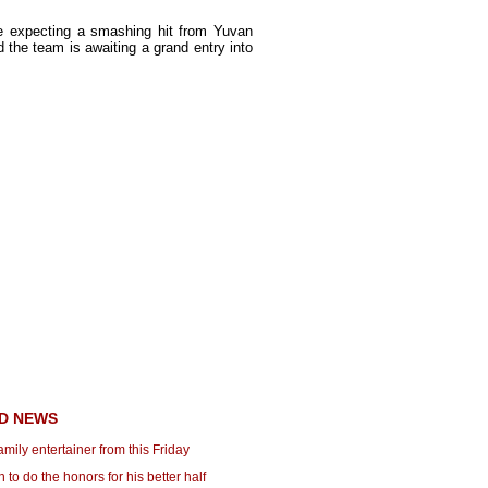
are expecting a smashing hit from Yuvan
d the team is awaiting a grand entry into
D NEWS
family entertainer from this Friday
to do the honors for his better half