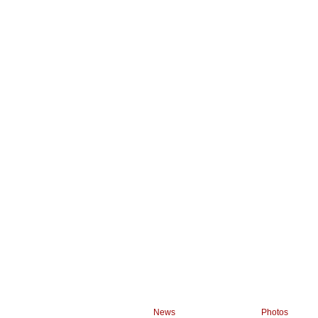
News
Photos