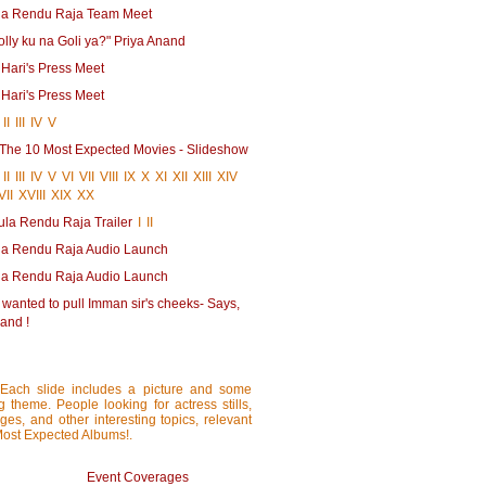
la Rendu Raja Team Meet
lly ku na Goli ya?" Priya Anand
 Hari's Press Meet
 Hari's Press Meet
II
III
IV
V
| The 10 Most Expected Movies - Slideshow
II
III
IV
V
VI
VII
VIII
IX
X
XI
XII
XIII
XIV
VII
XVIII
XIX
XX
ula Rendu Raja Trailer
I
II
la Rendu Raja Audio Launch
la Rendu Raja Audio Launch
 wanted to pull Imman sir's cheeks- Says,
and !
 Each slide includes a picture and some
ng theme. People looking for actress stills,
ages, and other interesting topics, relevant
 Most Expected Albums!.
Event Coverages