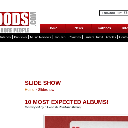
Home
News
Galleries
Int
alleries
Previews
Music Reviews
Top Ten
Columns
Trailers Tamil
Articles
Conta
SLIDE SHOW
Home
>
Slideshow
10 MOST EXPECTED ALBUMS!
Developed by : Avinash Pandian; Mithun;