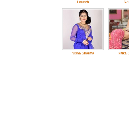
Launch
Ne
Nisha Sharma
Ritika 