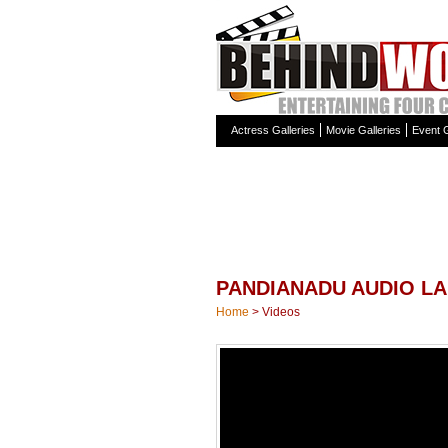
Actress Galleries
Movie Galleries
Event G
PANDIANADU AUDIO L
Home
>
Videos