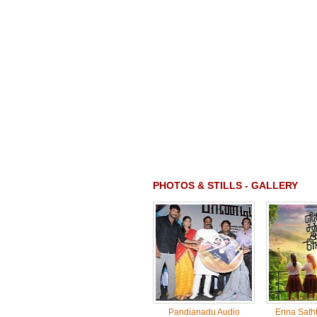
PHOTOS & STILLS - GALLERY
Pandianadu Audio
Enna Sath