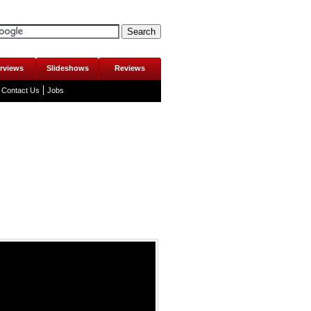
erviews
Slideshows
Reviews
Contact Us
Jobs