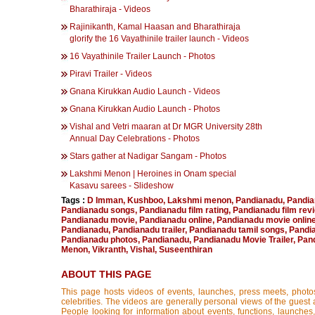
Bharathiraja - Videos
Rajinikanth, Kamal Haasan and Bharathiraja
glorify the 16 Vayathinile trailer launch - Videos
16 Vayathinile Trailer Launch - Photos
Piravi Trailer - Videos
Gnana Kirukkan Audio Launch - Videos
Gnana Kirukkan Audio Launch - Photos
Vishal and Vetri maaran at Dr MGR University 28th
Annual Day Celebrations - Photos
Stars gather at Nadigar Sangam - Photos
Lakshmi Menon | Heroines in Onam special
Kasavu sarees - Slideshow
Tags :
D Imman
,
Kushboo
,
Lakshmi menon
,
Pandianadu
,
Pandia
Pandianadu songs
,
Pandianadu film rating
,
Pandianadu film rev
Pandianadu movie
,
Pandianadu online
,
Pandianadu movie onlin
Pandianadu
,
Pandianadu trailer
,
Pandianadu tamil songs
,
Pandi
Pandianadu photos
,
Pandianadu
,
Pandianadu Movie Trailer
,
Pand
Menon
,
Vikranth
,
Vishal
,
Suseenthiran
ABOUT THIS PAGE
This page hosts videos of events, launches, press meets, photo
celebrities. The videos are generally personal views of the guest 
People looking for information about events, functions, launches