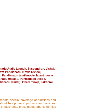
nadu Audio Launch
,
Suseendran
,
Vishal
,
iew
,
Pandianadu movie review
,
e
,
Pandianadu tamil movie
,
latest movie
anadu release
,
Pandianadu stills &
ianadu Trailer
,
,
Bharathiraja
,
Lakshmi
shoots, special coverage of functions and
about their projects, products and services.
, photoshoots, press meets and celebrities