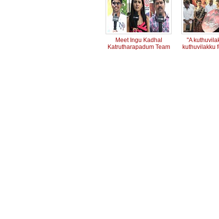
Meet Ingu Kadhal
"A kuthuvilak
Katrutharapadum Team
kuthuvilakku f