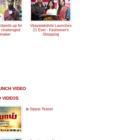
tands up for
Vijayalakshmi Launches
y challenged
21 Ever - Fashioner's
mmaker
Shopping
UNCH VIDEO
 VIDEOS
Sippai Teaser