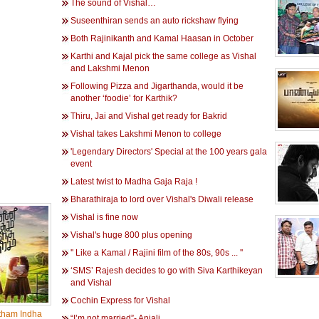
The sound of Vishal…
Suseenthiran sends an auto rickshaw flying
Both Rajinikanth and Kamal Haasan in October
Karthi and Kajal pick the same college as Vishal
and Lakshmi Menon
Following Pizza and Jigarthanda, would it be
another ‘foodie’ for Karthik?
Thiru, Jai and Vishal get ready for Bakrid
Vishal takes Lakshmi Menon to college
'Legendary Directors' Special at the 100 years gala
event
Latest twist to Madha Gaja Raja !
Bharathiraja to lord over Vishal's Diwali release
Vishal is fine now
Vishal's huge 800 plus opening
'' Like a Kamal / Rajini film of the 80s, 90s ... ''
‘SMS’ Rajesh decides to go with Siva Karthikeyan
and Vishal
Cochin Express for Vishal
tham Indha
“I’m not married”- Anjali