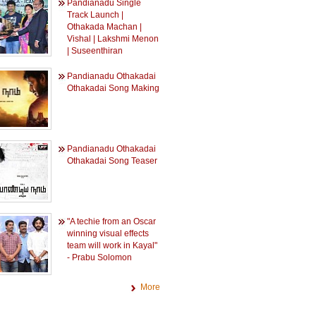
Pandianadu Single
Track Launch |
Othakada Machan |
Vishal | Lakshmi Menon
| Suseenthiran
Pandianadu Othakadai
Othakadai Song Making
Pandianadu Othakadai
Othakadai Song Teaser
"A techie from an Oscar
winning visual effects
team will work in Kayal"
- Prabu Solomon
More