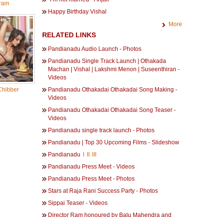
ram
Happy Birthday Vishal
More
RELATED LINKS
Pandianadu Audio Launch - Photos
Pandianadu Single Track Launch | Othakada
Machan | Vishal | Lakshmi Menon | Suseenthiran -
Videos
Chibber
Pandianadu Othakadai Othakadai Song Making -
Videos
Pandianadu Othakadai Othakadai Song Teaser -
Videos
Pandianadu single track launch - Photos
Pandianadu | Top 30 Upcoming Films - Slideshow
Pandianadu
I
II
III
Pandianadu Press Meet - Videos
Pandianadu Press Meet - Photos
Stars at Raja Rani Success Party - Photos
Sippai Teaser - Videos
Director Ram honoured by Balu Mahendra and