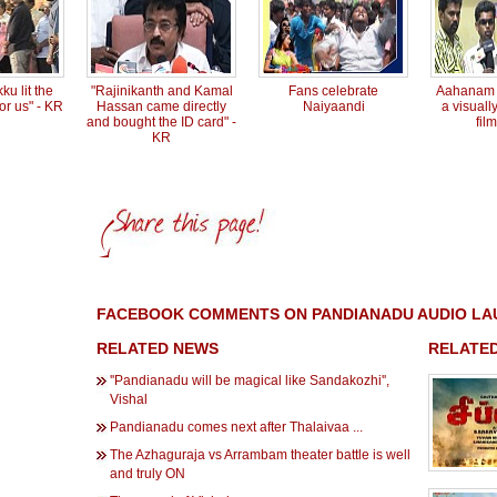
ku lit the
"Rajinikanth and Kamal
Fans celebrate
Aahanam s
or us" - KR
Hassan came directly
Naiyaandi
a visuall
and bought the ID card" -
fil
KR
FACEBOOK COMMENTS ON PANDIANADU AUDIO LA
RELATED NEWS
RELATED
''Pandianadu will be magical like Sandakozhi'',
Vishal
Pandianadu comes next after Thalaivaa ...
The Azhaguraja vs Arrambam theater battle is well
and truly ON