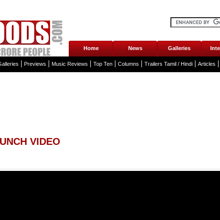
Home
News
Galleries
Int
alleries
Previews
Music Reviews
Top Ten
Columns
Trailers Tamil / Hindi
Articles
AUNCH VIDEO