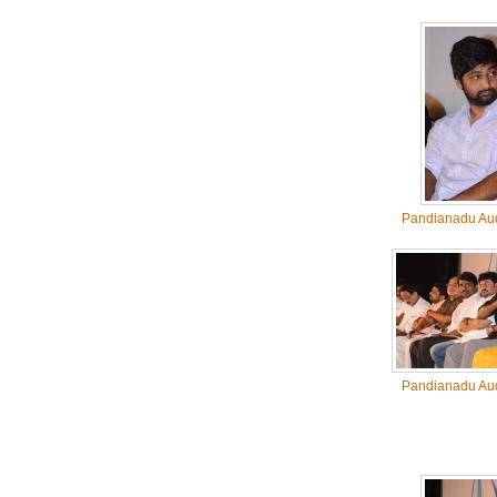
Pandianadu Au
Pandianadu Au