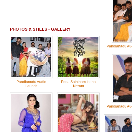
PHOTOS & STILLS - GALLERY
Pandianadu Au
Pandianadu Audio
Enna Saththam Indha
Launch
Neram
Pandianadu Au