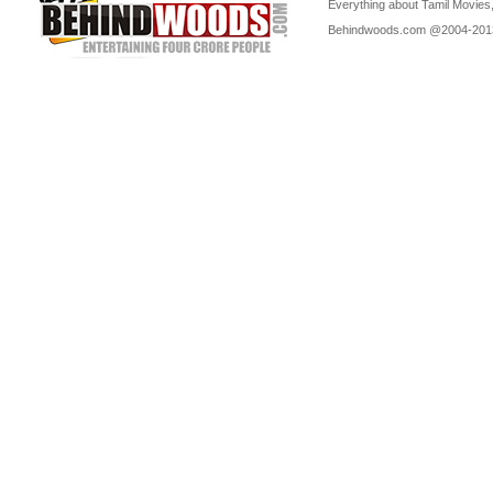
Everything about Tamil Movies,
Behindwoods.com @2004-20