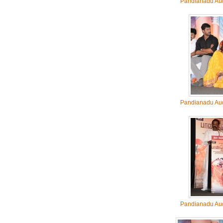
Pandianadu Au
Pandianadu Au
Pandianadu Au