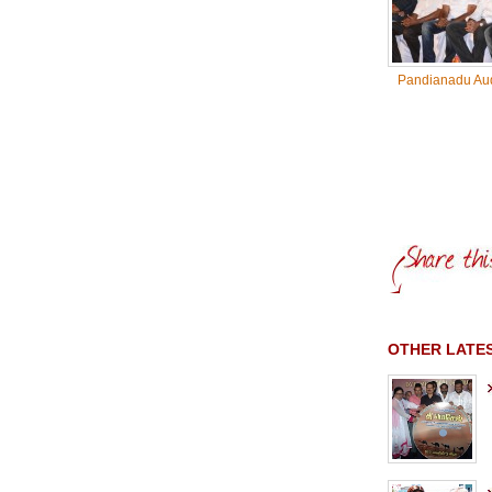
Pandianadu Au
OTHER LATE