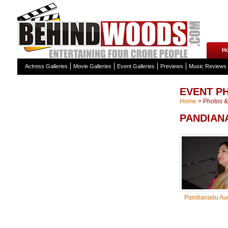
H
Actress Galleries
Movie Galleries
Event Galleries
Previews
Music Reviews
EVENT P
Home
>
Photos & 
PANDIAN
Pandianadu Au