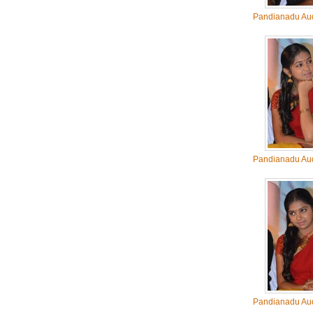
Pandianadu Au
Pandianadu Au
Pandianadu Au