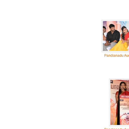
Pandianadu Au