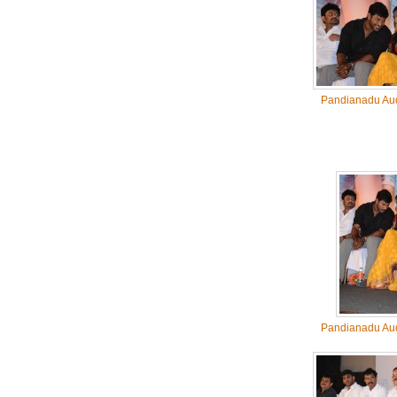
Pandianadu Au
Pandianadu Au