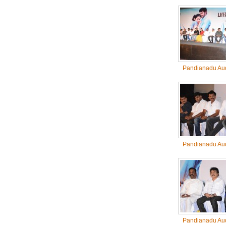
Pandianadu Au
Pandianadu Au
Pandianadu Au