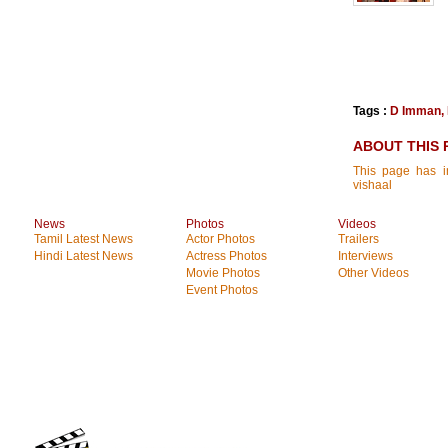
Tags :
D Imman
,
ABOUT THIS 
This page has i
vishaal
News
Photos
Videos
Tamil Latest News
Actor Photos
Trailers
Hindi Latest News
Actress Photos
Interviews
Movie Photos
Other Videos
Event Photos