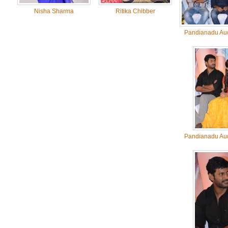
Nisha Sharma
Ritika Chibber
Pandianadu Au
Pandianadu Au