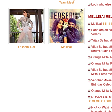
Team Meet
Look who else i
MELLISAI RE
Mellisai
I
II
III
Pandiarajan so
Videos
''Vijay Sethupa
Vijay Sethupath
Lakshmi Rai
Mellisai
Kirumi Audio L
Orange Mittai 
Orange Mittai 
Vijay Sethupat
Mittai Press Me
Vendhar Movie
Birthday Celebr
Orange Mittai M
NOSTALGIC 
X
XI
XII
XIII
XIV
NKPK - Wakin u
How about this