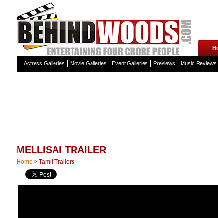
H
Actress Galleries
Movie Galleries
Event Galleries
Previews
Music Reviews
MELLISAI TRAILER
Home
>
Tamil Trailers