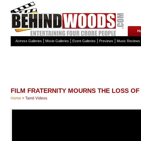
H
Actress Galleries
Movie Galleries
Event Galleries
Previews
Music Reviews
FILM FRATERNITY MOURNS THE LOSS OF
Home
>
Tamil Videos