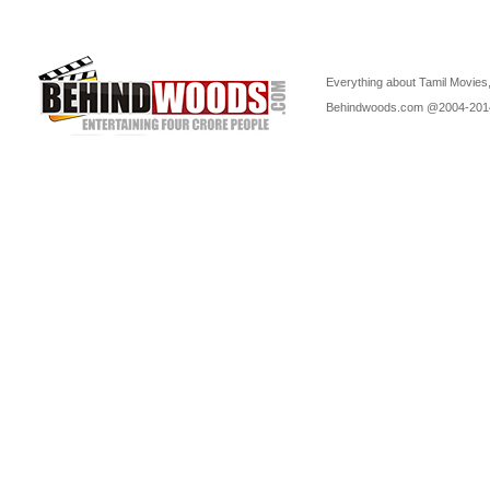
Everything about Tamil Movies,
Behindwoods.com @2004-20