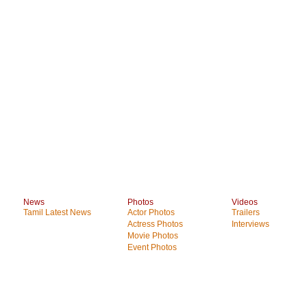
News
Photos
Videos
Tamil Latest News
Actor Photos
Trailers
Actress Photos
Interviews
Movie Photos
Event Photos