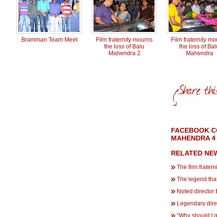
Bramman Team Meet
Film fraternity mourns
Film fraternity m
the loss of Balu
the loss of Bal
Mahendra 2
Mahendra
FACEBOOK C
MAHENDRA 4
RELATED NE
The film frater
The legend th
Noted directo
Legendary direc
“Why should I 