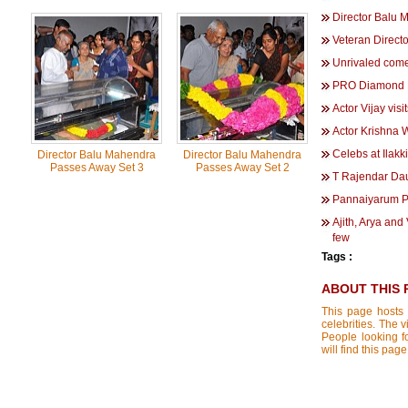
Director Balu 
Veteran Direc
Unrivaled com
PRO Diamond B
Actor Vijay vi
Actor Krishna
Celebs at Ilak
Director Balu Mahendra
Director Balu Mahendra
Passes Away Set 3
Passes Away Set 2
T Rajendar Dau
Pannaiyarum 
Ajith, Arya and
few
Tags :
ABOUT THIS 
This page hosts 
celebrities. The 
People looking f
will find this pag