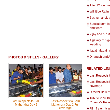
After 12 long ye
Will it be Rajin
Sasikumar clea
Special permis
and team
Vijay and AR Mu
A galaxy of big
wedding
Ilayathalapath
Dhanush and An
PHOTOS & STILLS - GALLERY
RELATED LIN
Last Respects 
Last Respects 
coverage
Director Balu 
Tribute to Mr 
Last Respects to Balu
Last Respects to Balu
Cinema’s Price
Mahendra Day 2
Mahendra Day 1 Full
coverage
Film fraternity