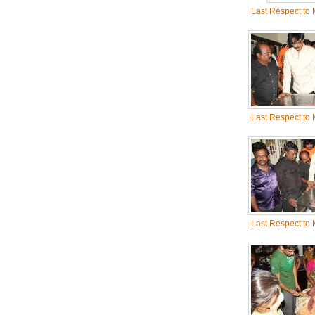
Last Respect to
Last Respect to
Last Respect to