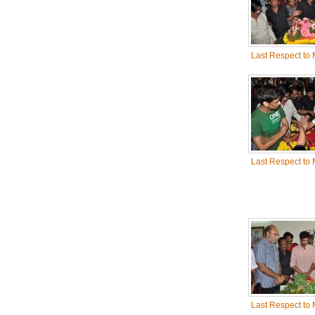
Last Respect to
Last Respect to
Last Respect to