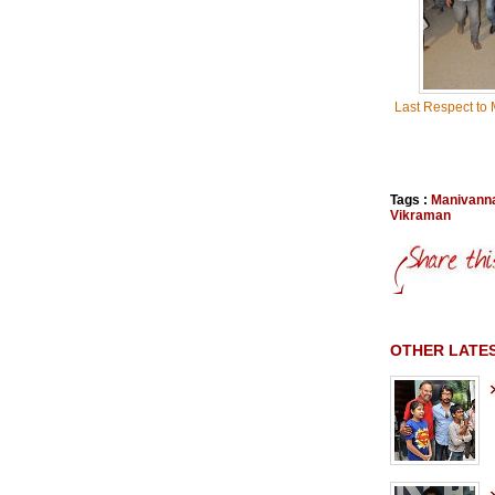
Last Respect to
Tags :
Manivann
Vikraman
OTHER LATE