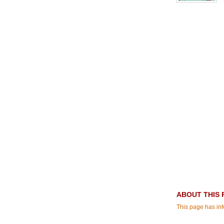
ABOUT THIS 
This page has in