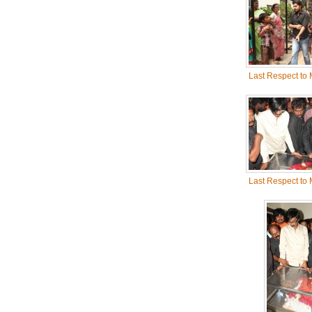
Last Respect to
Last Respect to