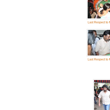
Last Respect to
Last Respect to