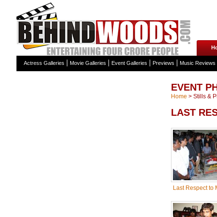
H
Actress Galleries
Movie Galleries
Event Galleries
Previews
Music Reviews
EVENT P
Home
>
Stills & 
LAST RE
Last Respect to