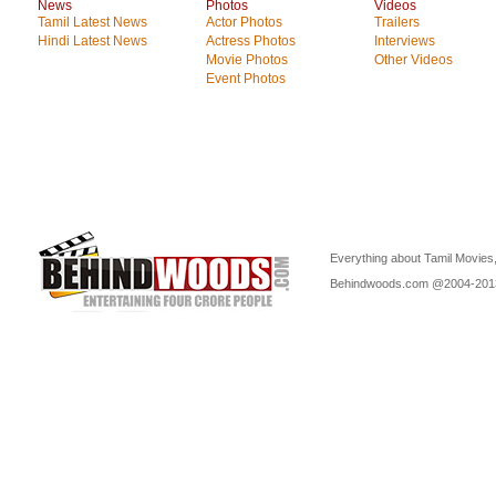
News
Photos
Videos
Tamil Latest News
Actor Photos
Trailers
Hindi Latest News
Actress Photos
Interviews
Movie Photos
Other Videos
Event Photos
Everything about Tamil Movies,
Behindwoods.com @2004-20