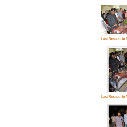
Last Respect to
Last Respect to