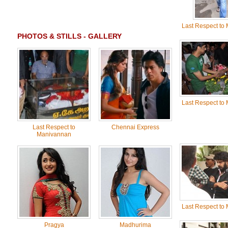
Last Respect to
PHOTOS & STILLS - GALLERY
Last Respect to
Last Respect to
Chennai Express
Manivannan
Last Respect to
Pragya
Madhurima