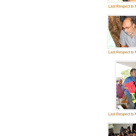
Last Respect to
Last Respect to
Last Respect to