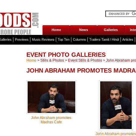
Home
News
Galleries
Int
alleries
Previews
Music Reviews
Top Ten
Columns
Trailers Tamil / Hindi
Articles
EVENT PHOTO GALLERIES
Home
>
Stills & Photos
>
Event Stills & Photos
>
John Abraham pro
JOHN ABRAHAM PROMOTES MADRAS
John Abraham promotes
Madras Cafe
John Abraham promotes