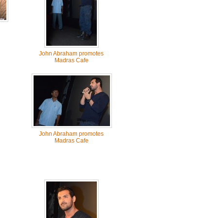
John Abraham promotes
Madras Cafe
John Abraham promotes
Madras Cafe