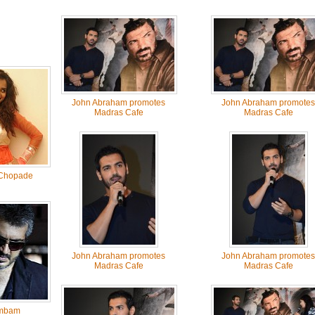
John Abraham promotes
John Abraham promotes
Madras Cafe
Madras Cafe
Chopade
John Abraham promotes
John Abraham promotes
Madras Cafe
Madras Cafe
mbam