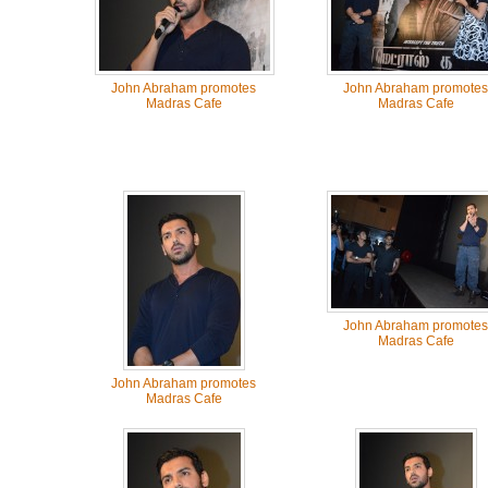
John Abraham promotes
John Abraham promotes
Madras Cafe
Madras Cafe
John Abraham promotes
Madras Cafe
John Abraham promotes
Madras Cafe