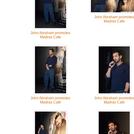
John Abraham promotes
Madras Cafe
John Abraham promotes
Madras Cafe
John Abraham promotes
John Abraham promotes
Madras Cafe
Madras Cafe