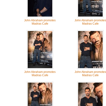
John Abraham promotes
John Abraham promotes
Madras Cafe
Madras Cafe
John Abraham promotes
John Abraham promotes
Madras Cafe
Madras Cafe