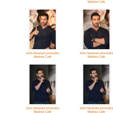
Madras Cafe
John Abraham promotes
John Abraham promotes
Madras Cafe
Madras Cafe
John Abraham promotes
John Abraham promotes
Madras Cafe
Madras Cafe