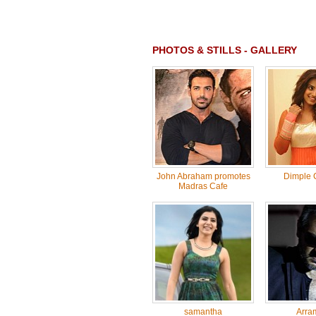
PHOTOS & STILLS - GALLERY
John Abraham promotes
Dimple 
Madras Cafe
samantha
Arra