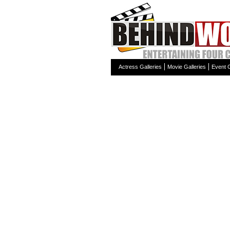
Actress Galleries
Movie Galleries
Event G