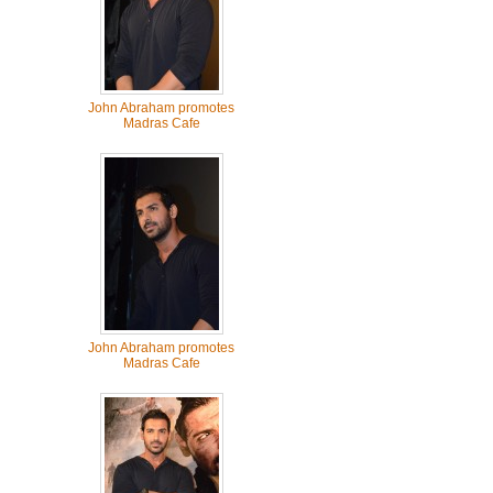
John Abraham promotes
Madras Cafe
John Abraham promotes
Madras Cafe