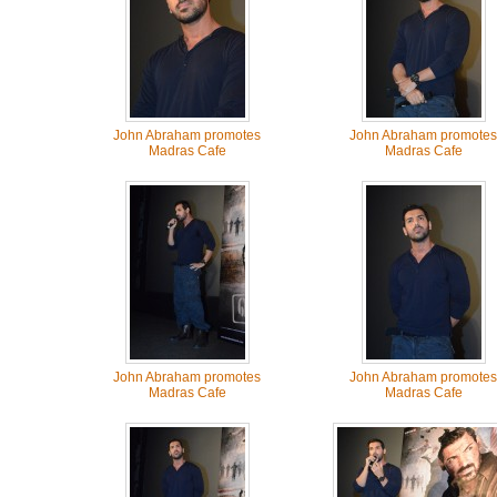
John Abraham promotes
John Abraham promotes
Madras Cafe
Madras Cafe
John Abraham promotes
John Abraham promotes
Madras Cafe
Madras Cafe