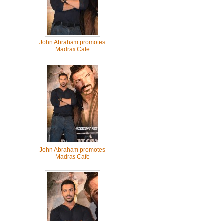
John Abraham promotes
Madras Cafe
John Abraham promotes
Madras Cafe