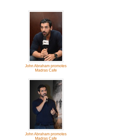
John Abraham promotes
Madras Cafe
John Abraham promotes
Madras Cafe