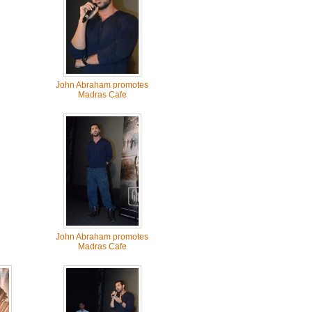
John Abraham promotes
Madras Cafe
John Abraham promotes
Madras Cafe