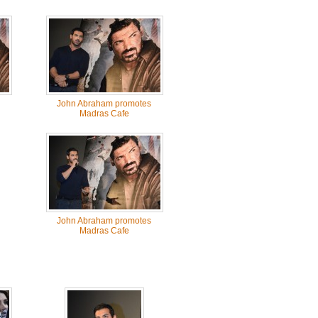
John Abraham promotes
Madras Cafe
John Abraham promotes
Madras Cafe