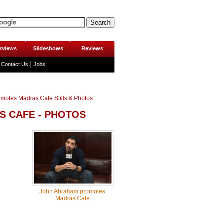
erviews
Slideshows
Reviews
Contact Us
Jobs
motes Madras Cafe Stills & Photos
 CAFE - PHOTOS
John Abraham promotes
Madras Cafe