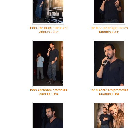
John Abraham promotes
John Abraham promotes
Madras Cafe
Madras Cafe
John Abraham promotes
John Abraham promotes
Madras Cafe
Madras Cafe