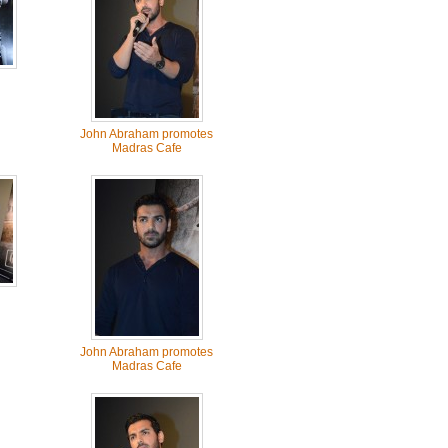
John Abraham promotes
Madras Cafe
John Abraham promotes
Madras Cafe