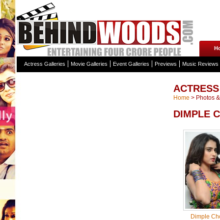
H
Actress Galleries
Movie Galleries
Event Galleries
Previews
Music Reviews
ACTRESS
Home
>
Photos & 
DIMPLE 
Dimple Ch