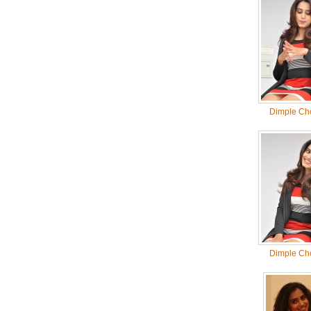
Dimple Ch
Dimple Ch