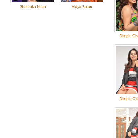
Shahrukh Khan
Vidya Balan
Dimple Ch
Dimple Ch