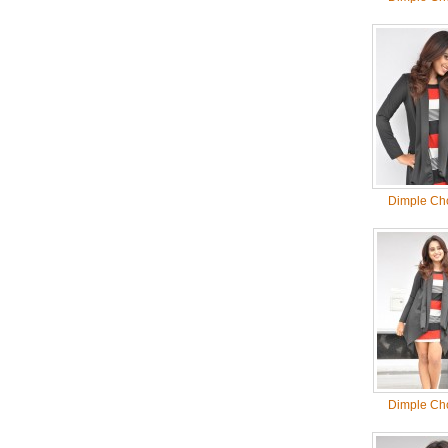
Dimple Ch
Dimple Ch