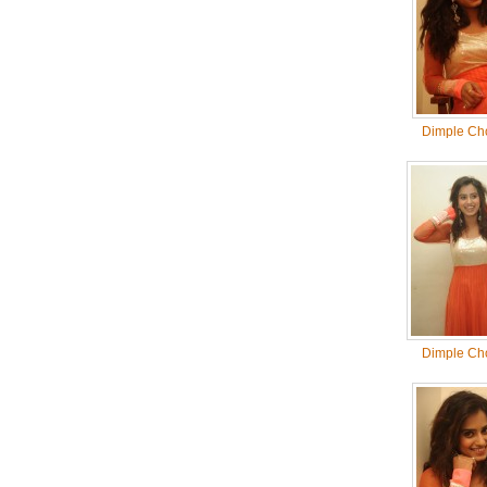
Dimple Ch
Dimple Ch