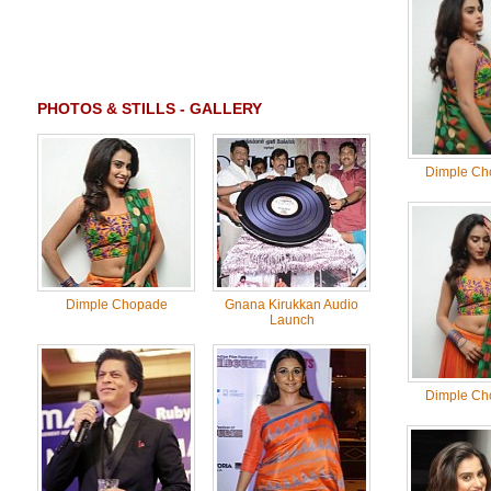
PHOTOS & STILLS - GALLERY
Dimple Ch
Dimple Chopade
Gnana Kirukkan Audio
Launch
Dimple Ch