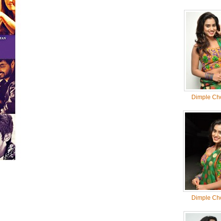
Dimple Ch
Dimple Ch