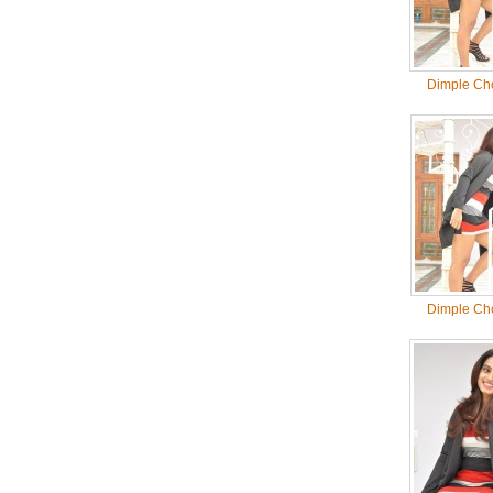
Dimple Ch
Dimple Ch