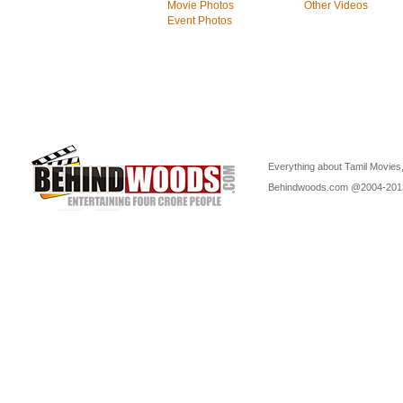
Movie Photos
Other Videos
Event Photos
Everything about Tamil Movies,
Behindwoods.com @2004-20