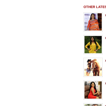
OTHER LATE