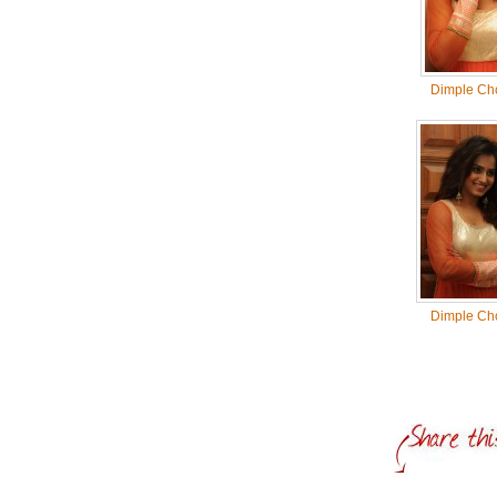
Dimple Ch
Dimple Ch