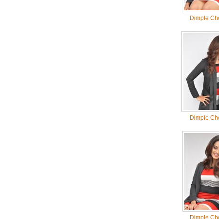
Dimple Ch
Dimple Ch
Dimple Ch