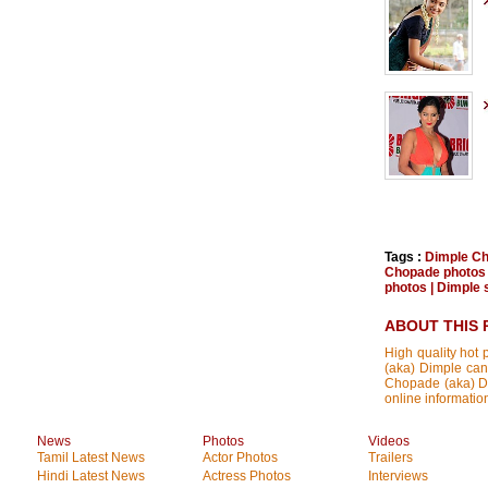
Tags :
Dimple C
Chopade photos
photos
|
Dimple s
ABOUT THIS 
High quality hot 
(aka) Dimple can
Chopade (aka) Dim
online informatio
News
Photos
Videos
Tamil Latest News
Actor Photos
Trailers
Hindi Latest News
Actress Photos
Interviews