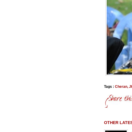
Tags :
Cheran
,
J
OTHER LATES