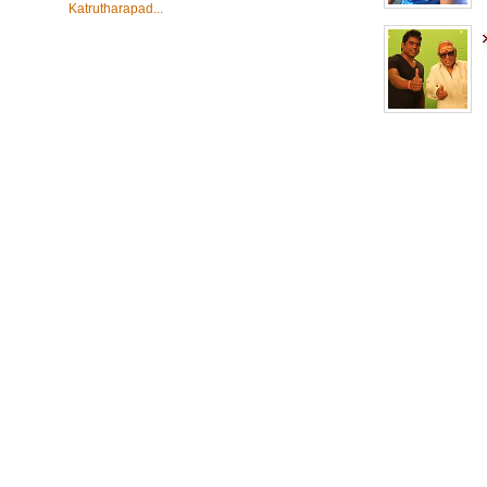
Katrutharapad...