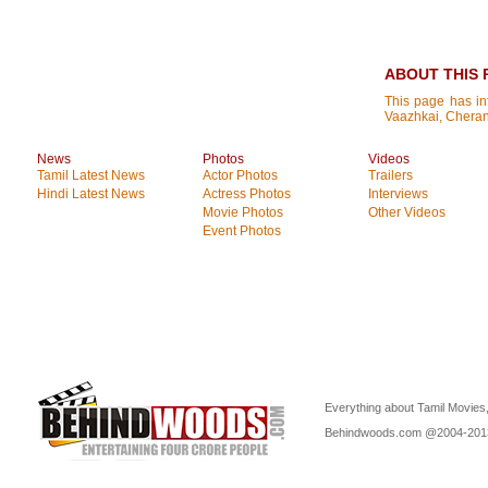
ABOUT THIS 
This page has i
Vaazhkai, Chera
News
Photos
Videos
Tamil Latest News
Actor Photos
Trailers
Hindi Latest News
Actress Photos
Interviews
Movie Photos
Other Videos
Event Photos
Everything about Tamil Movies,
Behindwoods.com @2004-20