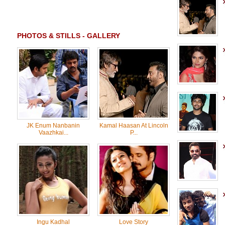
PHOTOS & STILLS - GALLERY
JK Enum Nanbanin
Kamal Haasan At Lincoln
Vaazhkai...
P...
Ingu Kadhal
Love Story