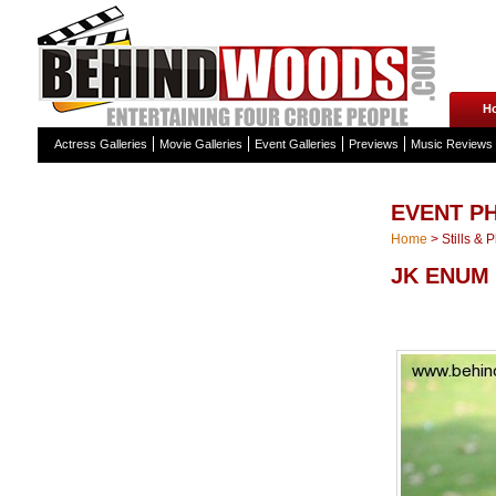
H
Actress Galleries
Movie Galleries
Event Galleries
Previews
Music Reviews
EVENT P
Home
>
Stills & 
JK ENUM