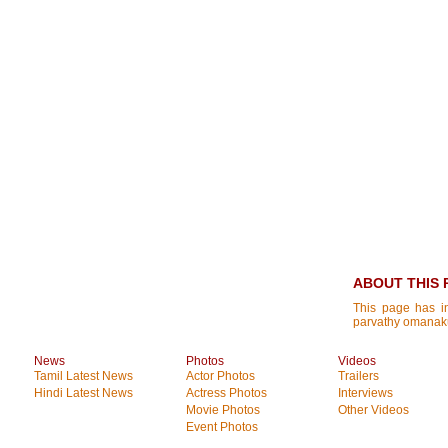
ABOUT THIS 
This page has i
parvathy omanak
News
Photos
Videos
Tamil Latest News
Actor Photos
Trailers
Hindi Latest News
Actress Photos
Interviews
Movie Photos
Other Videos
Event Photos