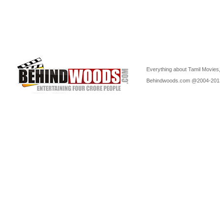
Everything about Tamil Movies,
Behindwoods.com @2004-20