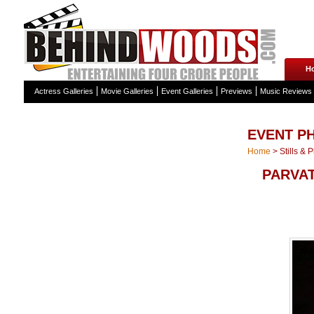
H
Actress Galleries
Movie Galleries
Event Galleries
Previews
Music Reviews
EVENT P
Home
>
Stills & 
PARVA