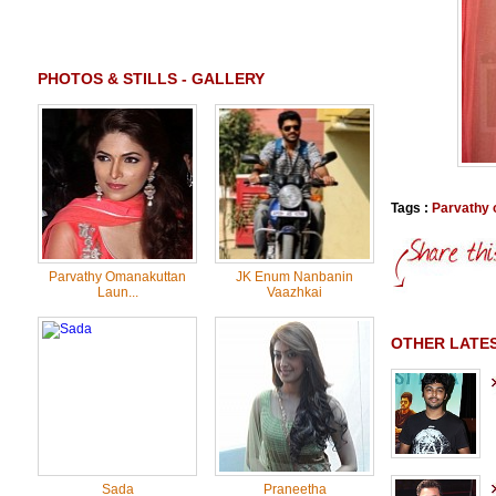
PHOTOS & STILLS - GALLERY
Tags :
Parvathy
Parvathy Omanakuttan
JK Enum Nanbanin
Laun...
Vaazhkai
OTHER LATES
Sada
Praneetha