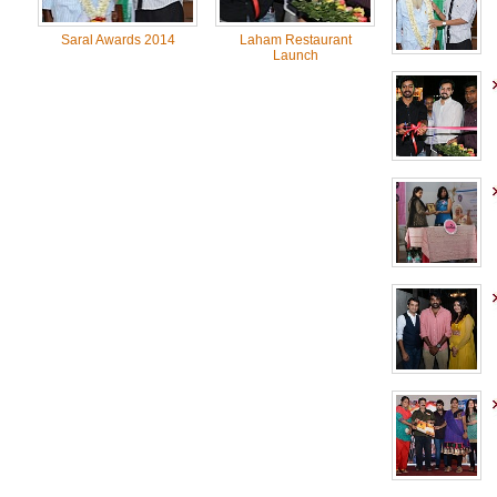
Saral Awards 2014
Laham Restaurant
Launch