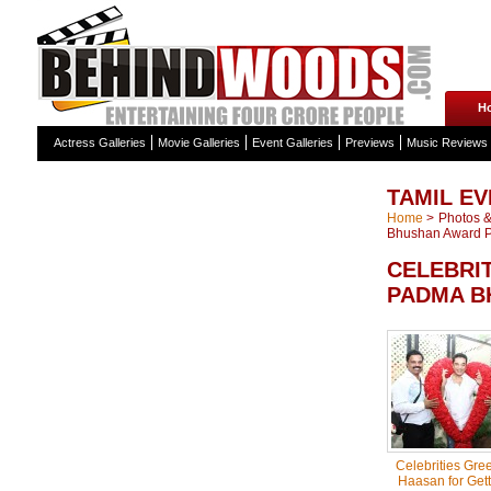
H
Actress Galleries
Movie Galleries
Event Galleries
Previews
Music Reviews
TAMIL EV
Home
>
Photos & 
Bhushan Award Ph
CELEBRI
PADMA B
Celebrities Gre
Haasan for Get