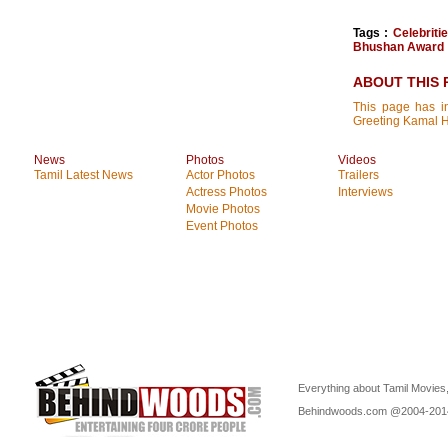
Tags :
Celebrit
Bhushan Award
ABOUT THIS 
This page has in
Greeting Kamal H
News
Photos
Videos
Tamil Latest News
Actor Photos
Trailers
Actress Photos
Interviews
Movie Photos
Event Photos
Everything about Tamil Movies,
Behindwoods.com @2004-20