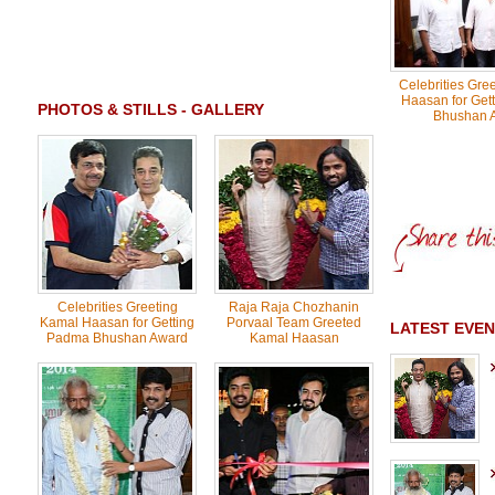
Celebrities Gre
Haasan for Get
PHOTOS & STILLS - GALLERY
Bhushan 
Celebrities Greeting
Raja Raja Chozhanin
Kamal Haasan for Getting
Porvaal Team Greeted
LATEST EVEN
Padma Bhushan Award
Kamal Haasan