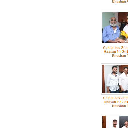
Bhushan 
Celebrities Gre
Haasan for Get
Bhushan 
Celebrities Gre
Haasan for Get
Bhushan 