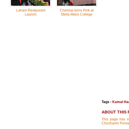
Laham Restaurant
Chennai turns Pink at
Launch
Stella Maris College
Tags :
Kamal Ha
ABOUT THIS 
This page has in
Chozhanin Porva