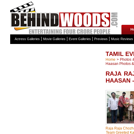
H
Actress Galleries
Movie Galleries
Event Galleries
Previews
Music Reviews
TAMIL EV
Home
>
Photos &
Haasan Photos & 
RAJA RA
HAASAN 
Raja Raja Chozh
Team Greeted K