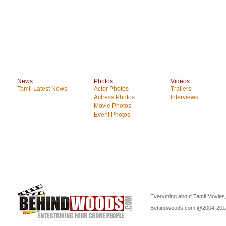
News
Photos
Videos
Tamil Latest News
Actor Photos
Trailers
Actress Photos
Interviews
Movie Photos
Event Photos
Everything about Tamil Movies,
Behindwoods.com @2004-20