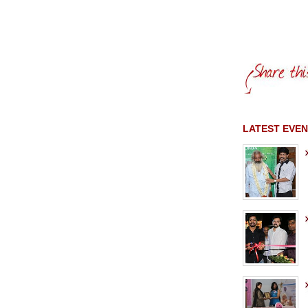
LATEST EVEN