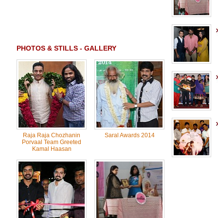
PHOTOS & STILLS - GALLERY
Raja Raja Chozhanin
Saral Awards 2014
Porvaal Team Greeted
Kamal Haasan