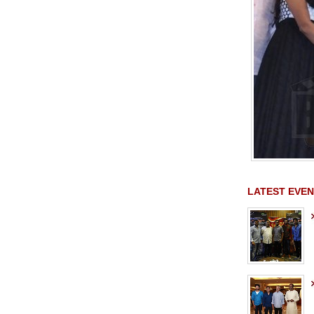
LATEST EVEN