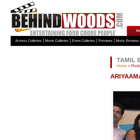
H
Actress Galleries
Movie Galleries
Event Galleries
Previews
Music Reviews
TAMIL 
Home
>
Photo
ARIYAAMA