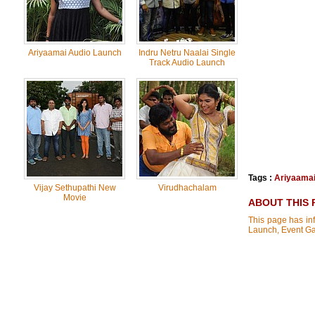
Ariyaamai Audio Launch
Indru Netru Naalai Single
Track Audio Launch
Tags :
Ariyaama
Vijay Sethupathi New
Virudhachalam
Movie
ABOUT THIS 
This page has inf
Launch, Event Ga