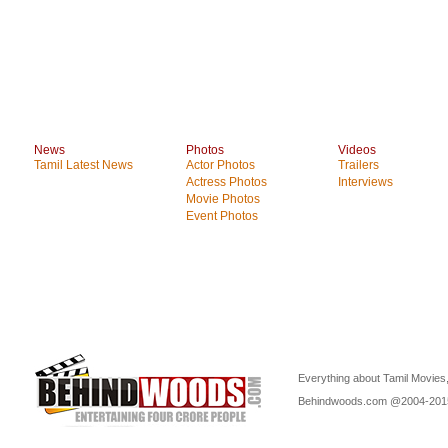
News
Photos
Videos
Tamil Latest News
Actor Photos
Trailers
Actress Photos
Interviews
Movie Photos
Event Photos
Everything about Tamil Movies,
Behindwoods.com @2004-20