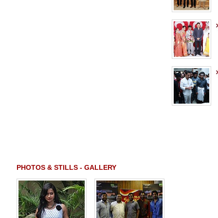
PHOTOS & STILLS - GALLERY