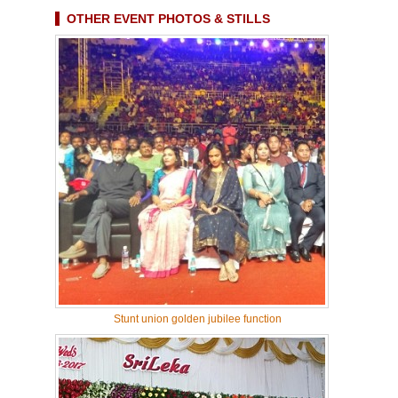
OTHER EVENT PHOTOS & STILLS
Stunt union golden jubilee function