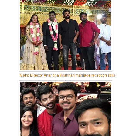
Metro Director Anandha Krishnan marriage reception stills