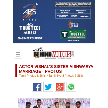
ACTOR VISHAL'S SISTER AISHWARYA
MARRIAGE - PHOTOS
Tamil Photos & Stills
>
Tamil Event Photos & Stills