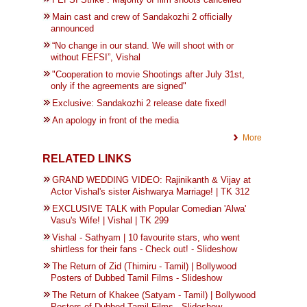
Main cast and crew of Sandakozhi 2 officially
announced
“No change in our stand. We will shoot with or
without FEFSI”, Vishal
"Cooperation to movie Shootings after July 31st,
only if the agreements are signed"
Exclusive: Sandakozhi 2 release date fixed!
An apology in front of the media
More
RELATED LINKS
GRAND WEDDING VIDEO: Rajinikanth & Vijay at
Actor Vishal's sister Aishwarya Marriage! | TK 312
EXCLUSIVE TALK with Popular Comedian 'Alwa'
Vasu's Wife! | Vishal | TK 299
Vishal - Sathyam | 10 favourite stars, who went
shirtless for their fans - Check out! - Slideshow
The Return of Zid (Thimiru - Tamil) | Bollywood
Posters of Dubbed Tamil Films - Slideshow
The Return of Khakee (Satyam - Tamil) | Bollywood
Posters of Dubbed Tamil Films - Slideshow