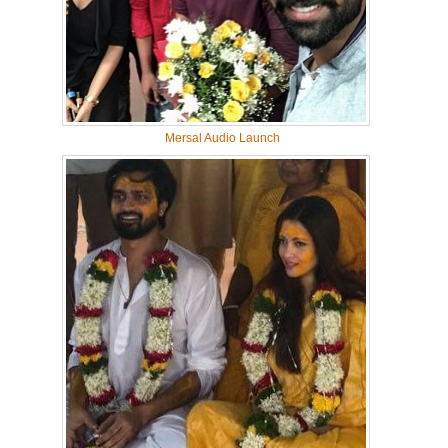
Mersal Audio Launch