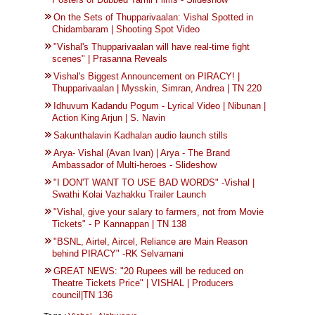
On the Sets of Thupparivaalan: Vishal Spotted in
Chidambaram | Shooting Spot Video
"Vishal's Thupparivaalan will have real-time fight
scenes" | Prasanna Reveals
Vishal's Biggest Announcement on PIRACY! |
Thupparivaalan | Mysskin, Simran, Andrea | TN 220
Idhuvum Kadandu Pogum - Lyrical Video | Nibunan |
Action King Arjun | S. Navin
Sakunthalavin Kadhalan audio launch stills
Arya- Vishal (Avan Ivan) | Arya - The Brand
Ambassador of Multi-heroes - Slideshow
"I DON'T WANT TO USE BAD WORDS" -Vishal |
Swathi Kolai Vazhakku Trailer Launch
"Vishal, give your salary to farmers, not from Movie
Tickets" - P Kannappan | TN 138
"BSNL, Airtel, Aircel, Reliance are Main Reason
behind PIRACY" -RK Selvamani
GREAT NEWS: "20 Rupees will be reduced on
Theatre Tickets Price" | VISHAL | Producers
council|TN 136