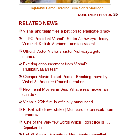
TajMahal Fame Heroine Riya Sen's Marriage
MORE EVENT PHOTOS
RELATED NEWS
Vishal and team files a petition to eradicate piracy
TFPC President Vishal's Sister Aishwarya Reddy -
Vummidi Kritish Marriage Function Video!
Official: Actor Vishal’s sister Aishwarya gets
married!
Exciting announcement from Vishal's
Thupparivaalan team
Cheaper Movie Ticket Prices: Breaking move by
Vishal & Producer Council members
New Tamil Movies in Bus, What a real movie fan
can do?
Vishal's 25th film is officially announced
FEFSI withdraws strike | Members to join work from
tomorrow
''One of the very few words which I don't like is...'',
Rajinikanth
FEFSI Strike : Majority of film shoots cancelled