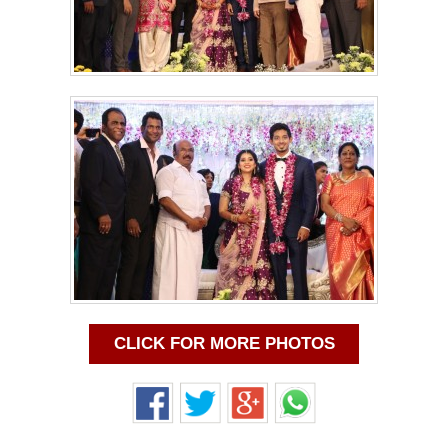
CLICK FOR MORE PHOTOS